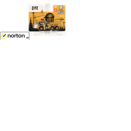
8/7/2026
$7.99
Caterpillar 730 Articulated Dump
Truck...
1/87
'HO
Scale - 84552CS
Customer Service
(417)659-TOYS
9AM-5PM Central, Mon-Fri
Get our SALE and NEW Product emails
Sign Me Up