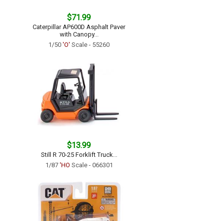
$71.99
Caterpillar AP600D Asphalt Paver
with Canopy...
1/50
'O'
Scale - 55260
$13.99
Still R 70-25 Forklift Truck...
1/87
'HO
Scale - 066301