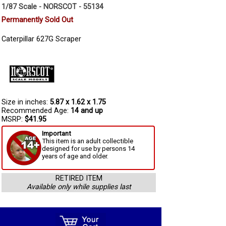
1/87 Scale - NORSCOT - 55134
Permanently Sold Out
Caterpillar 627G Scraper
Size in inches:
5.87 x 1.62 x 1.75
Recommended Age:
14 and up
MSRP:
$41.95
Important
This item is an adult collectible
designed for use by persons 14
years of age and older.
RETIRED ITEM
Available only while supplies last