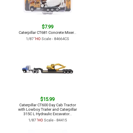
$7.99
Caterpillar CT681 Concrete Mixer...
1/87
'HO
Scale - 84664CS
$15.99
Caterpillar CT600 Day Cab Tractor
with Lowboy Trailer and Caterpillar
315C L Hydraulic Excavator...
1/87
'HO
Scale - 84415