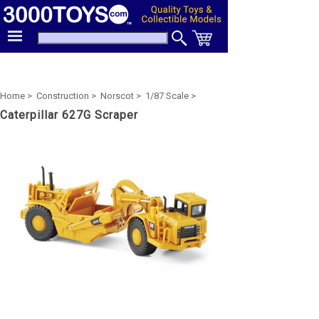
Home >
Construction >
Norscot >
1/87 Scale >
Caterpillar 627G Scraper