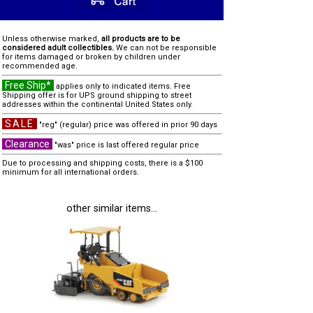
Unless otherwise marked,
all products are to be
considered adult collectibles.
We can not be responsible
for items damaged or broken by children under
recommended age.
Free Ship*
applies only to indicated items. Free
Shipping offer is for UPS ground shipping to street
addresses within the continental United States only.
SALE
"reg" (regular) price was offered in prior 90 days
Clearance
"was" price is last offered regular price
Due to processing and shipping costs, there is a $100
minimum for all international orders.
other similar items...