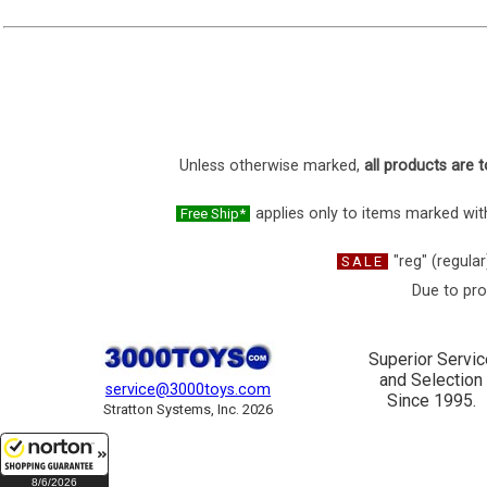
Unless otherwise marked,
all products are t
applies only to items marked with
Free Ship*
"reg" (regular
SALE
Due to pro
Superior Servic
and Selection
service@3000toys.com
Since 1995.
Stratton Systems, Inc. 2026
8/6/2026