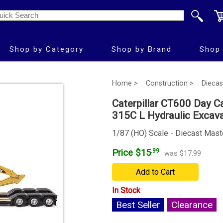
Shop by Category
Shop by Brand
Shop 
Home >
Construction >
Diecas
Caterpillar CT600 Day Ca
315C L Hydraulic Excav
1/87 (HO) Scale - Diecast Mast
Price $15
.99
was $17.99
Add to Cart
In Stock
Best Seller
Clearance