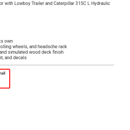
or with Lowboy Trailer and Caterpillar 315C L Hydraulic
its own
, rolling wheels, and headsche rack
s and simulated wood deck finish
nt, and decals
lexible shelf placement and product visibility. Vibrant
mall
h presentation value. Secure attachment points to
k. Model is opened via the pull-back tab on the bottom of