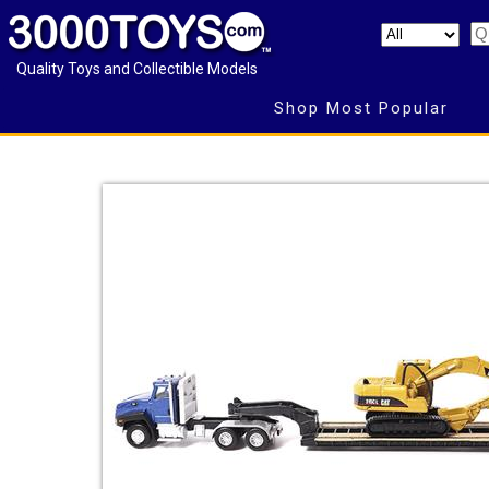
Quality Toys and Collectible Models
Shop Most Popular