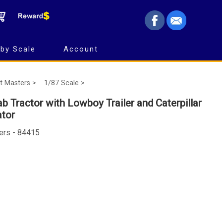
by Scale
Account
t Masters >
1/87 Scale >
b Tractor with Lowboy Trailer and Caterpillar
ator
ers - 84415