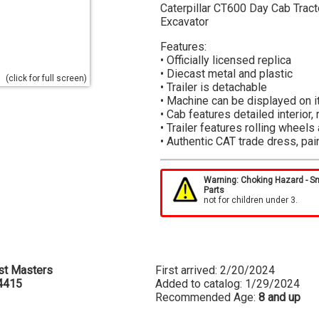
Caterpillar CT600 Day Cab Tract
Excavator
Features:
• Officially licensed replica
• Diecast metal and plastic
(click for full screen)
• Trailer is detachable
• Machine can be displayed on 
• Cab features detailed interior
• Trailer features rolling wheel
• Authentic CAT trade dress, pai
HO Scale Blister Packaging:
Compact window-box design for f
Warning: Choking Hazard - S
Parts
gloss deco on packaging for hig
not for children under 3.
protect model in the blister pac
the packaging.
st Masters
First arrived: 2/20/2024
4415
Added to catalog: 1/29/2024
Recommended Age:
8 and up