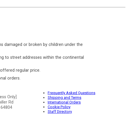
ms damaged or broken by children under the
ng to street addresses within the continental
 offered regular price.
nal orders.
Frequently Asked Questions
ess Only]
Shipping and Terms
ller Rd
International Orders
Cookie Policy
 64804
Staff Directory