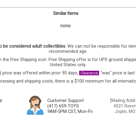
Similar Items
none
o be considered adult collectibles.
We can not be responsible for ite
recommended age.
 the Free Shipping icon. Free Shipping offer is for UPS ground shippi
United States only.
) price was offered within prior 90 days,
"was" price is last
Clearance
cessing and shipping costs, there is a $100 minimum for all internatio
e
Customer Support
[Mailing Addr
(417) 659-TOYS
4521 Reinmi
9AM-5PM CST, Mon-Fri
Joplin, MO