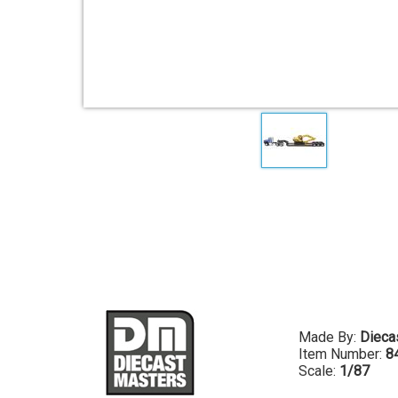
Made By:
Dieca
Item Number:
8
Scale:
1/87