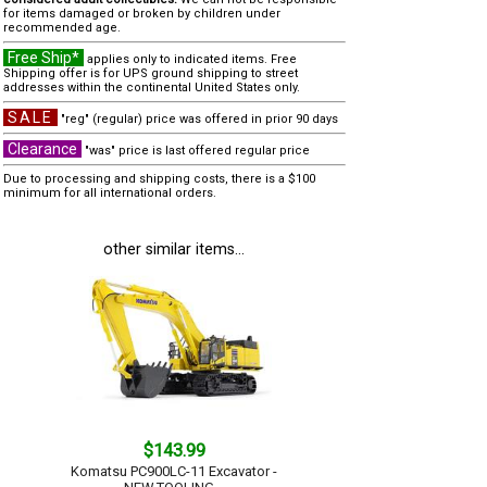
for items damaged or broken by children under
recommended age.
Free Ship*
applies only to indicated items. Free
Shipping offer is for UPS ground shipping to street
addresses within the continental United States only.
SALE
"reg" (regular) price was offered in prior 90 days
Clearance
"was" price is last offered regular price
Due to processing and shipping costs, there is a $100
minimum for all international orders.
other similar items...
$143.99
Komatsu PC900LC-11 Excavator -