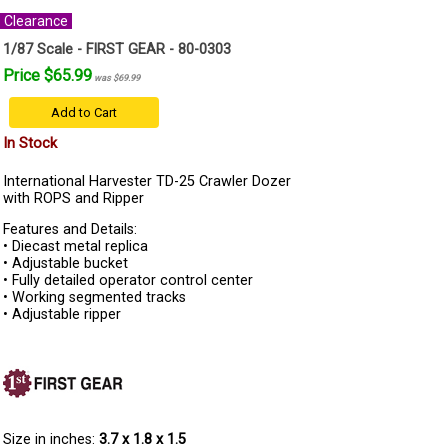
Clearance
1/87 Scale - FIRST GEAR - 80-0303
Price $65.99
was $69.99
Add to Cart
In Stock
International Harvester TD-25 Crawler Dozer
with ROPS and Ripper
Features and Details:
• Diecast metal replica
• Adjustable bucket
• Fully detailed operator control center
• Working segmented tracks
• Adjustable ripper
Size in inches:
3.7 x 1.8 x 1.5