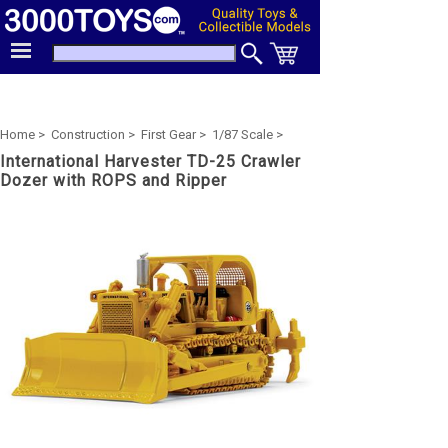
Home >
Construction >
First Gear >
1/87 Scale >
International Harvester TD-25 Crawler
Dozer with ROPS and Ripper