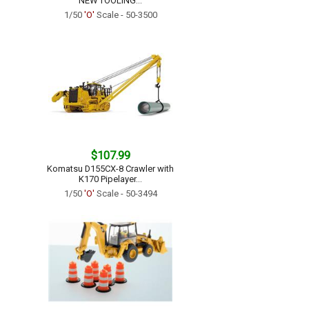
NEW TOOLING...
1/50
'O'
Scale - 50-3500
$107.99
Komatsu D155CX-8 Crawler with
K170 Pipelayer...
1/50
'O'
Scale - 50-3494