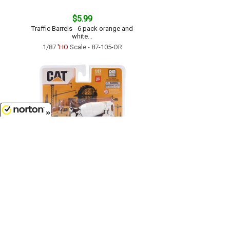
$5.99
Traffic Barrels - 6 pack orange and
white...
1/87
'HO
Scale - 87-105-OR
8/10/2026
$7.99
Caterpillar CT681 Concrete Mixer...
1/87
'HO
Scale - 84664CS