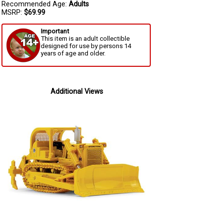
Recommended Age:
Adults
MSRP:
$69.99
Important
This item is an adult collectible
designed for use by persons 14
years of age and older.
Additional Views