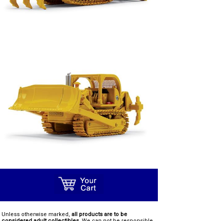
Unless otherwise marked,
all products are to be
considered adult collectibles.
We can not be responsible