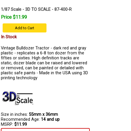
1/87 Scale - 3D TO SCALE - 87-400-R
Price $11.99
Add to Cart
In Stock
Vintage Bulldozer Tractor - dark red and gray
plastic - replicates a 6-8 ton dozer from the
fifties or sixties. High definition tracks are
static, dozer blade can be raised and lowered
or removed, can be painted or detailed with
plastic safe paints - Made in the USA using 3D
printing technology
Size in inches:
55mm x 36mm
Recommended Age:
14 and up
MSRP:
$11.99