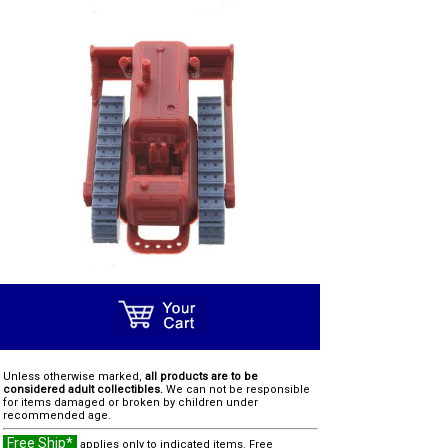
Unless otherwise marked,
all products are to be
considered adult collectibles.
We can not be responsible
for items damaged or broken by children under
recommended age.
Free Ship*
applies only to indicated items. Free