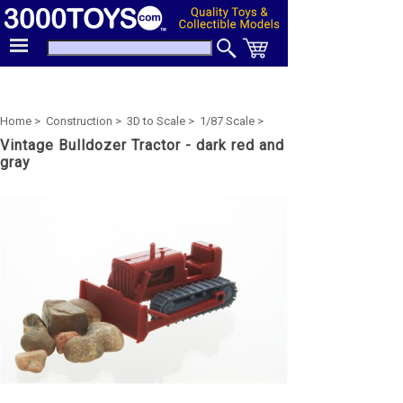
Home >
Construction >
3D to Scale >
1/87 Scale >
Vintage Bulldozer Tractor - dark red and
gray