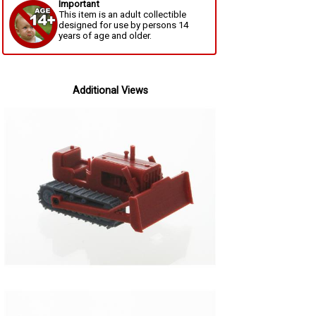
Important
This item is an adult collectible
designed for use by persons 14
years of age and older.
Additional Views