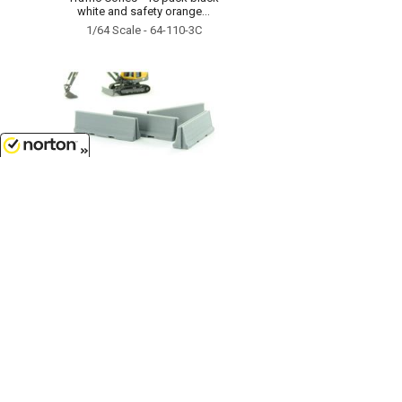
white and safety orange...
1/64 Scale - 64-110-3C
8/9/2026
$6.99
Traffic / Jersey Barriers - 4 pack
interlocking concrete grey...
1/64 Scale - 64-100-GY