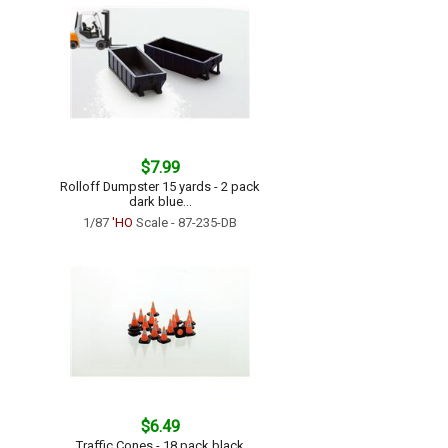
$7.99
Rolloff Dumpster 15 yards - 2 pack
dark blue...
1/87
'HO
Scale - 87-235-DB
$6.49
Traffic Cones - 18 pack black