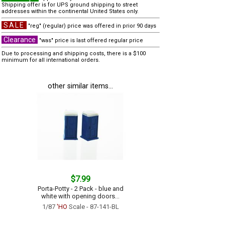
Shipping offer is for UPS ground shipping to street
addresses within the continental United States only.
SALE
"reg" (regular) price was offered in prior 90 days
Clearance
"was" price is last offered regular price
Due to processing and shipping costs, there is a $100
minimum for all international orders.
other similar items...
$7.99
Porta-Potty - 2 Pack - blue and
white with opening doors...
1/87
'HO
Scale - 87-141-BL