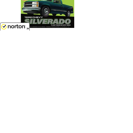
8/7/2026
$22.99
1992 Chevrolet Silverado Shortbed
Fleetside Pickup - Easy Build...
1/25 Scale - 1408M
Customer Service
(417)659-TOYS
Get our SALE and NEW Product emails
Sign Me Up