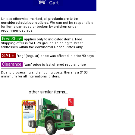
Unless otherwise marked,
all products are to be
considered adult collectibles.
We can not be responsible
for items damaged or broken by children under
recommended age.
Free Ship*
applies only to indicated items. Free
Shipping offer is for UPS ground shipping to street
addresses within the continental United States only.
SALE
"reg" (regular) price was offered in prior 90 days
Clearance
"was" price is last offered regular price
Due to processing and shipping costs, there is a $100
minimum for all international orders.
other similar items...