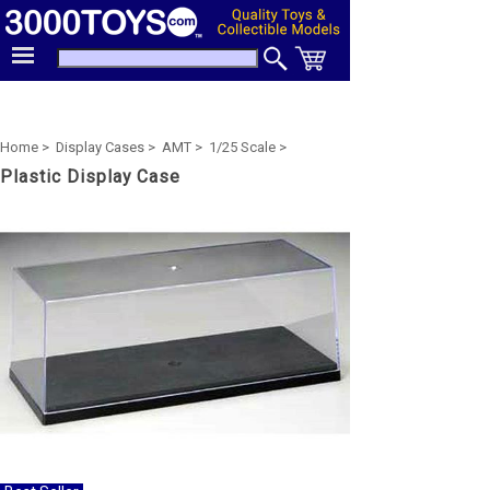
Home >
Display Cases >
AMT >
1/25 Scale >
Plastic Display Case