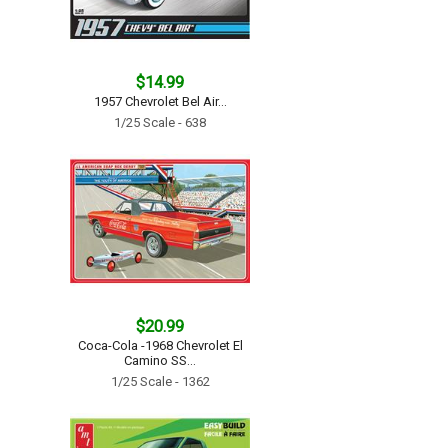
$14.99
1957 Chevrolet Bel Air...
1/25 Scale - 638
$20.99
Coca-Cola -1968 Chevrolet El
Camino SS...
1/25 Scale - 1362