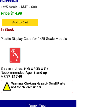
Best Seller
1/25 Scale - AMT - 600
Price $14.99
Add to Cart
In Stock
Plastic Display Case for 1/25 Scale Models
Size in inches:
9.75 x 4.25 x 3.7
Recommended Age:
8 and up
MSRP:
$17.49
Warning: Choking Hazard - Small Parts
not for children under 3