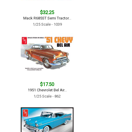
$32.25
Mack R685ST Semi Tractor...
1/25 Scale - 1039
$17.50
1951 Chevrolet Bel Air...
1/25 Scale - 862