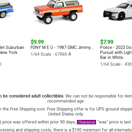
$9.99
$7.99
let Suburban
FDNY M E U - 1987 GMC Jimmy...
Police - 2022 D
 New York
Pursuit with Lig
1/64 Scale - 67060-A
Bar in White...
D
1/64 Scale - 43
o be considered adult collectibles.
We can not be responsible for ite
recommended age.
 the Free Shipping icon. Free Shipping offer is for UPS ground shippi
United States only.
) price was offered within prior 90 days,
"was" price is last
Clearance
cessing and shipping costs, there is a $100 minimum for all internatio