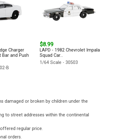
$8.99
odge Charger
LAPD - 1982 Chevrolet Impala
ht Bar and Push
Squad Car...
1/64 Scale - 30503
002-B
ms damaged or broken by children under the
ng to street addresses within the continental
 offered regular price.
nal orders.