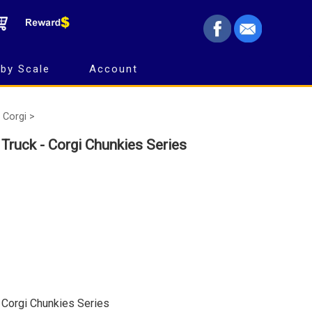
by Scale
Account
Corgi >
Truck - Corgi Chunkies Series
 Corgi Chunkies Series