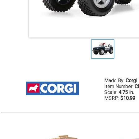
Made By:
Corgi
Item Number:
C
Scale:
4.75 in.
MSRP:
$10.99