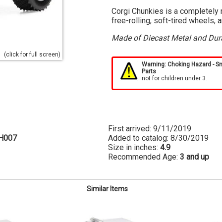
Corgi Chunkies is a completely n
free-rolling, soft-tired wheels, 
Made of Diecast Metal and Dura
(click for full screen)
Warning: Choking Hazard - S
Parts
not for children under 3.
First arrived: 9/11/2019
H007
Added to catalog: 8/30/2019
Size in inches:
4.9
Recommended Age:
3 and up
Similar Items