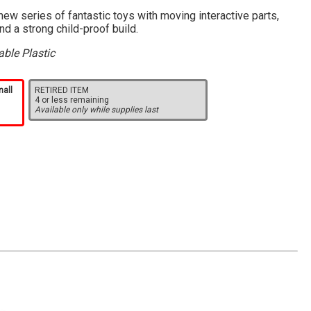
ew series of fantastic toys with moving interactive parts,
and a strong child-proof build.
ble Plastic
mall
RETIRED ITEM
4 or less remaining
Available only while supplies last