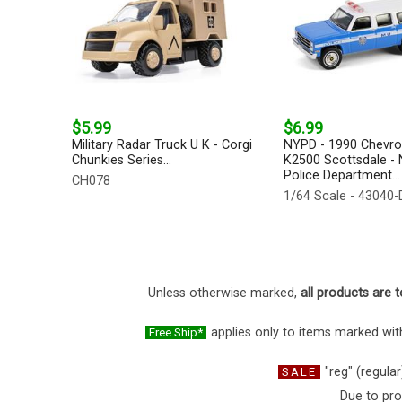
$5.99
$6.99
Military Radar Truck U K - Corgi
NYPD - 1990 Chevro
Chunkies Series...
K2500 Scottsdale -
Police Department...
CH078
1/64 Scale - 43040-
Unless otherwise marked,
all products are t
applies only to items marked with
Free Ship*
"reg" (regular
SALE
Due to pro