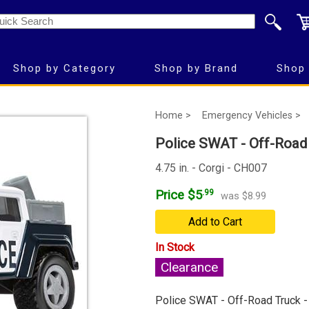
Shop by Category
Shop by Brand
Shop 
Home >
Emergency Vehicles >
Police SWAT - Off-Road 
4.75 in. - Corgi - CH007
Price $5
.99
was $8.99
Add to Cart
In Stock
Clearance
Police SWAT - Off-Road Truck -