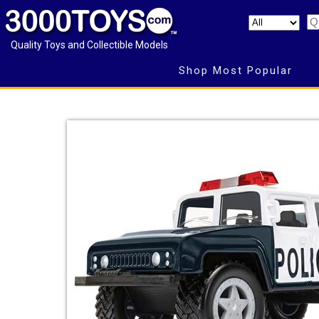
Quality Toys and Collectible Models
Shop Most Popular