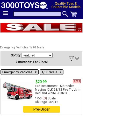
Emergency Vehicles 1/50 Scale
Sort by
7 matches
: 1 to 7 here
Emergency Vehicles Χ
1/50 Scale Χ
$20.99
2027
Fire Department - Mercedes
Magirus DLK 23/12 Fire Truck in
Red and White - Cab is...
1/50
(O)
Scale
Bburago - 32018
Pre-Order