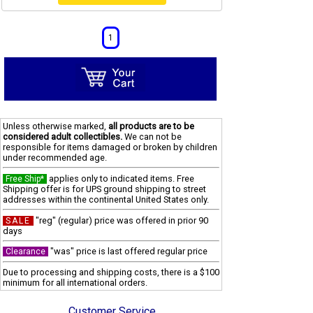
1
Unless otherwise marked,
all products are to be
considered adult collectibles.
We can not be
responsible for items damaged or broken by children
under recommended age.
applies only to indicated items. Free
Free Ship*
Shipping offer is for UPS ground shipping to street
addresses within the continental United States only.
"reg" (regular) price was offered in prior 90
SALE
days
"was" price is last offered regular price
Clearance
Due to processing and shipping costs, there is a $100
minimum for all international orders.
Customer Service