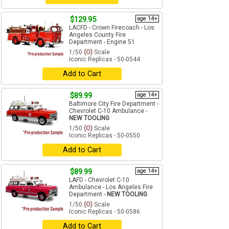
$129.95
age 14+
LACFD - Crown Firecoach - Los
Angeles County Fire
Department - Engine 51
1/50
(O)
Scale
Iconic Replicas - 50-0544
Add to Cart
$89.99
age 14+
Baltimore City Fire Department -
Chevrolet C-10 Ambulance -
NEW TOOLING
1/50
(O)
Scale
Iconic Replicas - 50-0550
Add to Cart
$89.99
age 14+
LAFD - Chevrolet C-10
Ambulance - Los Angeles Fire
Department -
NEW TOOLING
1/50
(O)
Scale
Iconic Replicas - 50-0586
Add to Cart