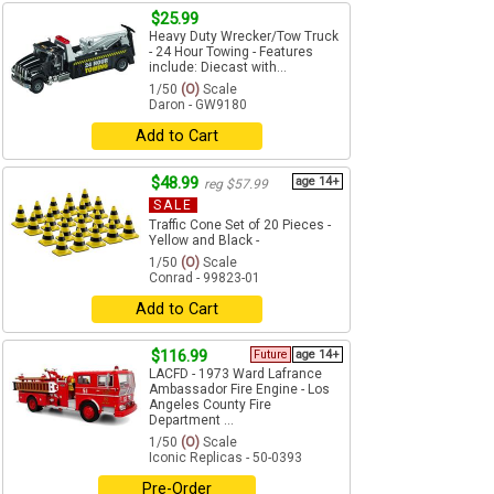
$25.99
Heavy Duty Wrecker/Tow Truck
- 24 Hour Towing - Features
include: Diecast with...
1/50
(O)
Scale
Daron - GW9180
Add to Cart
$48.99
age 14+
reg $57.99
SALE
Traffic Cone Set of 20 Pieces -
Yellow and Black -
1/50
(O)
Scale
Conrad - 99823-01
Add to Cart
$116.99
Future
age 14+
LACFD - 1973 Ward Lafrance
Ambassador Fire Engine - Los
Angeles County Fire
Department ...
1/50
(O)
Scale
Iconic Replicas - 50-0393
Pre-Order