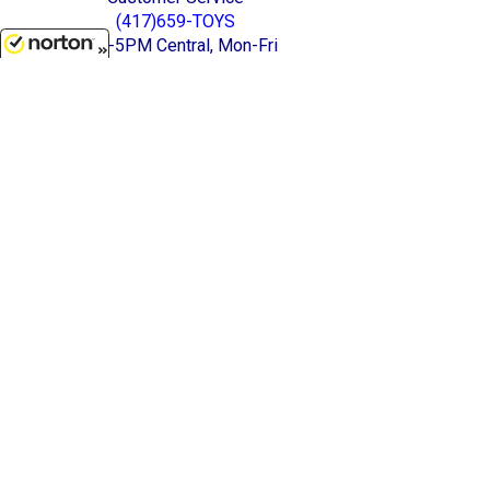
(417)659-TOYS
9AM-5PM Central, Mon-Fri
8/6/2026
Get our SALE and NEW Product emails
Sign Me Up
Quality Toys and Collectible Replicas
from around the World.
[ Full Site ]
-
[ Terms & Conditions ]
[ Cookie Policy ]
Stratton Systems Inc. - 2026