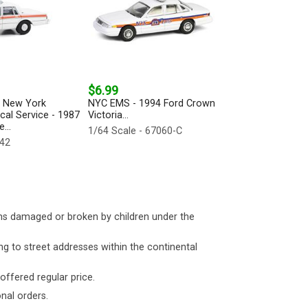
$6.99
f New York
NYC EMS - 1994 Ford Crown
al Service - 1987
Victoria...
...
1/64 Scale - 67060-C
442
ms damaged or broken by children under the
ng to street addresses within the continental
 offered regular price.
nal orders.