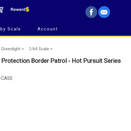
by Scale
Account
Greenlight >
1/64 Scale >
Protection Border Patrol - Hot Pursuit Series
5-CASE