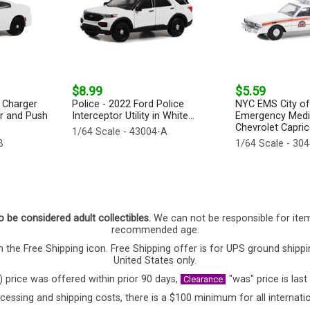
$8.99
$5.59
 Charger
Police - 2022 Ford Police
NYC EMS City o
ar and Push
Interceptor Utility in White...
Emergency Medic
Chevrolet Caprice
1/64 Scale - 43004-A
B
1/64 Scale - 30
o be considered adult collectibles.
We can not be responsible for ite
recommended age.
 the Free Shipping icon. Free Shipping offer is for UPS ground shippi
United States only.
) price was offered within prior 90 days,
"was" price is last
Clearance
cessing and shipping costs, there is a $100 minimum for all internatio