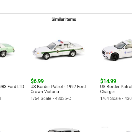
Similar Items
$6.99
$14.99
1983 Ford LTD
US Border Patrol - 1997 Ford
US Border Patro
Crown Victoria...
Charger...
B
1/64 Scale - 43035-C
1/64 Scale - 43