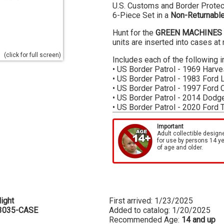
U.S. Customs and Border Protect
6-Piece Set in a
Non-Returnable
Hunt for the
GREEN MACHINES
units are inserted into cases a
(click for full screen)
Includes each of the following i
• US Border Patrol - 1969 Harve
• US Border Patrol - 1983 Ford 
• US Border Patrol - 1997 Ford 
• US Border Patrol - 2014 Dodg
• US Border Patrol - 2020 Ford 
• US Border Patrol - 2023 Chevr
Important
Cases are factory sealed, we ca
Adult collectible design
for use by persons 14 y
the case
of age and older.
ight
First arrived: 1/23/2025
3035-CASE
Added to catalog: 1/20/2025
Recommended Age:
14 and up