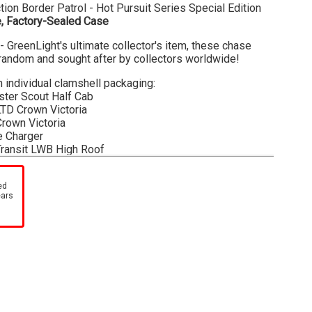
ion Border Patrol - Hot Pursuit Series Special Edition
, Factory-Sealed Case
- GreenLight's ultimate collector's item, these chase
t random and sought after by collectors worldwide!
n individual clamshell packaging:
ster Scout Half Cab
LTD Crown Victoria
Crown Victoria
e Charger
Transit LWB High Roof
olet Tahoe
nnot guarantee the contents or condition of each item in
ed
ears