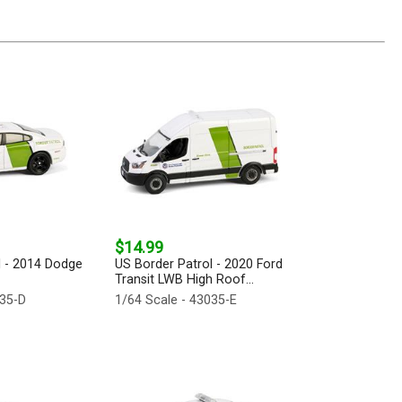
$14.99
l - 2014 Dodge
US Border Patrol - 2020 Ford
Transit LWB High Roof...
035-D
1/64 Scale - 43035-E