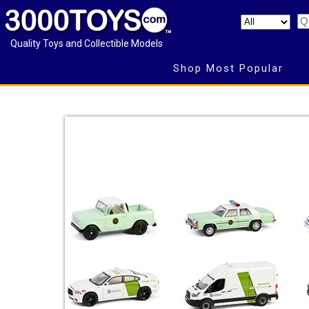
Quality Toys and Collectible Models
Shop Most Popular