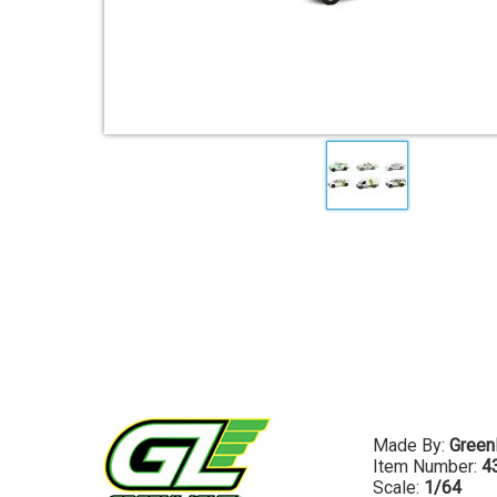
Made By:
Greenl
Item Number:
4
Scale:
1/64