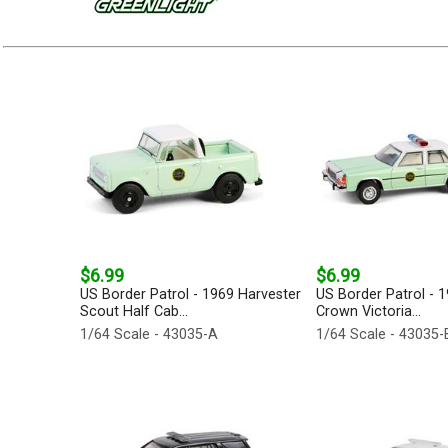
$6.99
$6.99
US Border Patrol - 1969 Harvester
US Border Patrol - 
Scout Half Cab...
Crown Victoria...
1/64 Scale - 43035-A
1/64 Scale - 43035-