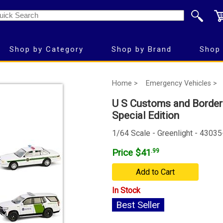
Shop by Category
Shop by Brand
Shop 
Home >
Emergency Vehicles >
U S Customs and Border 
Special Edition
1/64 Scale - Greenlight - 4303
Price $41
.99
Add to Cart
In Stock
Best Seller