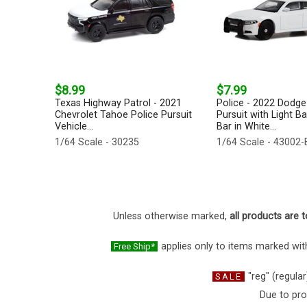
$8.99
$7.99
Texas Highway Patrol - 2021
Police - 2022 Dodge
Chevrolet Tahoe Police Pursuit
Pursuit with Light B
Vehicle...
Bar in White...
1/64 Scale - 30235
1/64 Scale - 43002-
Unless otherwise marked,
all products are t
applies only to items marked with
Free Ship*
"reg" (regular
SALE
Due to pro