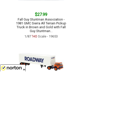
$27.99
Fall Guy Stuntman Association -
1981 GMC Sierra All Terrain Pickup
Truck in Brown and Gold with Fall
Guy Stuntman...
1/87
'HO
Scale - 19653
8/9/2026
$35.99
Roadway - 1970 Ford C-Series with
Box Trailer...
1/87
'HO
Scale - 86327
Customer Service