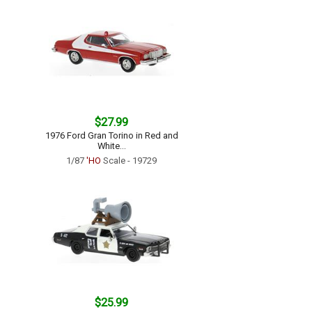
$27.99
1976 Ford Gran Torino in Red and
White...
1/87
'HO
Scale - 19729
$25.99