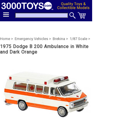
Home >
Emergency Vehicles >
Brekina >
1/87 Scale >
1975 Dodge B 200 Ambulance in White
and Dark Orange