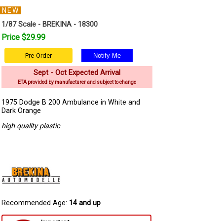
NEW
1/87 Scale - BREKINA - 18300
Price $29.99
Pre-Order
Sept - Oct Expected Arrival
ETA provided by manufacturer and subject to change
1975 Dodge B 200 Ambulance in White and
Dark Orange
high quality plastic
Recommended Age:
14 and up