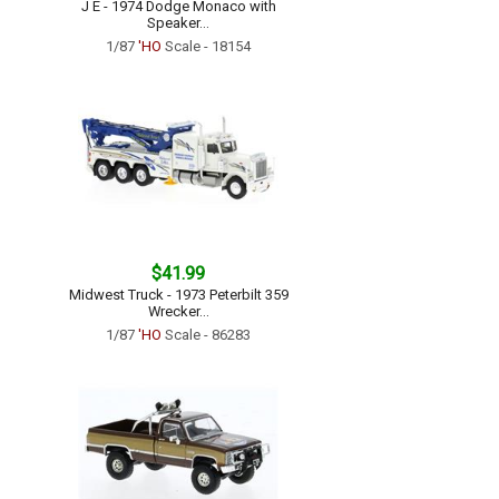
J E - 1974 Dodge Monaco with
Speaker...
1/87
'HO
Scale - 18154
$41.99
Midwest Truck - 1973 Peterbilt 359
Wrecker...
1/87
'HO
Scale - 86283