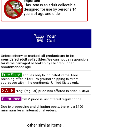
Important
This item is an adult collectible
designed for use by persons 14
years of age and older.
Unless otherwise marked,
all products are to be
considered adult collectibles.
We can not be responsible
for items damaged or broken by children under
recommended age.
Free Ship*
applies only to indicated items. Free
Shipping offer is for UPS ground shipping to street
addresses within the continental United States only.
SALE
"reg" (regular) price was offered in prior 90 days
Clearance
"was" price is last offered regular price
Due to processing and shipping costs, there is a $100
minimum for all international orders.
other similar items...