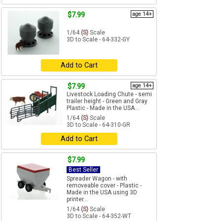
$7.99
age 14+
1/64
(S)
Scale
3D to Scale - 64-332-GY
Add to Cart
$7.99
age 14+
Livestock Loading Chute - semi
trailer height - Green and Gray
Plastic - Made in the USA...
1/64
(S)
Scale
3D to Scale - 64-310-GR
Add to Cart
$7.99
Best Seller
Spreader Wagon - with
removeable cover - Plastic -
Made in the USA using 3D
printer...
1/64
(S)
Scale
3D to Scale - 64-352-WT