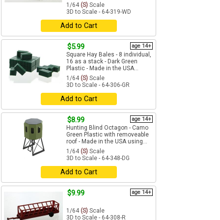
1/64
(S)
Scale
3D to Scale - 64-319-WD
Add to Cart
$5.99
age 14+
Square Hay Bales - 8 individual,
16 as a stack - Dark Green
Plastic - Made in the USA...
1/64
(S)
Scale
3D to Scale - 64-306-GR
Add to Cart
$8.99
age 14+
Hunting Blind Octagon - Camo
Green Plastic with removeable
roof - Made in the USA using...
1/64
(S)
Scale
3D to Scale - 64-348-DG
Add to Cart
$9.99
age 14+
1/64
(S)
Scale
3D to Scale - 64-308-R