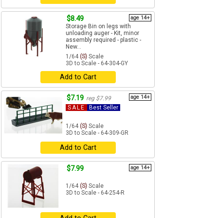
$8.49
age 14+
Storage Bin on legs with
unloading auger - Kit, minor
assembly required - plastic -
New...
1/64
(S)
Scale
3D to Scale - 64-304-GY
Add to Cart
$7.19
age 14+
reg $7.99
SALE
Best Seller
1/64
(S)
Scale
3D to Scale - 64-309-GR
Add to Cart
$7.99
age 14+
1/64
(S)
Scale
3D to Scale - 64-254-R