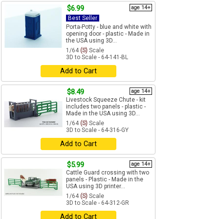
$6.99
age 14+
Best Seller
Porta-Potty - blue and white with
opening door - plastic - Made in
the USA using 3D...
1/64
(S)
Scale
3D to Scale - 64-141-BL
Add to Cart
$8.49
age 14+
Livestock Squeeze Chute - kit
includes two panels - plastic -
Made in the USA using 3D...
1/64
(S)
Scale
3D to Scale - 64-316-GY
Add to Cart
$5.99
age 14+
Cattle Guard crossing with two
panels - Plastic - Made in the
USA using 3D printer...
1/64
(S)
Scale
3D to Scale - 64-312-GR
Add to Cart