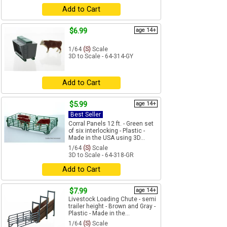
Add to Cart
$6.99
age 14+
1/64
(S)
Scale
3D to Scale - 64-314-GY
Add to Cart
$5.99
age 14+
Best Seller
Corral Panels 12 ft. - Green set
of six interlocking - Plastic -
Made in the USA using 3D...
1/64
(S)
Scale
3D to Scale - 64-318-GR
Add to Cart
$7.99
age 14+
Livestock Loading Chute - semi
trailer height - Brown and Gray -
Plastic - Made in the...
1/64
(S)
Scale