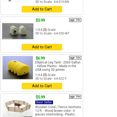
3D to Scale - 64-310-BN
Add to Cart
$5.99
age 14+
1/64
(S)
Scale
3D to Scale - 64-335-WT
Add to Cart
$6.99
age 14+
Elliptical Leg Tank - 2000 Gallon
- Yellow Plastic - Made in the
USA using 3D printer...
1/64
(S)
Scale
3D to Scale - 64-322-Y
Add to Cart
$5.99
age 14+
Best Seller
Wooden Coral / Fence Sections
12 ft. - Wood brown color - 6
pieces interlocking - Plastic...