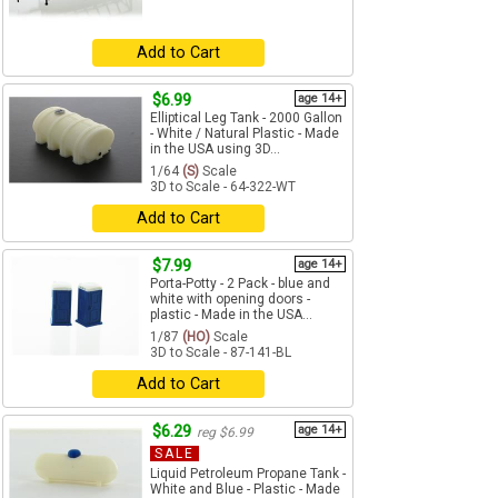
Add to Cart
$6.99
age 14+
Elliptical Leg Tank - 2000 Gallon
- White / Natural Plastic - Made
in the USA using 3D...
1/64
(S)
Scale
3D to Scale - 64-322-WT
Add to Cart
$7.99
age 14+
Porta-Potty - 2 Pack - blue and
white with opening doors -
plastic - Made in the USA...
1/87
(HO)
Scale
3D to Scale - 87-141-BL
Add to Cart
$6.29
age 14+
reg $6.99
SALE
Liquid Petroleum Propane Tank -
White and Blue - Plastic - Made