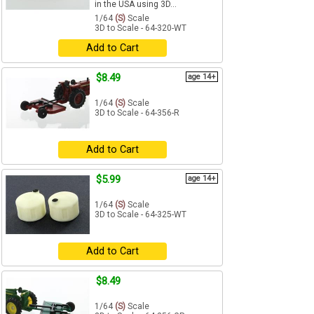
in the USA using 3D...
1/64
(S)
Scale
3D to Scale - 64-320-WT
Add to Cart
$8.49
age 14+
1/64
(S)
Scale
3D to Scale - 64-356-R
Add to Cart
$5.99
age 14+
1/64
(S)
Scale
3D to Scale - 64-325-WT
Add to Cart
$8.49
1/64
(S)
Scale