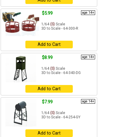
Add to Cart
$5.99
age 14+
1/64
(S)
Scale
3D to Scale - 64-300-R
Add to Cart
$8.99
age 14+
1/64
(S)
Scale
3D to Scale - 64-340-DG
Add to Cart
$7.99
age 14+
1/64
(S)
Scale
3D to Scale - 64-254-GY
Add to Cart