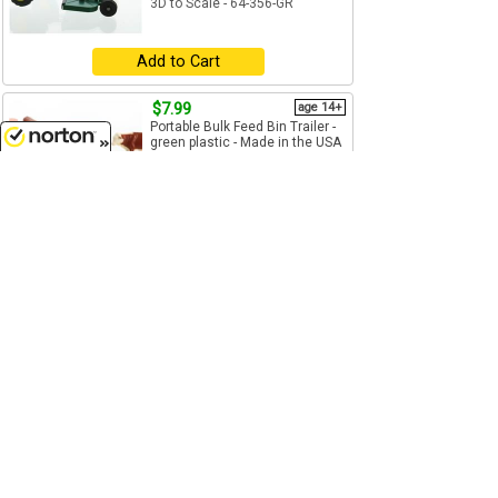
3D to Scale - 64-356-GR
Add to Cart
$7.99
age 14+
Portable Bulk Feed Bin Trailer -
green plastic - Made in the USA
using 3D printer...
8/9/2026
1/64
(S)
Scale
3D to Scale - 64-346-GR
Add to Cart
$7.99
age 14+
1/64
(S)
Scale
3D to Scale - 64-346-R
Add to Cart