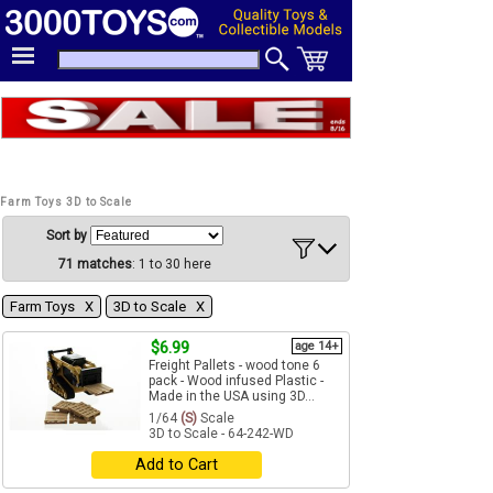
Farm Toys 3D to Scale
Sort by
71 matches
: 1 to 30 here
Farm Toys Χ
3D to Scale Χ
$6.99
age 14+
Freight Pallets - wood tone 6
pack - Wood infused Plastic -
Made in the USA using 3D...
1/64
(S)
Scale
3D to Scale - 64-242-WD
Add to Cart