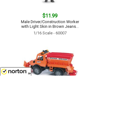
$11.99
Male Driver/Construction Worker
with Light Skin in Brown Jeans...
1/16 Scale - 60007
8/8/2026
$42.99
Snowplow - Winter Service Truck
with salt and sand spreader...
1/16 Scale - 02572