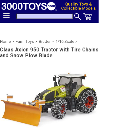
Home >
Farm Toys >
Bruder >
1/16 Scale >
Claas Axion 950 Tractor with Tire Chains
and Snow Plow Blade