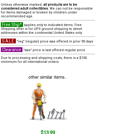
Unless otherwise marked,
all products are to be
considered adult collectibles.
We can not be responsible
for items damaged or broken by children under
recommended age.
Free Ship*
applies only to indicated items. Free
Shipping offer is for UPS ground shipping to street
addresses within the continental United States only.
SALE
"reg" (regular) price was offered in prior 90 days
Clearance
"was" price is last offered regular price
Due to processing and shipping costs, there is a $100
minimum for all international orders.
other similar items...
$13.99