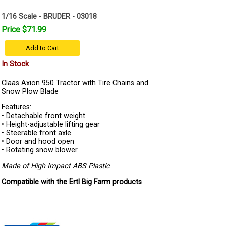
1/16 Scale - BRUDER - 03018
Price $71.99
Add to Cart
In Stock
Claas Axion 950 Tractor with Tire Chains and
Snow Plow Blade
Features:
• Detachable front weight
• Height-adjustable lifting gear
• Steerable front axle
• Door and hood open
• Rotating snow blower
Made of High Impact ABS Plastic
Compatible with the Ertl Big Farm products