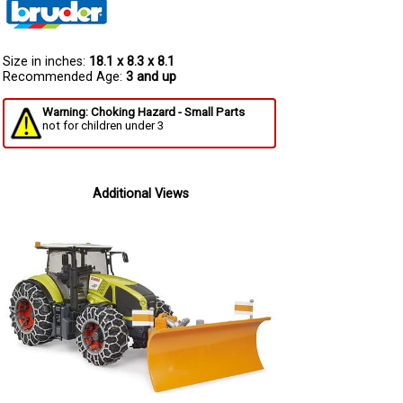
Size in inches:
18.1 x 8.3 x 8.1
Recommended Age:
3 and up
Warning: Choking Hazard - Small Parts
not for children under 3
Additional Views