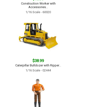
Construction Worker with
Accessories...
1/16 Scale - 60020
$38.99
Caterpillar Bulldozer with Ripper...
1/16 Scale - 02444