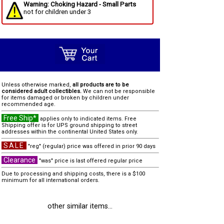
Warning: Choking Hazard - Small Parts
not for children under 3
Unless otherwise marked,
all products are to be
considered adult collectibles.
We can not be responsible
for items damaged or broken by children under
recommended age.
Free Ship*
applies only to indicated items. Free
Shipping offer is for UPS ground shipping to street
addresses within the continental United States only.
SALE
"reg" (regular) price was offered in prior 90 days
Clearance
"was" price is last offered regular price
Due to processing and shipping costs, there is a $100
minimum for all international orders.
other similar items...