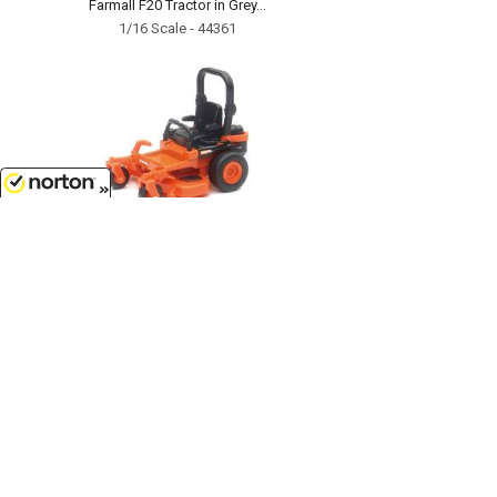
Farmall F20 Tractor in Grey...
1/16 Scale - 44361
8/8/2026
$8.99
Kubota Z700 Zero-Turn Mower...
SS-33287
Customer Service
(417)659-TOYS
9AM-5PM Central, Mon-Fri
Get our SALE and NEW Product emails
Sign Me Up