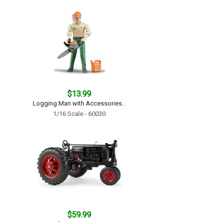
$13.99
Logging Man with Accessories...
1/16 Scale - 60030
$59.99