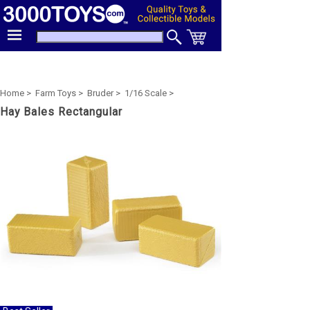
Home >
Farm Toys >
Bruder >
1/16 Scale >
Hay Bales Rectangular