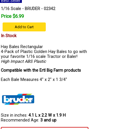
Best Seller
1/16 Scale - BRUDER - 02342
Price $6.99
Add to Cart
In Stock
Hay Bales Rectangular
4-Pack of Plastic Golden Hay Bales to go with
your favorite 1/16 scale Tractor or Baler!
High Impact ABS Plastic
Compatible with the Ertl Big Farm products
Each Bale Measures 4" x 2" x 1 3/4"
Size in inches:
4.1 L x 2.2 W x 1.9 H
Recommended Age:
3 and up