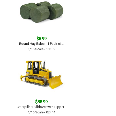
$8.99
Round Hay Bales - 4-Pack of...
1/16 Scale - 13189
$38.99
Caterpillar Bulldozer with Ripper...
1/16 Scale - 02444