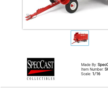
Made By:
SpecC
Item Number:
S
Scale:
1/16