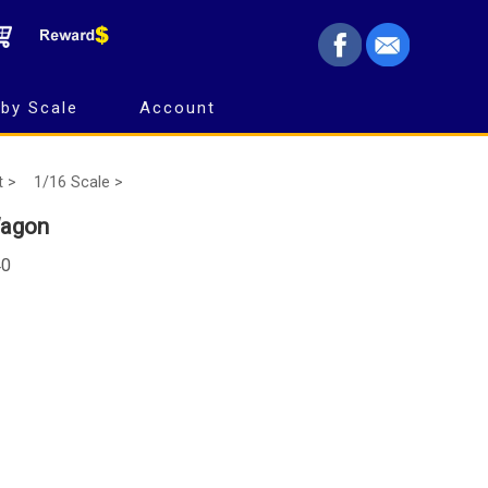
by Scale
Account
t >
1/16 Scale >
Wagon
40