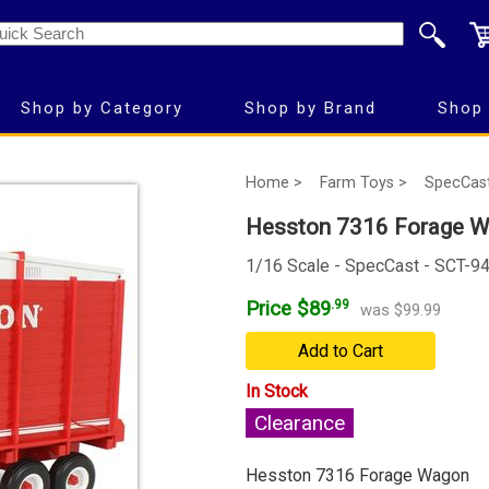
Shop by Category
Shop by Brand
Shop 
Home >
Farm Toys >
SpecCas
Hesston 7316 Forage 
1/16 Scale - SpecCast - SCT-9
Price $89
.99
was $99.99
Add to Cart
In Stock
Clearance
Hesston 7316 Forage Wagon