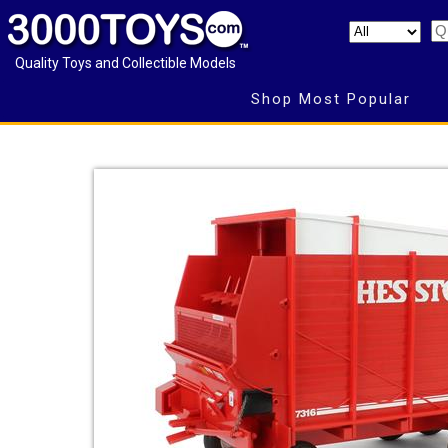
Quality Toys and Collectible Models
Shop Most Popular