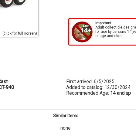
Important
Adult collectible design
for use by persons 14 y
(click for full screen)
of age and older.
ast
First arrived: 6/5/2025
CT-940
Added to catalog: 12/30/2024
Recommended Age:
14 and up
Similar Items
none