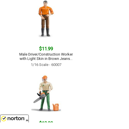
$11.99
Male Driver/Construction Worker
with Light Skin in Brown Jeans...
1/16 Scale - 60007
$13.99
8/7/2026
Logging Man with Accessories...