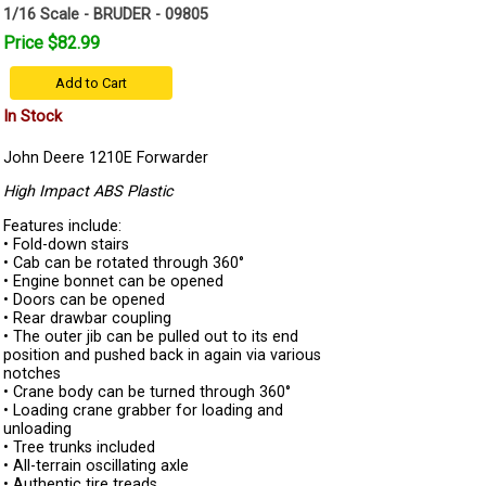
1/16 Scale - BRUDER - 09805
Price $82.99
Add to Cart
In Stock
John Deere 1210E Forwarder
High Impact ABS Plastic
Features include:
• Fold-down stairs
• Cab can be rotated through 360°
• Engine bonnet can be opened
• Doors can be opened
• Rear drawbar coupling
• The outer jib can be pulled out to its end
position and pushed back in again via various
notches
• Crane body can be turned through 360°
• Loading crane grabber for loading and
unloading
• Tree trunks included
• All-terrain oscillating axle
• Authentic tire treads