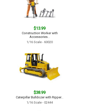
$13.99
Construction Worker with
Accessories...
1/16 Scale - 60020
$38.99
Caterpillar Bulldozer with Ripper...
1/16 Scale - 02444