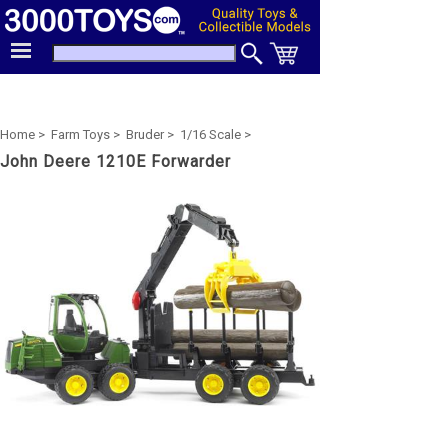
Home >
Farm Toys >
Bruder >
1/16 Scale >
John Deere 1210E Forwarder