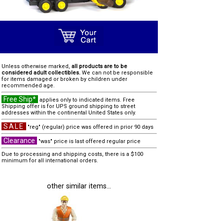
Unless otherwise marked,
all products are to be
considered adult collectibles.
We can not be responsible
for items damaged or broken by children under
recommended age.
Free Ship*
applies only to indicated items. Free
Shipping offer is for UPS ground shipping to street
addresses within the continental United States only.
SALE
"reg" (regular) price was offered in prior 90 days
Clearance
"was" price is last offered regular price
Due to processing and shipping costs, there is a $100
minimum for all international orders.
other similar items...