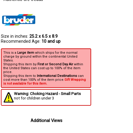
Size in inches:
25.2 x 6.5 x 8.9
Recommended Age:
10 and up
This is a
Large item
which ships for the normal
charge by ground within the continental United
States.
Shipping this item by
First or Second Day Air
within
the United States can cost up to 100% of the item
price.
Shipping this item to
International Destinations
can
cost more than 100% of the item price.
Gift Wrapping
is not available for this item.
Warning: Choking Hazard - Small Parts
not for children under 3
Additional Views