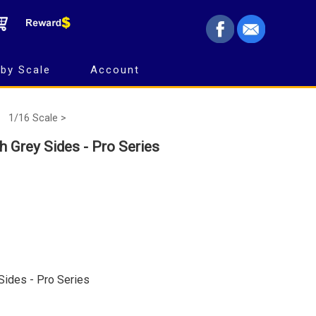
by Scale
Account
1/16 Scale >
th Grey Sides - Pro Series
 Sides - Pro Series