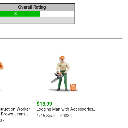
Overall Rating
3
$13.99
struction Worker
Logging Man with Accessories...
n Brown Jeans...
1/16 Scale - 60030
007