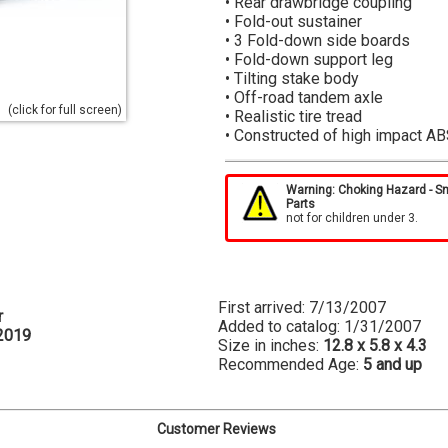
• Rear drawbridge coupling
• Fold-out sustainer
• 3 Fold-down side boards
• Fold-down support leg
• Tilting stake body
• Off-road tandem axle
(click for full screen)
• Realistic tire tread
• Constructed of high impact AB
The 3 fold-down boards, tilting 
and make this toy fun to use.
Warning: Choking Hazard - S
Parts
not for children under 3.
Small, easy-to-maneuver trailers
construction, farming, and forest
vehicles such as small tractors, 
This is why Bruder's tipping trai
MB Unimog, Mercedes Benz Sprin
First arrived: 7/13/2007
r
Added to catalog: 1/31/2007
2019
Size in inches:
12.8 x 5.8 x 4.3
Recommended Age:
5 and up
Customer Reviews