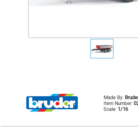
Made By:
Brude
Item Number:
0
Scale:
1/16