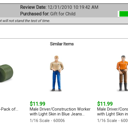
Review Date:
12/31/2010 10:19:42 AM
Purchased for:
Gift for Child
 will not stand the test of time.
Similar Items
$11.99
$11.99
Pack of...
Male Driver/Construction Worker
Male Driver/Con
with Light Skin in Blue Jeans...
with Light Skin i
1/16 Scale - 60006
1/16 Scale - 60