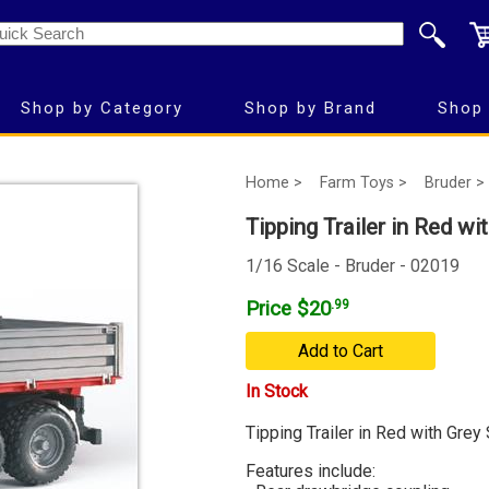
Shop by Category
Shop by Brand
Shop 
Home >
Farm Toys >
Bruder >
Tipping Trailer in Red wi
1/16 Scale - Bruder - 02019
Price $20
.99
Add to Cart
In Stock
Tipping Trailer in Red with Grey
Features include: