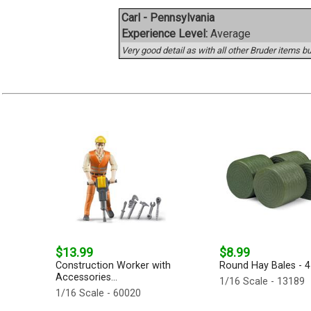
Carl - Pennsylvania
Experience Level:
Average
Very good detail as with all other Bruder items but
$13.99
$8.99
Construction Worker with
Round Hay Bales - 4-
Accessories...
1/16 Scale - 13189
1/16 Scale - 60020