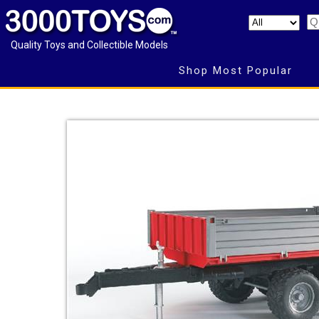
Quality Toys and Collectible Models
Shop Most Popular