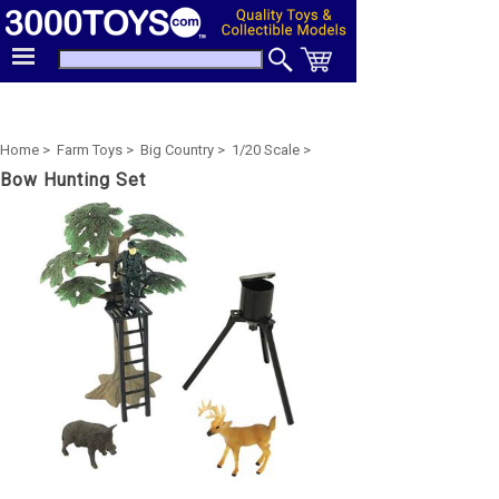
Home >
Farm Toys >
Big Country >
1/20 Scale >
Bow Hunting Set