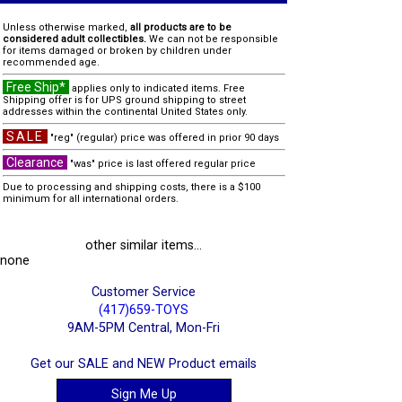
Unless otherwise marked,
all products are to be
considered adult collectibles.
We can not be responsible
for items damaged or broken by children under
recommended age.
Free Ship*
applies only to indicated items. Free
Shipping offer is for UPS ground shipping to street
addresses within the continental United States only.
SALE
"reg" (regular) price was offered in prior 90 days
Clearance
"was" price is last offered regular price
Due to processing and shipping costs, there is a $100
minimum for all international orders.
other similar items...
none
Customer Service
(417)659-TOYS
9AM-5PM Central, Mon-Fri
Get our SALE and NEW Product emails
Sign Me Up