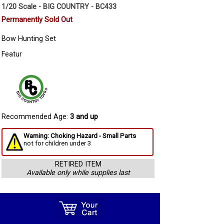
1/20 Scale - BIG COUNTRY - BC433
Permanently Sold Out
Bow Hunting Set
Featur
Recommended Age:
3 and up
Warning: Choking Hazard - Small Parts
not for children under 3
RETIRED ITEM
Available only while supplies last