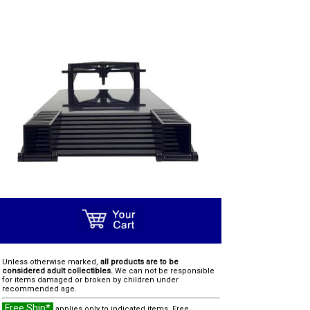
Unless otherwise marked,
all products are to be
considered adult collectibles.
We can not be responsible
for items damaged or broken by children under
recommended age.
Free Ship*
applies only to indicated items. Free