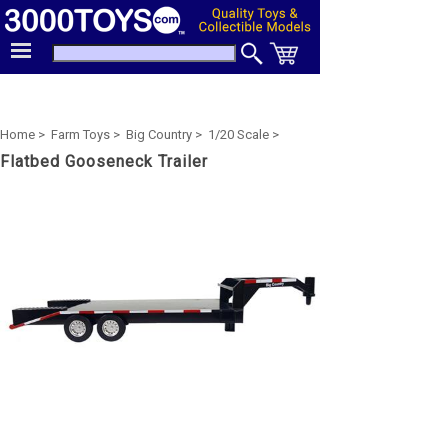
Home >
Farm Toys >
Big Country >
1/20 Scale >
Flatbed Gooseneck Trailer