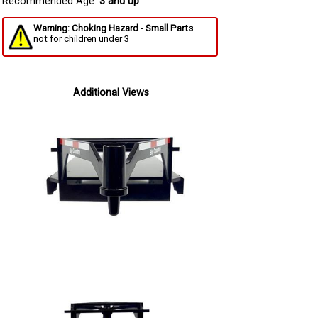
Recommended Age:
3 and up
Warning: Choking Hazard - Small Parts
not for children under 3
Additional Views