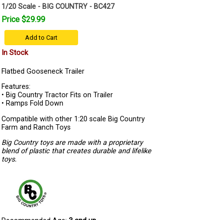
1/20 Scale - BIG COUNTRY - BC427
Price $29.99
Add to Cart
In Stock
Flatbed Gooseneck Trailer
Features:
• Big Country Tractor Fits on Trailer
• Ramps Fold Down
Compatible with other 1:20 scale Big Country
Farm and Ranch Toys
Big Country toys are made with a proprietary
blend of plastic that creates durable and lifelike
toys.