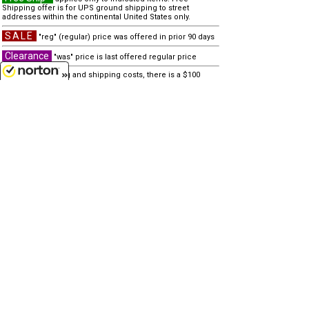
Shipping offer is for UPS ground shipping to street
addresses within the continental United States only.
SALE
"reg" (regular) price was offered in prior 90 days
Clearance
"was" price is last offered regular price
Due to processing and shipping costs, there is a $100
minimum for all international orders.
8/9/2026
other similar items...
none
Customer Service
(417)659-TOYS
9AM-5PM Central, Mon-Fri
Get our SALE and NEW Product emails
Sign Me Up