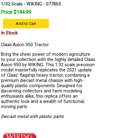
1/32 Scale - WIKING - 077863
Price $144.99
Add to Cart
In Stock
Claas Axion 950 Tractor
Bring the sheer power of modern agriculture
to your collection with the highly detailed Claas
Axion 950 by WIKING. This 1:32 scale precision
model masterfully replicates the 2021 update
of Claas’ flagship heavy tractor, combining a
premium diecast metal chassis with high-
quality plastic components. Designed for
discerning collectors and farm modeling
enthusiasts alike, this replica offers an
authentic look and a wealth of functional,
moving parts.
Diecast metal with plastic parts