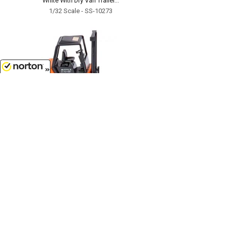
White With Dry Van Trailer...
1/32 Scale - SS-10273
8/8/2026
$13.99
Still R 70-25 Forklift Truck...
1/87
'HO
Scale - 066301