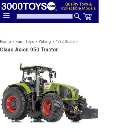
Home >
Farm Toys >
Wiking >
1/32 Scale >
Claas Axion 950 Tractor