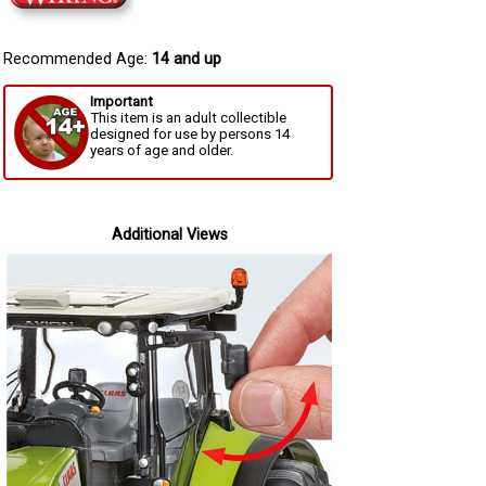
Recommended Age:
14 and up
Important
This item is an adult collectible
designed for use by persons 14
years of age and older.
Additional Views