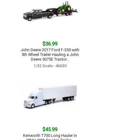
$36.99
John Deere 2017 Ford F-350 with
5th Wheel Trailer Hauling a John
Deere 5075E Tractor...
1/32 Scale - 46630
$45.99
Kenworth T700 Long Hauler in