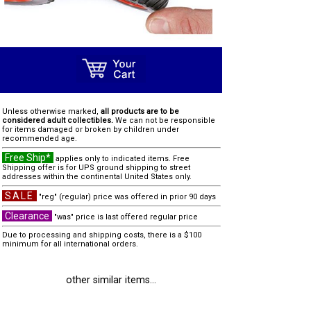
Unless otherwise marked,
all products are to be
considered adult collectibles.
We can not be responsible
for items damaged or broken by children under
recommended age.
Free Ship*
applies only to indicated items. Free
Shipping offer is for UPS ground shipping to street
addresses within the continental United States only.
SALE
"reg" (regular) price was offered in prior 90 days
Clearance
"was" price is last offered regular price
Due to processing and shipping costs, there is a $100
minimum for all international orders.
other similar items...