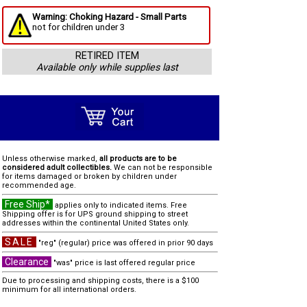
Warning: Choking Hazard - Small Parts
not for children under 3
RETIRED ITEM
Available only while supplies last
Unless otherwise marked,
all products are to be
considered adult collectibles.
We can not be responsible
for items damaged or broken by children under
recommended age.
Free Ship*
applies only to indicated items. Free
Shipping offer is for UPS ground shipping to street
addresses within the continental United States only.
SALE
"reg" (regular) price was offered in prior 90 days
Clearance
"was" price is last offered regular price
Due to processing and shipping costs, there is a $100
minimum for all international orders.