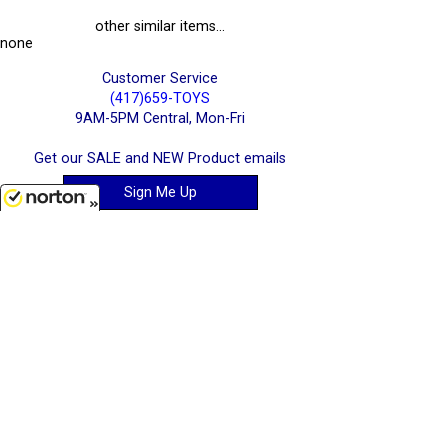
other similar items...
none
Customer Service
(417)659-TOYS
9AM-5PM Central, Mon-Fri
Get our SALE and NEW Product emails
Sign Me Up
8/10/2026
Quality Toys and Collectible Replicas
from around the World.