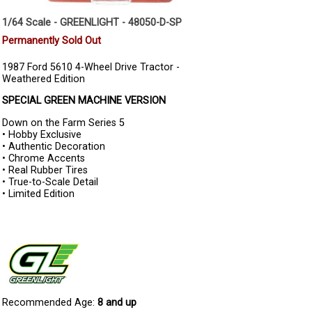
1/64 Scale - GREENLIGHT - 48050-D-SP
Permanently Sold Out
1987 Ford 5610 4-Wheel Drive Tractor -
Weathered Edition
SPECIAL GREEN MACHINE VERSION
Down on the Farm Series 5
• Hobby Exclusive
• Authentic Decoration
• Chrome Accents
• Real Rubber Tires
• True-to-Scale Detail
• Limited Edition
Recommended Age:
8 and up