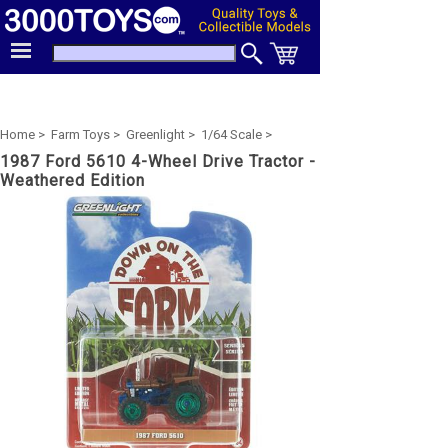
Home >
Farm Toys >
Greenlight >
1/64 Scale >
1987 Ford 5610 4-Wheel Drive Tractor -
Weathered Edition