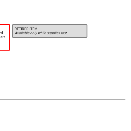
RETIRED ITEM
ed
Available only while supplies last
ears