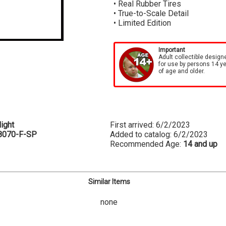
• Real Rubber Tires
• True-to-Scale Detail
• Limited Edition
Important
Adult collectible design
for use by persons 14 y
of age and older.
ight
First arrived: 6/2/2023
8070-F-SP
Added to catalog: 6/2/2023
Recommended Age:
14 and up
Similar Items
none