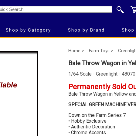
Shop by Category
Shop by Brand
Shop 
Home >
Farm Toys >
Greenligh
Bale Throw Wagon in Ye
1/64 Scale - Greenlight - 4807
Permanently Sold O
Bale Throw Wagon in Yellow an
SPECIAL GREEN MACHINE VE
Down on the Farm Series 7
• Hobby Exclusive
• Authentic Decoration
• Chrome Accents