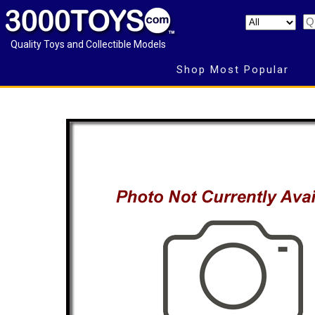
Quality Toys and Collectible Models
Shop Most Popular