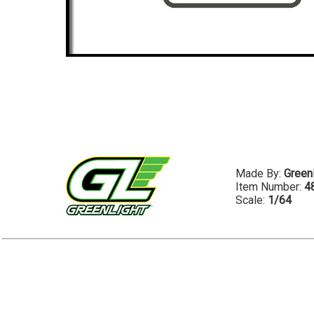
Made By:
Greenl
Item Number:
4
Scale:
1/64