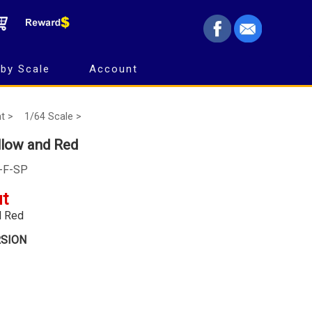
by Scale
Account
t >
1/64 Scale >
llow and Red
0-F-SP
ut
d Red
RSION