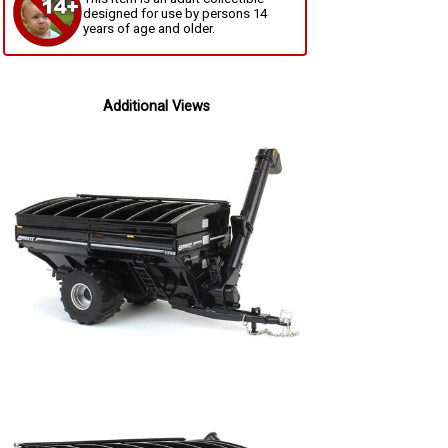
designed for use by persons 14
years of age and older.
Additional Views