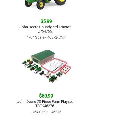
$5.99
John Deere Soundgard Tractor -
LP64766...
1/64 Scale - 46572-CNP
$60.99
John Deere 70-Piece Farm Playset -
TBEK46276...
1/64 Scale - 46276