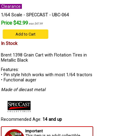
Clearance
1/64 Scale - SPECCAST - UBC-064
Price $42.99
was $47.99
Add to Cart
In Stock
Brent 1398 Grain Cart with Flotation Tires in
Metallic Black
Features:
• Pin style hitch works with most 1/64 tractors
• Functional auger
Made of diecast metal
Recommended Age:
14 and up
Important
This item is an adult collectible