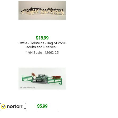
$13.99
Cattle - Holsteins - Bag of 25 20
adults and 5 calves...
1/64 Scale - 12662-25
$5.99
Cattle Guard crossing with two
panels...
8/8/2026