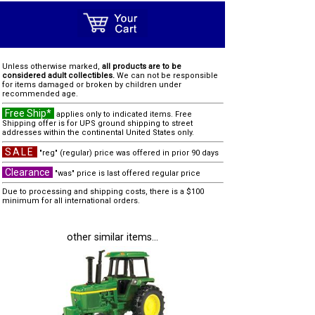
Unless otherwise marked,
all products are to be
considered adult collectibles.
We can not be responsible
for items damaged or broken by children under
recommended age.
Free Ship*
applies only to indicated items. Free
Shipping offer is for UPS ground shipping to street
addresses within the continental United States only.
SALE
"reg" (regular) price was offered in prior 90 days
Clearance
"was" price is last offered regular price
Due to processing and shipping costs, there is a $100
minimum for all international orders.
other similar items...