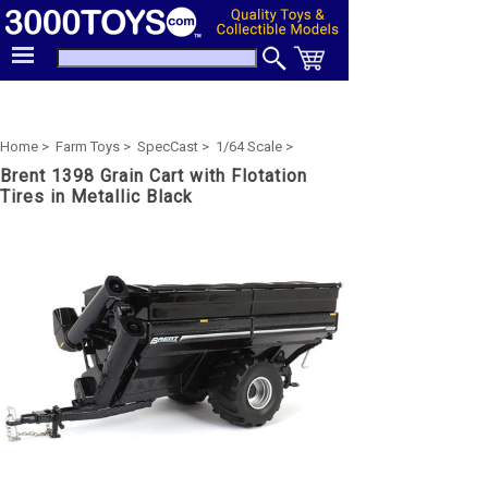
Home >
Farm Toys >
SpecCast >
1/64 Scale >
Brent 1398 Grain Cart with Flotation
Tires in Metallic Black