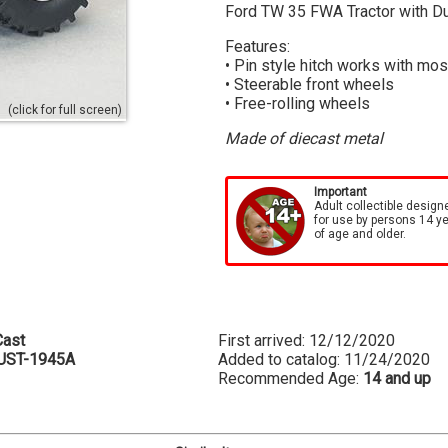
Ford TW 35 FWA Tractor with Du
Features:
• Pin style hitch works with mos
• Steerable front wheels
• Free-rolling wheels
(click for full screen)
Made of diecast metal
Important
Adult collectible design
for use by persons 14 y
of age and older.
ast
First arrived: 12/12/2020
UST-1945A
Added to catalog: 11/24/2020
Recommended Age:
14 and up