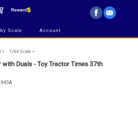
by Scale
Account
t >
1/64 Scale >
with Duals - Toy Tractor Times 37th
-1945A