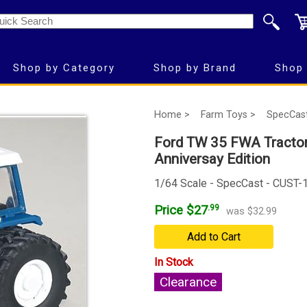
Shop by Category
Shop by Brand
Shop 
Home >
Farm Toys >
SpecCas
Ford TW 35 FWA Tractor 
Anniversay Edition
1/64 Scale - SpecCast - CUST
Price $27
.99
was $32.99
Add to Cart
In Stock
Clearance