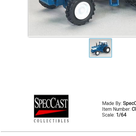
Made By:
SpecC
Item Number:
C
Scale:
1/64