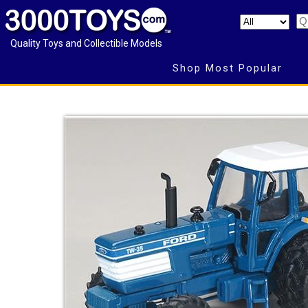
Quality Toys and Collectible Models
Shop Most Popular