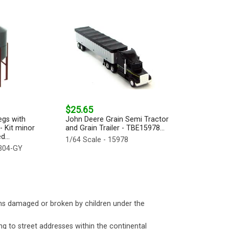
$25.65
egs with
John Deere Grain Semi Tractor
- Kit minor
and Grain Trailer - TBE15978...
...
1/64 Scale - 15978
-304-GY
ms damaged or broken by children under the
ng to street addresses within the continental