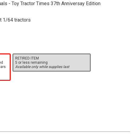
als - Toy Tractor Times 37th Anniversay Edition
t 1/64 tractors
RETIRED ITEM
ed
5 or less remaining
ears
Available only while supplies last