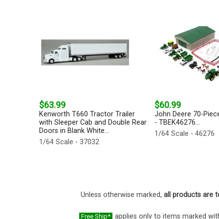
$63.99
$60.99
Kenworth T660 Tractor Trailer
John Deere 70-Piec
with Sleeper Cab and Double Rear
- TBEK46276...
Doors in Blank White...
1/64 Scale - 46276
1/64 Scale - 37032
Unless otherwise marked,
all products are t
applies only to items marked with
Free Ship*