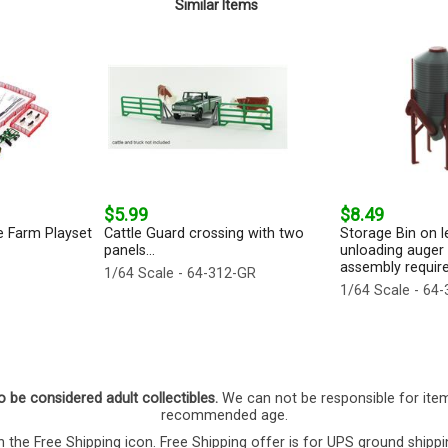
Similar Items
$5.99
$8.49
e Farm Playset
Cattle Guard crossing with two
Storage Bin on l
panels...
unloading auger 
assembly required
1/64 Scale - 64-312-GR
1/64 Scale - 64
o be considered adult collectibles.
We can not be responsible for ite
recommended age.
 the Free Shipping icon. Free Shipping offer is for UPS ground shippi