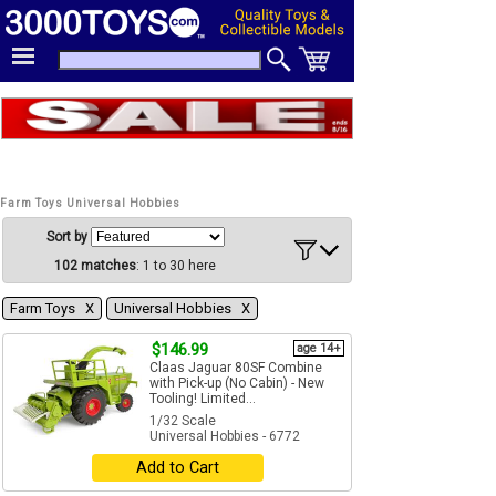
Farm Toys Universal Hobbies
Sort by
102 matches
: 1 to 30 here
Farm Toys Χ
Universal Hobbies Χ
$146.99
age 14+
Claas Jaguar 80SF Combine
with Pick-up (No Cabin) - New
Tooling! Limited...
1/32 Scale
Universal Hobbies - 6772
Add to Cart