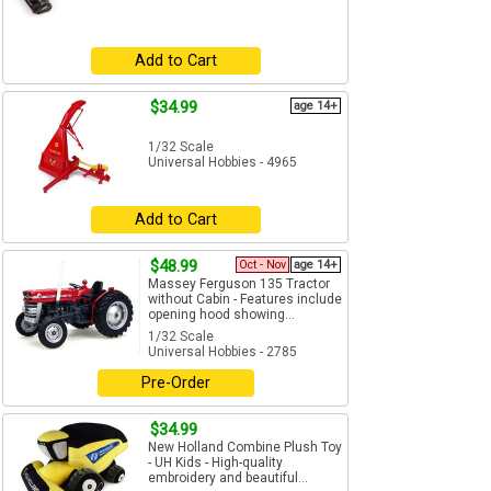
Add to Cart
$34.99
age 14+
1/32 Scale
Universal Hobbies - 4965
Add to Cart
$48.99
Oct - Nov
age 14+
Massey Ferguson 135 Tractor
without Cabin - Features include
opening hood showing...
1/32 Scale
Universal Hobbies - 2785
Pre-Order
$34.99
New Holland Combine Plush Toy
- UH Kids - High-quality
embroidery and beautiful...