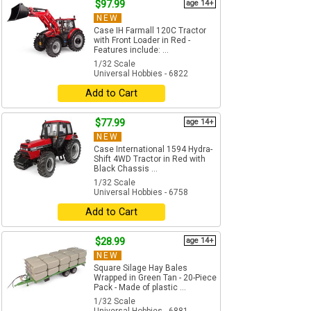
$97.99
age 14+
NEW
Case IH Farmall 120C Tractor
with Front Loader in Red -
Features include: ...
1/32 Scale
Universal Hobbies - 6822
Add to Cart
$77.99
age 14+
NEW
Case International 1594 Hydra-
Shift 4WD Tractor in Red with
Black Chassis ...
1/32 Scale
Universal Hobbies - 6758
Add to Cart
$28.99
age 14+
NEW
Square Silage Hay Bales
Wrapped in Green Tan - 20-Piece
Pack - Made of plastic ...
1/32 Scale