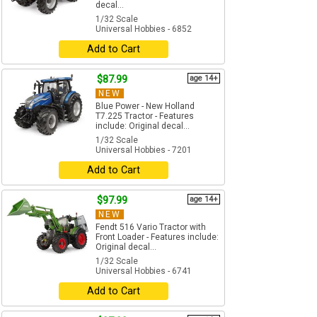
decal...
1/32 Scale
Universal Hobbies - 6852
Add to Cart
$87.99
age 14+
NEW
Blue Power - New Holland
T7.225 Tractor - Features
include: Original decal...
1/32 Scale
Universal Hobbies - 7201
Add to Cart
$97.99
age 14+
NEW
Fendt 516 Vario Tractor with
Front Loader - Features include:
Original decal...
1/32 Scale
Universal Hobbies - 6741
Add to Cart