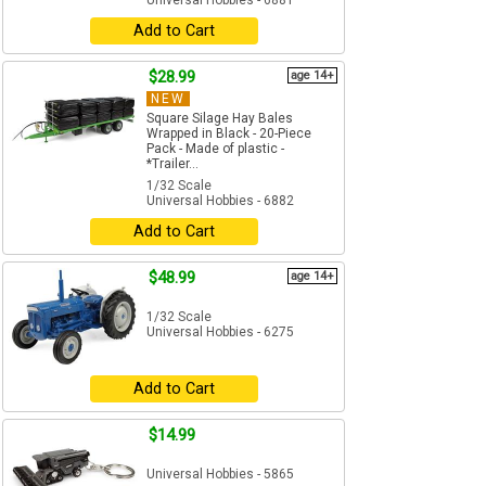
Universal Hobbies - 6881
Add to Cart
$28.99
age 14+
NEW
Square Silage Hay Bales
Wrapped in Black - 20-Piece
Pack - Made of plastic -
*Trailer...
1/32 Scale
Universal Hobbies - 6882
Add to Cart
$48.99
age 14+
1/32 Scale
Universal Hobbies - 6275
Add to Cart
$14.99
Universal Hobbies - 5865