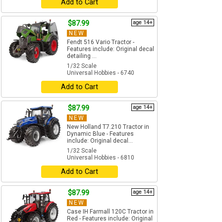
Add to Cart
$87.99
age 14+
NEW
Fendt 516 Vario Tractor -
Features include: Original decal
detailing ...
1/32 Scale
Universal Hobbies - 6740
Add to Cart
$87.99
age 14+
NEW
New Holland T7.210 Tractor in
Dynamic Blue - Features
include: Original decal...
1/32 Scale
Universal Hobbies - 6810
Add to Cart
$87.99
age 14+
NEW
Case IH Farmall 120C Tractor in
Red - Features include: Original