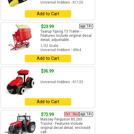
Universal Hobbies - K1120
Add to Cart
$23.99
age 14+
Taarup Tipvog T3 Trailer -
Features include original decal
detail, adjustable...
1/32 Scale
Universal Hobbies - 4964
Add to Cart
$36.99
Universal Hobbies - K1133
Add to Cart
$72.99
Oct - Nov
age 14+
Massey Ferguson 8S.265
Tractor - Features include
original decal detail, enclosed
cab...