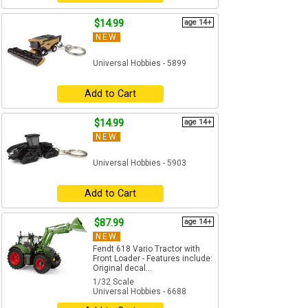
$14.99
age 14+
NEW
Universal Hobbies - 5899
Add to Cart
$14.99
age 14+
NEW
Universal Hobbies - 5903
Add to Cart
$87.99
age 14+
NEW
Fendt 618 Vario Tractor with
Front Loader - Features include:
Original decal...
1/32 Scale
Universal Hobbies - 6688