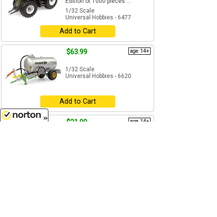
Edition of 1000 pieces ...
1/32 Scale
Universal Hobbies - 6477
Add to Cart
$63.99
age 14+
1/32 Scale
Universal Hobbies - 6620
Add to Cart
$21.99
age 14+
8/9/2026
1/32 Scale
Universal Hobbies - 6685
Add to Cart
$33.99
age 14+
1/32 Scale
Universal Hobbies - 5329