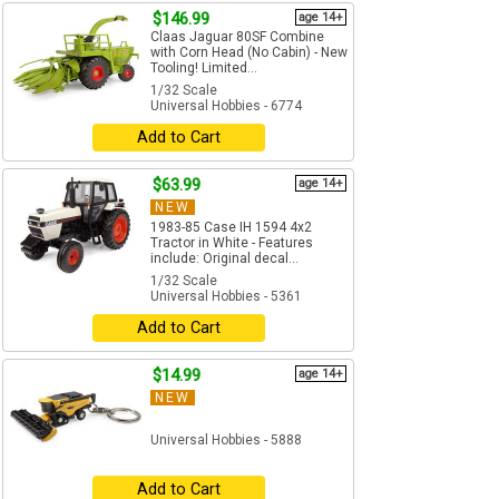
$146.99
age 14+
Claas Jaguar 80SF Combine
with Corn Head (No Cabin) - New
Tooling! Limited...
1/32 Scale
Universal Hobbies - 6774
Add to Cart
$63.99
age 14+
NEW
1983-85 Case IH 1594 4x2
Tractor in White - Features
include: Original decal...
1/32 Scale
Universal Hobbies - 5361
Add to Cart
$14.99
age 14+
NEW
Universal Hobbies - 5888
Add to Cart