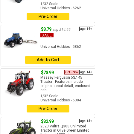
1/32 Scale
Universal Hobbies - 6262
Pre-Order
$8.79
age 14+
reg $14.99
SALE
Universal Hobbies - 5862
Add to Cart
$73.99
Oct - Nov
age 14+
Massey Ferguson 5S.145
Tractor - Features include
original decal detail, enclosed
cab...
1/32 Scale
Universal Hobbies - 6304
Pre-Order
$82.99
age 14+
2023 Valtra Q305 Unlimited
Tractor in Olive Green Limited