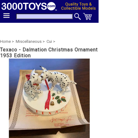
Home >
Miscellaneous >
Cui >
Texaco - Dalmation Christmas Ornament
1953 Edition