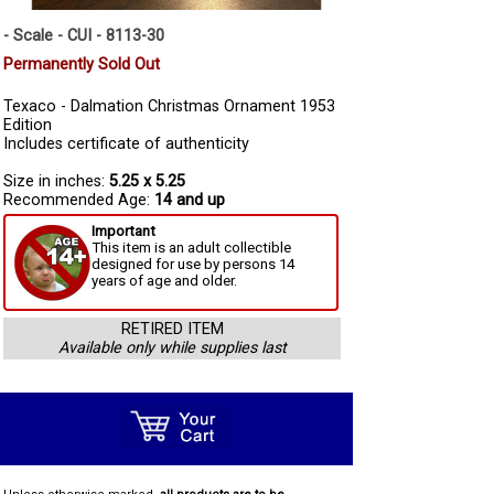
- Scale - CUI - 8113-30
Permanently Sold Out
Texaco - Dalmation Christmas Ornament 1953
Edition
Includes certificate of authenticity
Size in inches:
5.25 x 5.25
Recommended Age:
14 and up
Important
This item is an adult collectible
designed for use by persons 14
years of age and older.
RETIRED ITEM
Available only while supplies last