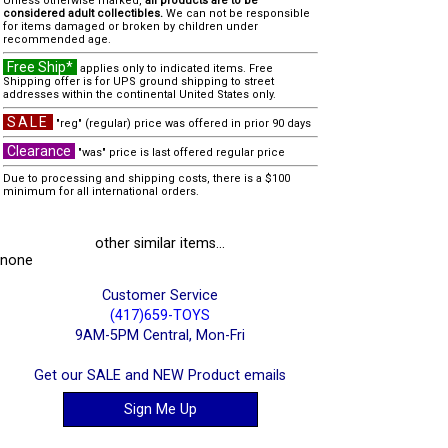
Unless otherwise marked,
all products are to be
considered adult collectibles.
We can not be responsible
for items damaged or broken by children under
recommended age.
Free Ship*
applies only to indicated items. Free
Shipping offer is for UPS ground shipping to street
addresses within the continental United States only.
SALE
"reg" (regular) price was offered in prior 90 days
Clearance
"was" price is last offered regular price
Due to processing and shipping costs, there is a $100
minimum for all international orders.
other similar items...
none
Customer Service
(417)659-TOYS
9AM-5PM Central, Mon-Fri
Get our SALE and NEW Product emails
Sign Me Up