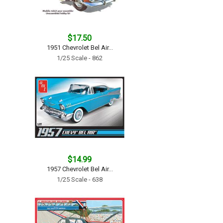
$17.50
1951 Chevrolet Bel Air...
1/25 Scale - 862
$14.99
1957 Chevrolet Bel Air...
1/25 Scale - 638