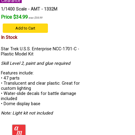
Clearance
1/1400 Scale - AMT - 1332M
Price $34.99
was $54.99
Add to Cart
In Stock
Star Trek U.S.S. Enterprise NCC-1701-C -
Plastic Model Kit
Skill Level 2, paint and glue required
Features include:
• 47 parts
• Translucent and clear plastic. Great for
custom lighting
• Water-slide decals for battle damage
included
• Dome display base
Note: Light kit not included