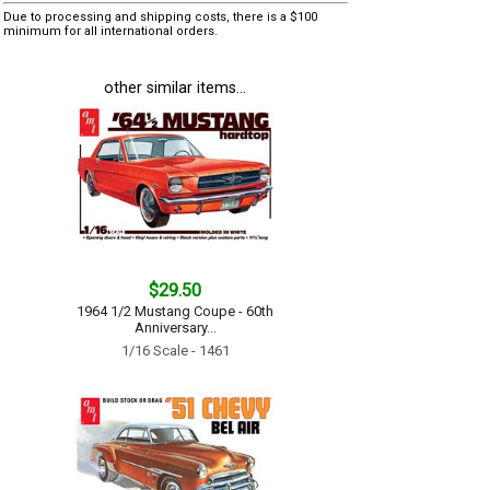
Due to processing and shipping costs, there is a $100
minimum for all international orders.
other similar items...
$29.50
1964 1/2 Mustang Coupe - 60th
Anniversary...
1/16 Scale - 1461