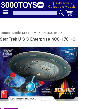
Home >
Model Kits >
AMT >
1/1400 Scale >
Star Trek U S S Enterprise NCC-1701-C