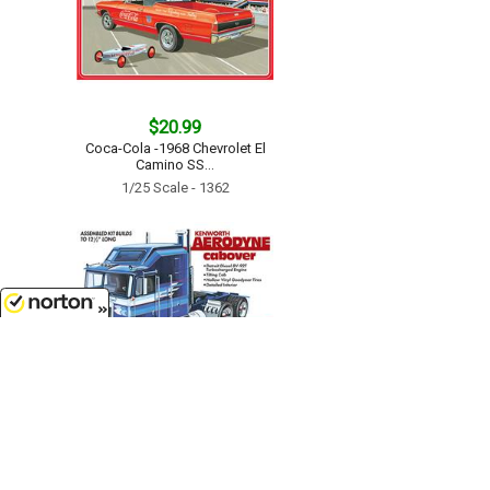
$20.99
Coca-Cola -1968 Chevrolet El
Camino SS...
1/25 Scale - 1362
8/7/2026
$52.99
Kenworth Aerodyne Cabover...
1/25 Scale - 1463