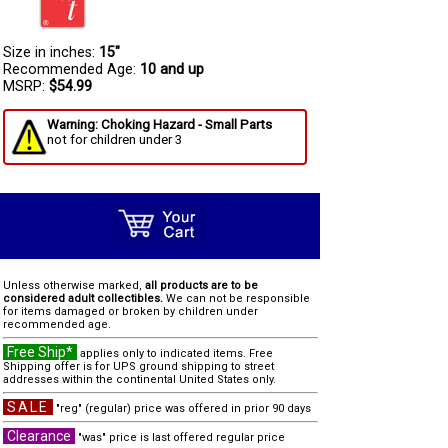
Size in inches:
15"
Recommended Age:
10 and up
MSRP:
$54.99
Warning: Choking Hazard - Small Parts
not for children under 3
Unless otherwise marked,
all products are to be
considered adult collectibles.
We can not be responsible
for items damaged or broken by children under
recommended age.
Free Ship*
applies only to indicated items. Free
Shipping offer is for UPS ground shipping to street
addresses within the continental United States only.
SALE
"reg" (regular) price was offered in prior 90 days
Clearance
"was" price is last offered regular price