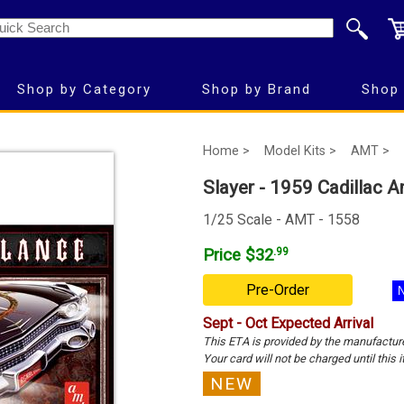
Shop by Category
Shop by Brand
Shop 
Home >
Model Kits >
AMT >
Slayer - 1959 Cadillac 
1/25 Scale - AMT - 1558
Price $32
.99
Pre-Order
Sept - Oct Expected Arrival
This ETA is provided by the manufactur
Your card will not be charged until this i
NEW