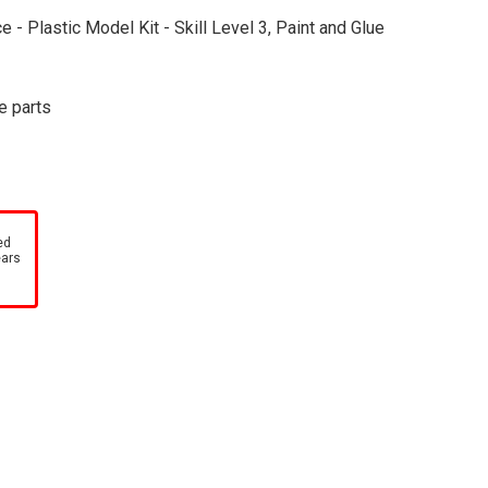
 - Plastic Model Kit - Skill Level 3, Paint and Glue
e parts
ed
ears