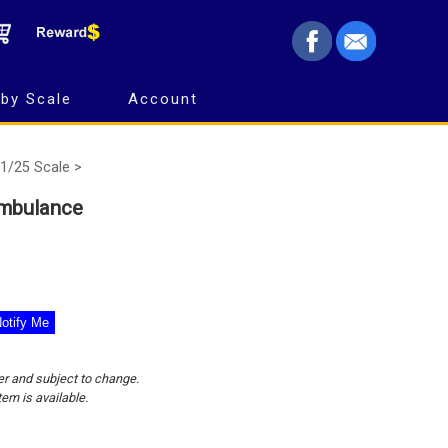
by Scale
Account
1/25 Scale >
Ambulance
er and subject to change.
tem is available.