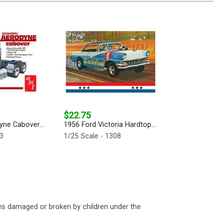
$22.75
ne Cabover...
1956 Ford Victoria Hardtop...
63
1/25 Scale - 1308
ms damaged or broken by children under the