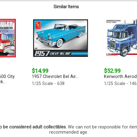
Similar Items
$14.99
$52.99
600 City
1957 Chevrolet Bel Air...
Kenworth Aerody
k...
1/25 Scale - 638
1/25 Scale - 14
o be considered adult collectibles.
We can not be responsible for ite
recommended age.