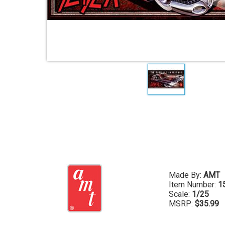
Made By:
AMT
Item Number:
1
Scale:
1/25
MSRP:
$35.99