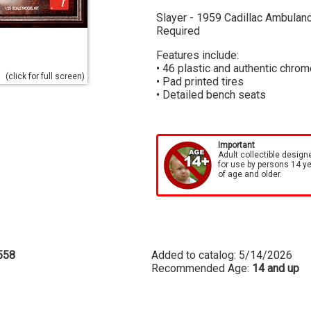
Slayer - 1959 Cadillac Ambulance
Required
Features include:
• 46 plastic and authentic chrom
(click for full screen)
• Pad printed tires
• Detailed bench seats
Important
Adult collectible design
for use by persons 14 y
of age and older.
558
Added to catalog: 5/14/2026
Recommended Age:
14 and up