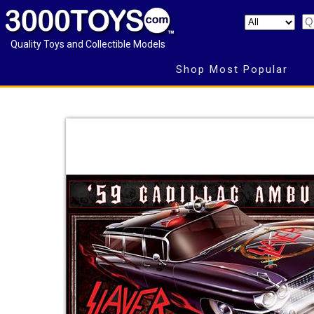
Quality Toys and Collectible Models
Shop Most Popular