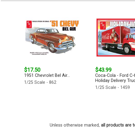
$17.50
$43.99
1951 Chevrolet Bel Air...
Coca-Cola - Ford C-
Holiday Delivery Truc
1/25 Scale - 862
1/25 Scale - 1459
Unless otherwise marked,
all products are t