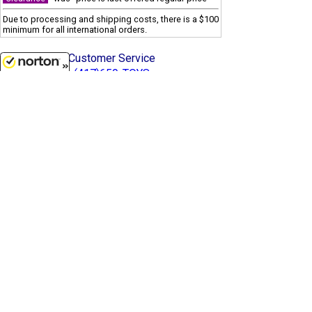
Due to processing and shipping costs, there is a $100
minimum for all international orders.
Customer Service
(417)659-TOYS
8/10/2026
Get our SALE and NEW Product emails
Sign Me Up
Quality Toys and Collectible Replicas
from around the World.