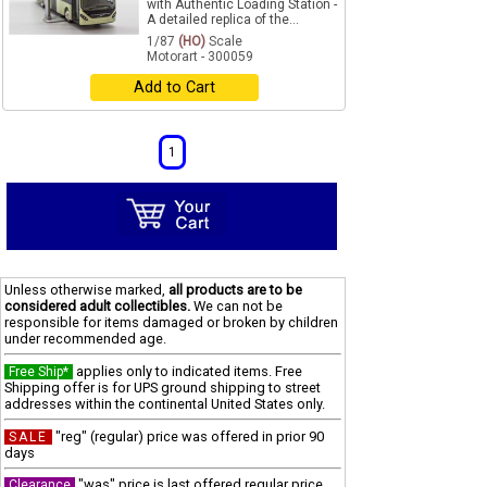
with Authentic Loading Station -
A detailed replica of the...
1/87
(HO)
Scale
Motorart - 300059
Add to Cart
1
Unless otherwise marked,
all products are to be
considered adult collectibles.
We can not be
responsible for items damaged or broken by children
under recommended age.
applies only to indicated items. Free
Free Ship*
Shipping offer is for UPS ground shipping to street
addresses within the continental United States only.
"reg" (regular) price was offered in prior 90
SALE
days
"was" price is last offered regular price
Clearance