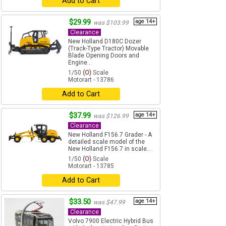
Add to Cart
$29.99
age 14+
was $103.99
Clearance
New Holland D180C Dozer
(Track-Type Tractor) Movable
Blade Opening Doors and
Engine...
1/50
(O)
Scale
Motorart - 13786
Add to Cart
$37.99
age 14+
was $126.99
Clearance
New Holland F156.7 Grader - A
detailed scale model of the
New Holland F156.7 in scale...
1/50
(O)
Scale
Motorart - 13785
Add to Cart
$33.50
age 14+
was $47.99
Clearance
Volvo 7900 Electric Hybrid Bus