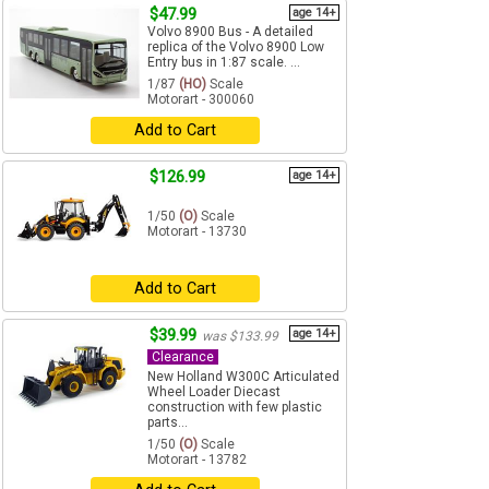
$47.99
age 14+
Volvo 8900 Bus - A detailed
replica of the Volvo 8900 Low
Entry bus in 1:87 scale. ...
1/87
(HO)
Scale
Motorart - 300060
Add to Cart
$126.99
age 14+
1/50
(O)
Scale
Motorart - 13730
Add to Cart
$39.99
age 14+
was $133.99
Clearance
New Holland W300C Articulated
Wheel Loader Diecast
construction with few plastic
parts...
1/50
(O)
Scale
Motorart - 13782