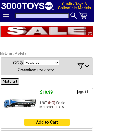
Motorart Models
Sort by
7 matches
: 1 to 7 here
Motorart
$19.99
age 14+
1/87
(HO)
Scale
Motorart - 13751
Add to Cart