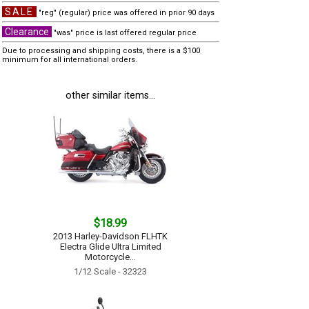
SALE
"reg" (regular) price was offered in prior 90 days
Clearance
"was" price is last offered regular price
Due to processing and shipping costs, there is a $100
minimum for all international orders.
other similar items...
$18.99
2013 Harley-Davidson FLHTK
Electra Glide Ultra Limited
Motorcycle...
1/12 Scale - 32323