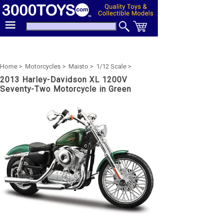
Home >
Motorcycles >
Maisto >
1/12 Scale >
2013 Harley-Davidson XL 1200V
Seventy-Two Motorcycle in Green