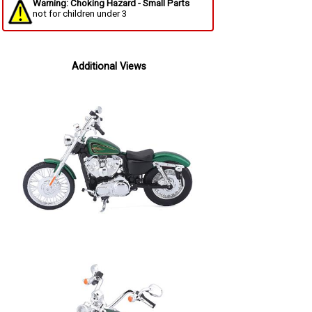
Warning: Choking Hazard - Small Parts
not for children under 3
Additional Views