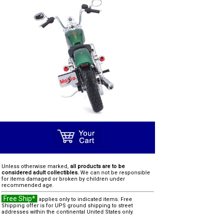
Unless otherwise marked,
all products are to be
considered adult collectibles.
We can not be responsible
for items damaged or broken by children under
recommended age.
Free Ship*
applies only to indicated items. Free
Shipping offer is for UPS ground shipping to street
addresses within the continental United States only.