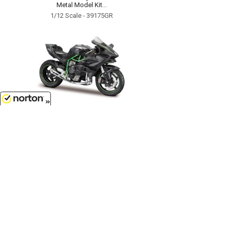
Metal Model Kit...
1/12 Scale - 39175GR
8/8/2026
$15.99
Kawasaki Ninja H2R Motorcycle in
Grey - Assembly Line Diecast
Metal Model Kit...
1/12 Scale - 39198GY