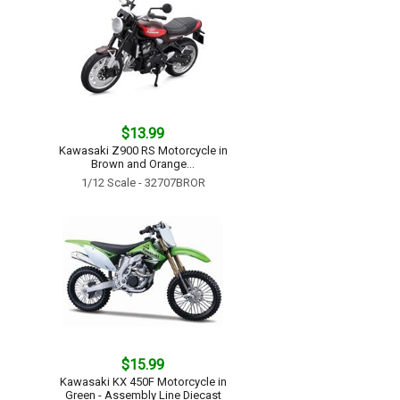
$13.99
Kawasaki Z900 RS Motorcycle in
Brown and Orange...
1/12 Scale - 32707BROR
$15.99
Kawasaki KX 450F Motorcycle in
Green - Assembly Line Diecast