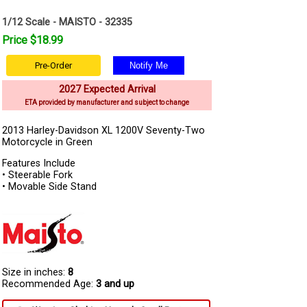
1/12 Scale - MAISTO - 32335
Price $18.99
Pre-Order
2027 Expected Arrival
ETA provided by manufacturer and subject to change
2013 Harley-Davidson XL 1200V Seventy-Two
Motorcycle in Green
Features Include
• Steerable Fork
• Movable Side Stand
Size in inches:
8
Recommended Age:
3 and up