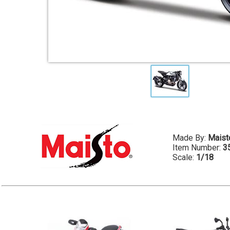
Made By:
Maist
Item Number:
3
Scale:
1/18