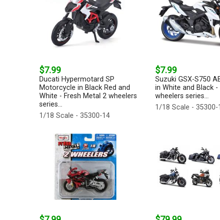
$7.99
$7.99
Ducati Hypermotard SP
Suzuki GSX-S750 A
Motorcycle in Black Red and
in White and Black -
White - Fresh Metal 2 wheelers
wheelers series...
series...
1/18 Scale - 35300-
1/18 Scale - 35300-14
$7.99
$79.99