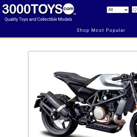
Quality Toys and Collectible Models
Shop Most Popular