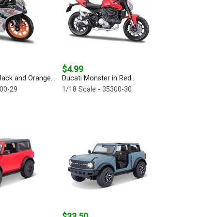
$4.99
ack and Orange...
Ducati Monster in Red...
300-29
1/18 Scale - 35300-30
$33.50