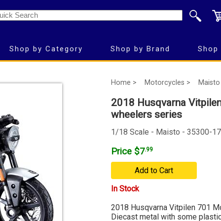
Shop by Category
Shop by Brand
Shop 
Home >
Motorcycles >
Maisto
2018 Husqvarna Vitpilen
wheelers series
1/18 Scale - Maisto - 35300-17
Price $7
.99
Add to Cart
In Stock
2018 Husqvarna Vitpilen 701 Mo
Diecast metal with some plastic