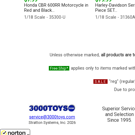
Honda CBR 600RR Motorcycle in
Harley-Davidson Seri
Red and Black...
Piece SET...
1/18 Scale - 35300-U
1/18 Scale - 31360
Unless otherwise marked,
all products are t
applies only to items marked with
Free Ship*
"reg" (regular
SALE
Due to pro
Superior Servic
and Selection
service@3000toys.com
Since 1995.
Stratton Systems, Inc. 2026