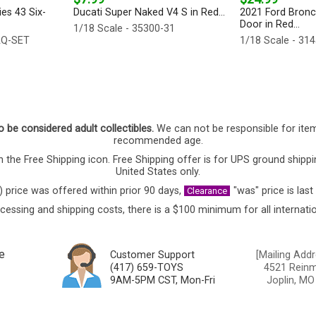
es 43 Six-
Ducati Super Naked V4 S in Red...
2021 Ford Bronc
Door in Red...
1/18 Scale - 35300-31
AQ-SET
1/18 Scale - 31
o be considered adult collectibles.
We can not be responsible for ite
recommended age.
 the Free Shipping icon. Free Shipping offer is for UPS ground shippi
United States only.
) price was offered within prior 90 days,
"was" price is last
Clearance
cessing and shipping costs, there is a $100 minimum for all internatio
e
Customer Support
[Mailing Addr
(417) 659-TOYS
4521 Reinmi
9AM-5PM CST, Mon-Fri
Joplin, MO