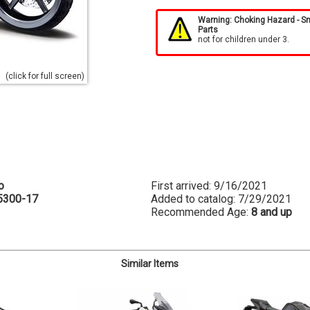
Warning: Choking Hazard - S
Parts
not for children under 3.
(click for full screen)
o
First arrived: 9/16/2021
5300-17
Added to catalog: 7/29/2021
Recommended Age:
8 and up
Similar Items