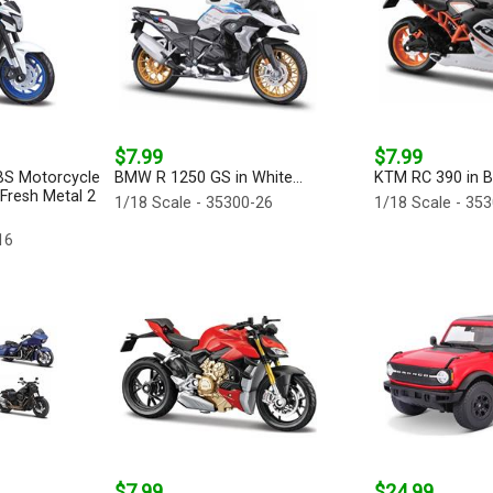
$7.99
$7.99
BS Motorcycle
BMW R 1250 GS in White...
KTM RC 390 in Bl
 Fresh Metal 2
1/18 Scale - 35300-26
1/18 Scale - 35
16
$7.99
$24.99