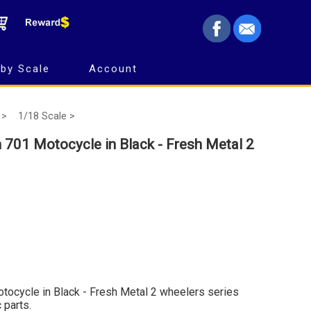
by Scale
Account
 >
1/18 Scale >
 701 Motocycle in Black - Fresh Metal 2
tocycle in Black - Fresh Metal 2 wheelers series
 parts.