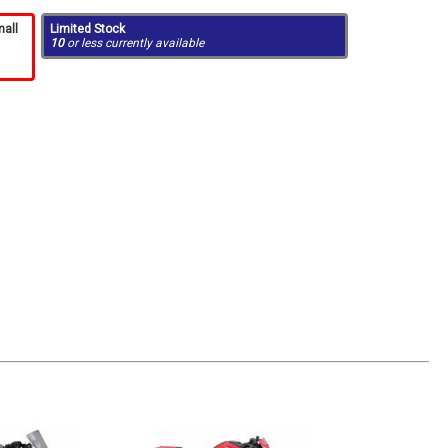
mall
Limited Stock
10
or less currently available