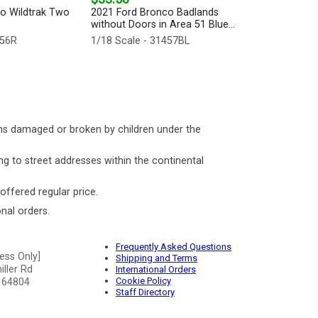
o Wildtrak Two
2021 Ford Bronco Badlands
without Doors in Area 51 Blue...
456R
1/18 Scale - 31457BL
ms damaged or broken by children under the
ng to street addresses within the continental
 offered regular price.
nal orders.
Frequently Asked Questions
ess Only]
Shipping and Terms
ller Rd
International Orders
Cookie Policy
 64804
Staff Directory