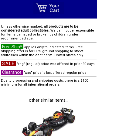
Unless otherwise marked,
all products are to be
considered adult collectibles.
We can not be responsible
for items damaged or broken by children under
recommended age.
Free Ship*
applies only to indicated items. Free
Shipping offer is for UPS ground shipping to street
addresses within the continental United States only.
SALE
"reg" (regular) price was offered in prior 90 days
Clearance
"was" price is last offered regular price
Due to processing and shipping costs, there is a $100
minimum for all international orders.
other similar items...