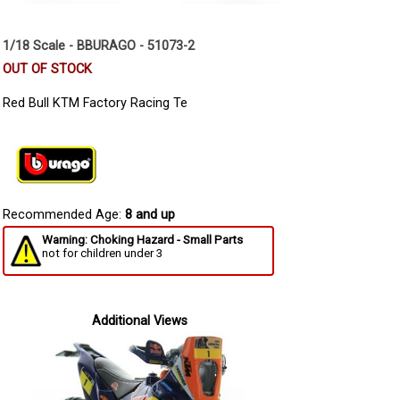
1/18 Scale - BBURAGO - 51073-2
OUT OF STOCK
Red Bull KTM Factory Racing Te
Recommended Age:
8 and up
Warning: Choking Hazard - Small Parts
not for children under 3
Additional Views