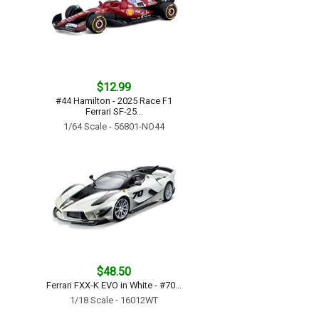
$12.99
#44 Hamilton - 2025 Race F1
Ferrari SF-25...
1/64 Scale - 56801-NO44
$48.50
Ferrari FXX-K EVO in White - #70...
1/18 Scale - 16012WT