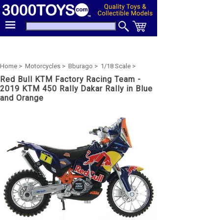
Home >
Motorcycles >
Bburago >
1/18 Scale >
Red Bull KTM Factory Racing Team -
2019 KTM 450 Rally Dakar Rally in Blue
and Orange