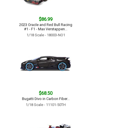
$86.99
2023 Oracle and Red Bull Racing
#1 - F1 - Max Verstappen...
1/18 Scale - 18003-NO1
$68.50
Bugatti Divo in Carbon Fiber...
1/18 Scale - 11101-50TH