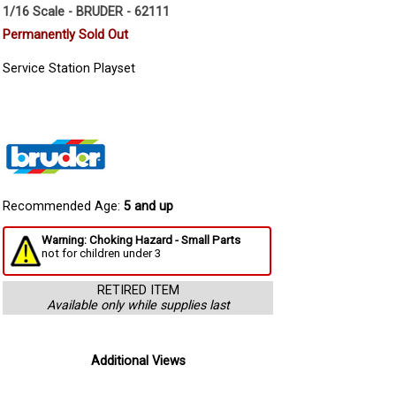
1/16 Scale - BRUDER - 62111
Permanently Sold Out
Service Station Playset
Recommended Age:
5 and up
Warning: Choking Hazard - Small Parts
not for children under 3
RETIRED ITEM
Available only while supplies last
Additional Views