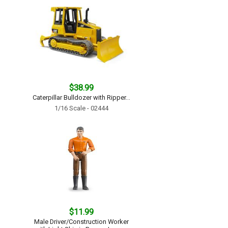
$38.99
Caterpillar Bulldozer with Ripper...
1/16 Scale - 02444
$11.99
Male Driver/Construction Worker