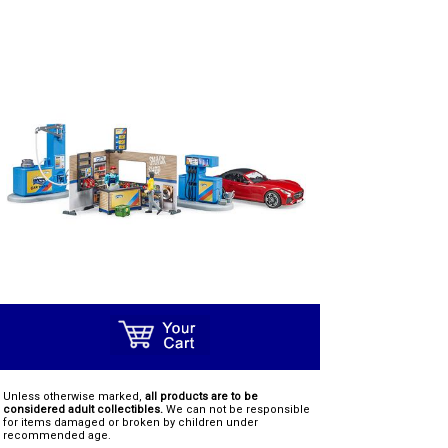
Unless otherwise marked,
all products are to be
considered adult collectibles.
We can not be responsible
for items damaged or broken by children under
recommended age.