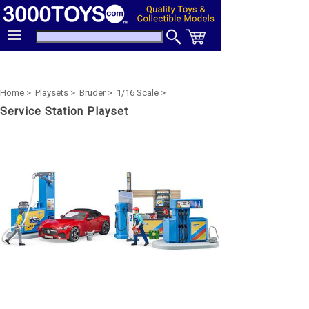
Home >
Playsets >
Bruder >
1/16 Scale >
Service Station Playset