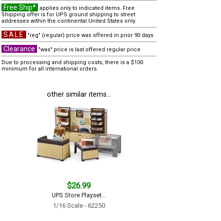
Free Ship*
applies only to indicated items. Free
Shipping offer is for UPS ground shipping to street
addresses within the continental United States only.
SALE
"reg" (regular) price was offered in prior 90 days
Clearance
"was" price is last offered regular price
Due to processing and shipping costs, there is a $100
minimum for all international orders.
other similar items...
$26.99
UPS Store Playset...
1/16 Scale - 62250