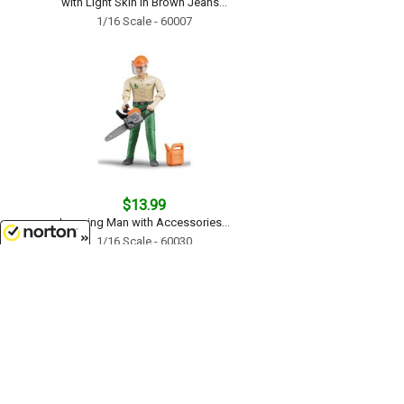
with Light Skin in Brown Jeans...
1/16 Scale - 60007
$13.99
Logging Man with Accessories...
1/16 Scale - 60030
8/6/2026