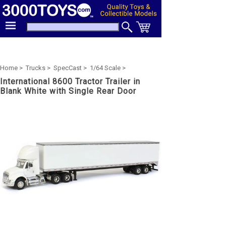
Home >
Trucks >
SpecCast >
1/64 Scale >
International 8600 Tractor Trailer in
Blank White with Single Rear Door