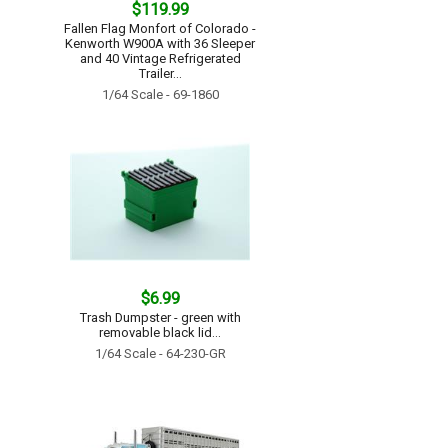
$119.99
Fallen Flag Monfort of Colorado -
Kenworth W900A with 36 Sleeper
and 40 Vintage Refrigerated
Trailer...
1/64 Scale - 69-1860
$6.99
Trash Dumpster - green with
removable black lid...
1/64 Scale - 64-230-GR