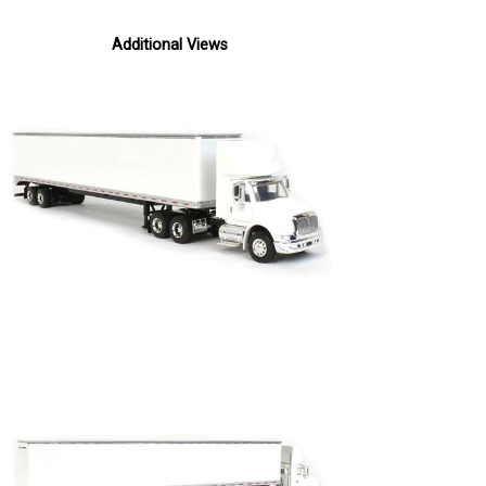
Additional Views