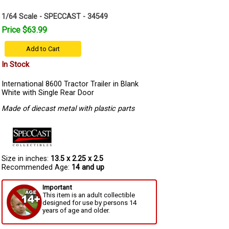
1/64 Scale - SPECCAST - 34549
Price $63.99
Add to Cart
In Stock
International 8600 Tractor Trailer in Blank
White with Single Rear Door
Made of diecast metal with plastic parts
Size in inches:
13.5 x 2.25 x 2.5
Recommended Age:
14 and up
Important
This item is an adult collectible
designed for use by persons 14
years of age and older.