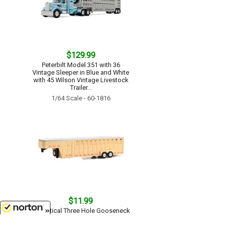
$129.99
Peterbilt Model 351 with 36
Vintage Sleeper in Blue and White
with 45 Wilson Vintage Livestock
Trailer...
1/64 Scale - 60-1816
$11.99
26 Vertical Three Hole Gooseneck
Livestock Trailer in Beige - Hitch
8/8/2026
Tow Trailers...