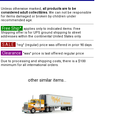
Unless otherwise marked,
all products are to be
considered adult collectibles.
We can not be responsible
for items damaged or broken by children under
recommended age.
Free Ship*
applies only to indicated items. Free
Shipping offer is for UPS ground shipping to street
addresses within the continental United States only.
SALE
"reg" (regular) price was offered in prior 90 days
Clearance
"was" price is last offered regular price
Due to processing and shipping costs, there is a $100
minimum for all international orders.
other similar items...