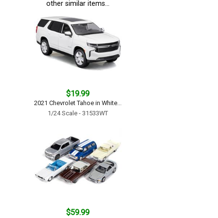
other similar items...
$19.99
2021 Chevrolet Tahoe in White...
1/24 Scale - 31533WT
$59.99