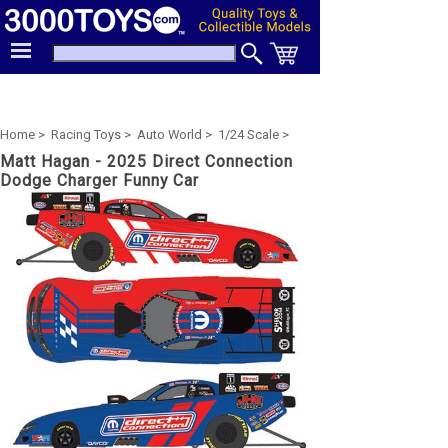
Home >
Racing Toys >
Auto World >
1/24 Scale >
Matt Hagan - 2025 Direct Connection
Dodge Charger Funny Car