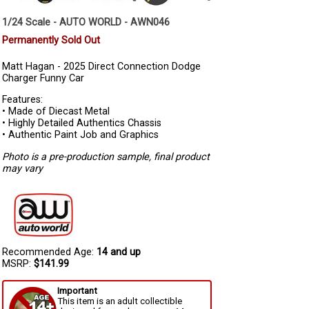
1/24 Scale - AUTO WORLD - AWN046
Permanently Sold Out
Matt Hagan - 2025 Direct Connection Dodge
Charger Funny Car
Features:
• Made of Diecast Metal
• Highly Detailed Authentics Chassis
• Authentic Paint Job and Graphics
Photo is a pre-production sample, final product
may vary
Recommended Age:
14 and up
MSRP:
$141.99
Important
This item is an adult collectible