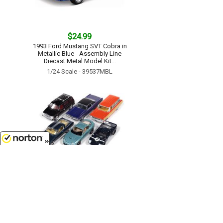
$24.99
1993 Ford Mustang SVT Cobra in
Metallic Blue - Assembly Line
Diecast Metal Model Kit...
1/24 Scale - 39537MBL
8/6/2026
$59.99
Auto World Premium - 2025
Release 3B - 6-Piece Set in a Non-
Returnable Factory-Sealed Case...
1/64 Scale - 64522-B-CASE