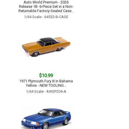
Auto World Premium - 2026
Release 1B- 6-Piece Set in a Non-
Returnable Factory-Sealed Case...
1/64 Scale - 64532-B-CASE
$10.99
1971 Plymouth Fury III in Bahama
Yellow - NEW TOOLING...
1/64 Scale - AWSP204-A