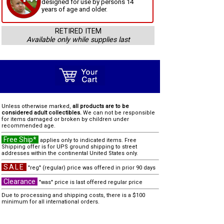
designed for use by persons 14
years of age and older.
RETIRED ITEM
Available only while supplies last
Unless otherwise marked,
all products are to be
considered adult collectibles.
We can not be responsible
for items damaged or broken by children under
recommended age.
Free Ship*
applies only to indicated items. Free
Shipping offer is for UPS ground shipping to street
addresses within the continental United States only.
SALE
"reg" (regular) price was offered in prior 90 days
Clearance
"was" price is last offered regular price
Due to processing and shipping costs, there is a $100
minimum for all international orders.