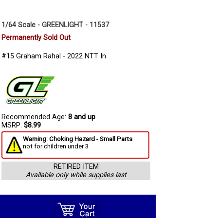
1/64 Scale - GREENLIGHT - 11537
Permanently Sold Out
#15 Graham Rahal - 2022 NTT In
Recommended Age:
8 and up
MSRP:
$8.99
Warning: Choking Hazard - Small Parts
not for children under 3
RETIRED ITEM
Available only while supplies last