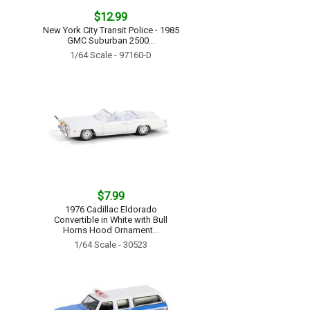
$12.99
New York City Transit Police - 1985
GMC Suburban 2500...
1/64 Scale - 97160-D
$7.99
1976 Cadillac Eldorado
Convertible in White with Bull
Horns Hood Ornament...
1/64 Scale - 30523