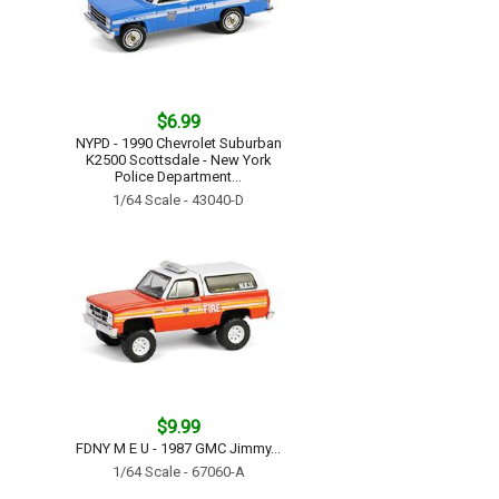
$6.99
NYPD - 1990 Chevrolet Suburban
K2500 Scottsdale - New York
Police Department...
1/64 Scale - 43040-D
$9.99
FDNY M E U - 1987 GMC Jimmy...
1/64 Scale - 67060-A