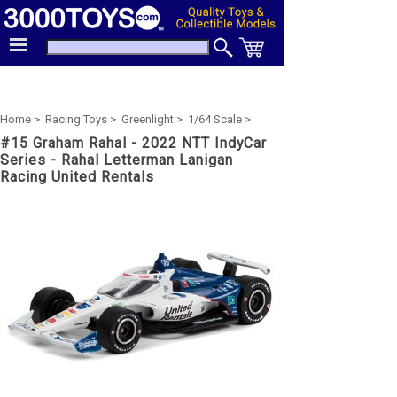
Home >
Racing Toys >
Greenlight >
1/64 Scale >
#15 Graham Rahal - 2022 NTT IndyCar
Series - Rahal Letterman Lanigan
Racing United Rentals