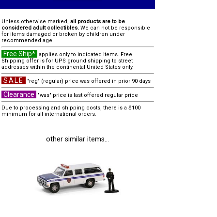
Unless otherwise marked,
all products are to be
considered adult collectibles.
We can not be responsible
for items damaged or broken by children under
recommended age.
Free Ship*
applies only to indicated items. Free
Shipping offer is for UPS ground shipping to street
addresses within the continental United States only.
SALE
"reg" (regular) price was offered in prior 90 days
Clearance
"was" price is last offered regular price
Due to processing and shipping costs, there is a $100
minimum for all international orders.
other similar items...