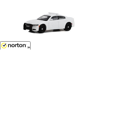
$7.99
8/9/2026
Police - 2022 Dodge Charger
Pursuit with Light Bar and Push Bar
in White...
1/64 Scale - 43002-B
Customer Service
(417)659-TOYS
9AM-5PM Central, Mon-Fri
Get our SALE and NEW Product emails
Sign Me Up