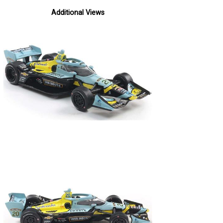
Additional Views