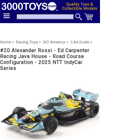
Home >
Racing Toys >
IXO America >
1/64 Scale >
#20 Alexander Rossi - Ed Carpenter
Racing Java House - Road Course
Configuration - 2025 NTT IndyCar
Series