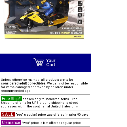
Unless otherwise marked,
all products are to be
considered adult collectibles.
We can not be responsible
for items damaged or broken by children under
recommended age.
Free Ship*
applies only to indicated items. Free
Shipping offer is for UPS ground shipping to street
addresses within the continental United States only.
SALE
"reg" (regular) price was offered in prior 90 days
Clearance
"was" price is last offered regular price