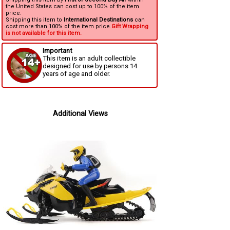
the United States can cost up to 100% of the item
price.
Shipping this item to
International Destinations
can
cost more than 100% of the item price.
Gift Wrapping
is not available for this item.
Important
This item is an adult collectible
designed for use by persons 14
years of age and older.
Additional Views