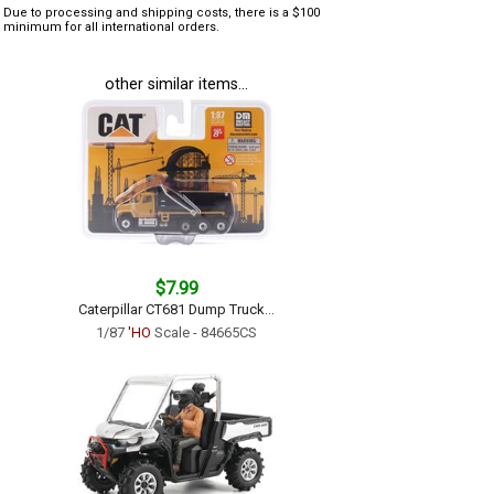
Due to processing and shipping costs, there is a $100
minimum for all international orders.
other similar items...
$7.99
Caterpillar CT681 Dump Truck...
1/87
'HO
Scale - 84665CS