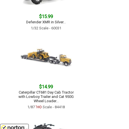
$15.99
Defender XMR in Silver...
1/32 Scale - 60031
$14.99
Caterpillar CT681 Day Cab Tractor
with Lowboy Trailer and Cat 950G
Wheel Loader...
1/87
'HO
Scale - 84418