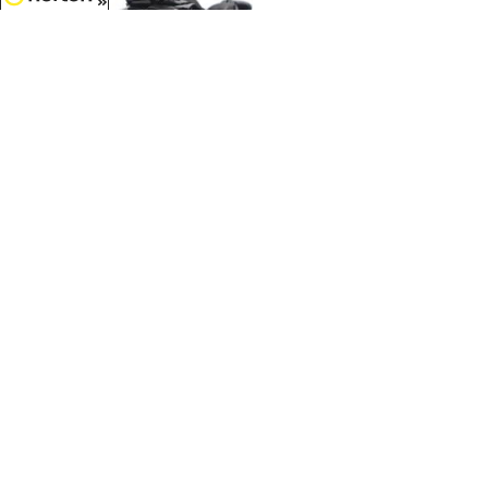
8/8/2026
$9.99
Can-Am Spyder F3 3-Wheel
Motorcycle in Steel Black
Metallic...
1/32 Scale - 60018
$5.99
Caterpillar 272D2 Skid Steer
Loader Key Ring...