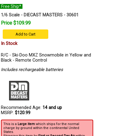
Free Ship*
1/6 Scale - DIECAST MASTERS - 30601
Price $109.99
Add to Cart
In Stock
R/C - Ski-Doo MXZ Snowmobile in Yellow and
Black - Remote Control
Includes rechargeable batteries
Recommended Age:
14 and up
MSRP:
$120.99
This is a
Large item
which ships for the normal
charge by ground within the continental United
States.
Shipping this item by
First or Second Day Air
within