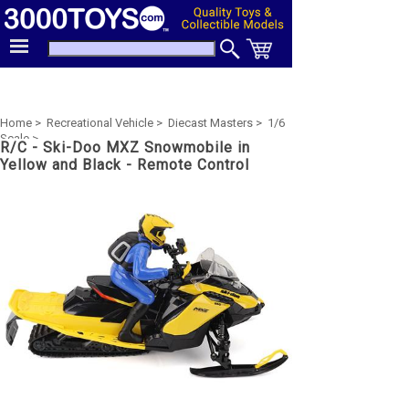
Home >
Recreational Vehicle >
Diecast Masters >
1/6
Scale >
R/C - Ski-Doo MXZ Snowmobile in
Yellow and Black - Remote Control