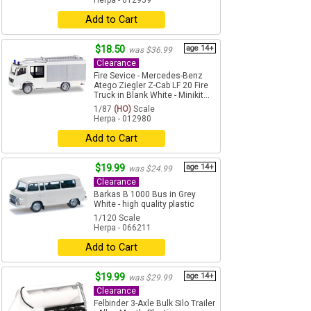
Herpa - 012959
Add to Cart
$18.50
age 14+
was $36.99
Clearance
Fire Sevice - Mercedes-Benz
Atego Ziegler Z-Cab LF 20 Fire
Truck in Blank White - Minikit...
1/87
(HO)
Scale
Herpa - 012980
Add to Cart
$19.99
age 14+
was $24.99
Clearance
Barkas B 1000 Bus in Grey
White - high quality plastic
1/120 Scale
Herpa - 066211
Add to Cart
$19.99
age 14+
was $29.99
Clearance
Felbinder 3-Axle Bulk Silo Trailer