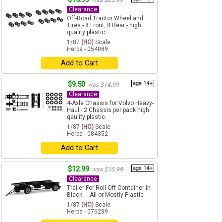
was $23.99
Clearance
Off-Road Tractor Wheel and
Tires - 8 Front, 8 Rear - high
quality plastic
1/87
(HO)
Scale
Herpa - 054089
Add to Cart
$9.50
age 14+
was $14.99
Clearance
4-Axle Chassis for Volvo Heavy-
Haul - 2 Chassis per pack high
qaulity plastic
1/87
(HO)
Scale
Herpa - 084352
Add to Cart
$12.99
age 14+
was $15.99
Clearance
Trailer For Roll-Off Container in
Black - - All or Mostly Plastic
1/87
(HO)
Scale
Herpa - 076289