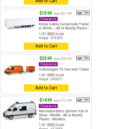
Add to Cart
$13.99
age 14+
was $21.99
Clearance
Krone 3-Axle Curtainside Trailer
in White - - All or Mostly Plastic -
1/87
(HO)
Scale
Herpa - 076303
Add to Cart
$23.99
age 14+
was $35.99
Clearance
Volkswagen T6 Van with Trailer
1/87
(HO)
Scale
Herpa - 093071
Add to Cart
$14.99
age 14+
was $17.99
Clearance
Mercedes-Benz Sprinter Van in
Silver - Minikit - All or Mostly
Plastic - MiniKits...
1/87
(HO)
Scale