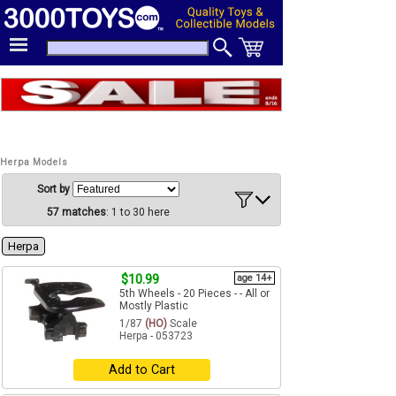
Herpa Models
Sort by
57 matches
: 1 to 30 here
Herpa
$10.99
age 14+
5th Wheels - 20 Pieces - - All or
Mostly Plastic
1/87
(HO)
Scale
Herpa - 053723
Add to Cart