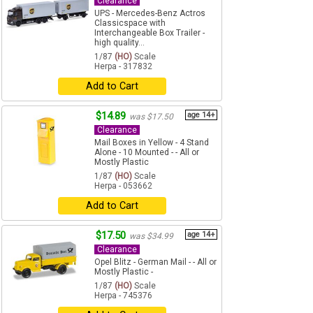
Clearance
UPS - Mercedes-Benz Actros
Classicspace with
Interchangeable Box Trailer -
high quality...
1/87
(HO)
Scale
Herpa - 317832
Add to Cart
$14.89
age 14+
was $17.50
Clearance
Mail Boxes in Yellow - 4 Stand
Alone - 10 Mounted - - All or
Mostly Plastic
1/87
(HO)
Scale
Herpa - 053662
Add to Cart
$17.50
age 14+
was $34.99
Clearance
Opel Blitz - German Mail - - All or
Mostly Plastic -
1/87
(HO)
Scale
Herpa - 745376