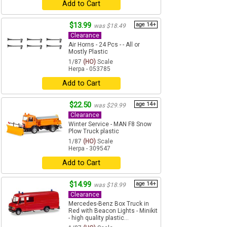
Add to Cart
$13.99
age 14+
was $18.49
Clearance
Air Horns - 24 Pcs - - All or
Mostly Plastic
1/87
(HO)
Scale
Herpa - 053785
Add to Cart
$22.50
age 14+
was $29.99
Clearance
Winter Service - MAN F8 Snow
Plow Truck plastic
1/87
(HO)
Scale
Herpa - 309547
Add to Cart
$14.99
age 14+
was $18.99
Clearance
Mercedes-Benz Box Truck in
Red with Beacon Lights - Minikit
- high quality plastic...