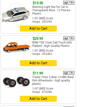
$13.50
age 14+
Warning Light Bar for Car in
Transparent Blue - 12 Pieces -
Plastic
1/87
(HO)
Scale
Herpa - 055390
Add to Cart
$29.99
age 14+
MAN TGE Crew Cab Truck with
Flatbed - High Quality Plastic
1/87
(HO)
Scale
Herpa - 093453
Add to Cart
$11.99
age 14+
Trailer Tires 2-Axle 12 MM Steel
Rim Wheelsets - high quality
plastic
1/87
(HO)
Scale
Herpa - 876086
Add to Cart