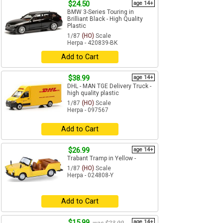
$24.50
age 14+
BMW 3-Series Touring in
Brilliant Black - High Quality
Plastic
1/87
(HO)
Scale
Herpa - 420839-BK
Add to Cart
$38.99
age 14+
DHL - MAN TGE Delivery Truck -
high quality plastic
1/87
(HO)
Scale
Herpa - 097567
Add to Cart
$26.99
age 14+
Trabant Tramp in Yellow -
1/87
(HO)
Scale
Herpa - 024808-Y
Add to Cart
$15.99
age 14+