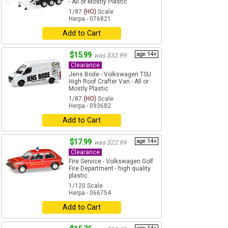
- All or Mostly Plastic
1/87
(HO)
Scale
Herpa - 076821
Add to Cart
$15.99
age 14+
was $32.99
Clearance
Jens Bode - Volkswagen TSU
High Roof Crafter Van - All or
Mostly Plastic
1/87
(HO)
Scale
Herpa - 093682
Add to Cart
$17.99
age 14+
was $22.99
Clearance
Fire Service - Volkswagen Golf
Fire Department - high quality
plastic
1/120 Scale
Herpa - 066754
Add to Cart