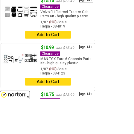
$15.75
age 14+
was $22.49
Clearance
Volvo FH Flatroof Tractor Cab
Parts Kit - high quality plastic
1/87
(HO)
Scale
Herpa - 084819
Add to Cart
$10.99
age 14+
was $15.49
Clearance
MAN TGX Euro 6 Chassis Parts
Kit - high quality plastic
1/87
(HO)
Scale
Herpa - 084123
Add to Cart
$10.75
age 14+
was $23.99
Clearance
8/7/2026
AWZ P 70 Sedan in Olive Slate
Gray - High Quality Plastic
1/87
(HO)
Scale
Herpa - 027649GY
Add to Cart