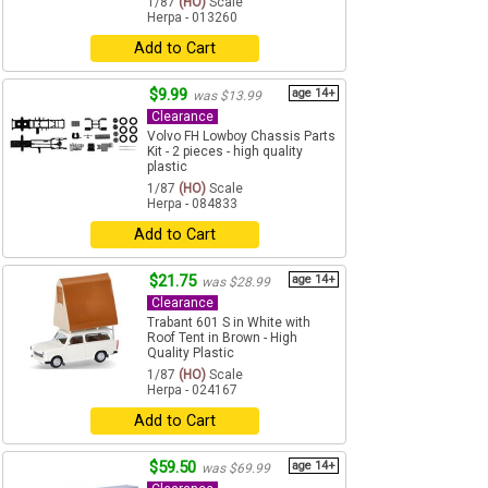
1/87
(HO)
Scale
Herpa - 013260
Add to Cart
$9.99
age 14+
was $13.99
Clearance
Volvo FH Lowboy Chassis Parts
Kit - 2 pieces - high quality
plastic
1/87
(HO)
Scale
Herpa - 084833
Add to Cart
$21.75
age 14+
was $28.99
Clearance
Trabant 601 S in White with
Roof Tent in Brown - High
Quality Plastic
1/87
(HO)
Scale
Herpa - 024167
Add to Cart
$59.50
age 14+
was $69.99