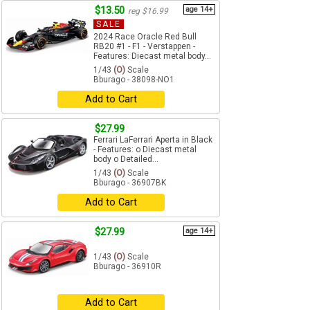
$13.50
age 14+
reg $16.99
SALE
2024 Race Oracle Red Bull
RB20 #1 - F1 - Verstappen -
Features: Diecast metal body...
1/43
(O)
Scale
Bburago - 38098-NO1
Add to Cart
$27.99
Ferrari LaFerrari Aperta in Black
- Features: o Diecast metal
body o Detailed...
1/43
(O)
Scale
Bburago - 36907BK
Add to Cart
$27.99
age 14+
1/43
(O)
Scale
Bburago - 36910R
Add to Cart