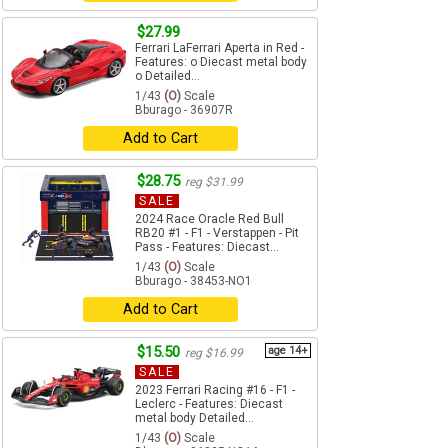
$27.99
Ferrari LaFerrari Aperta in Red -
Features: o Diecast metal body
o Detailed...
1/43
(O)
Scale
Bburago - 36907R
Add to Cart
$28.75
reg $31.99
SALE
2024 Race Oracle Red Bull
RB20 #1 - F1 - Verstappen - Pit
Pass - Features: Diecast...
1/43
(O)
Scale
Bburago - 38453-NO1
Add to Cart
$15.50
age 14+
reg $16.99
SALE
2023 Ferrari Racing #16 - F1 -
Leclerc - Features: Diecast
metal body Detailed...
1/43
(O)
Scale