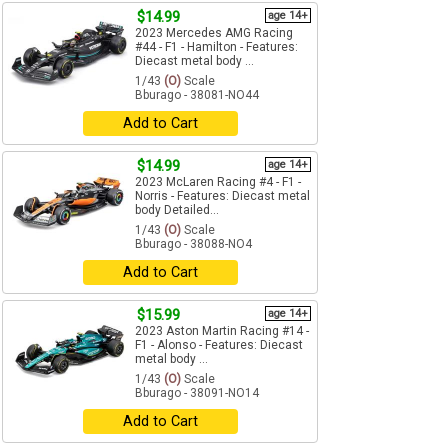
$14.99
age 14+
2023 Mercedes AMG Racing
#44 - F1 - Hamilton - Features:
Diecast metal body ...
1/43
(O)
Scale
Bburago - 38081-NO44
Add to Cart
$14.99
age 14+
2023 McLaren Racing #4 - F1 -
Norris - Features: Diecast metal
body Detailed...
1/43
(O)
Scale
Bburago - 38088-NO4
Add to Cart
$15.99
age 14+
2023 Aston Martin Racing #14 -
F1 - Alonso - Features: Diecast
metal body ...
1/43
(O)
Scale
Bburago - 38091-NO14
Add to Cart