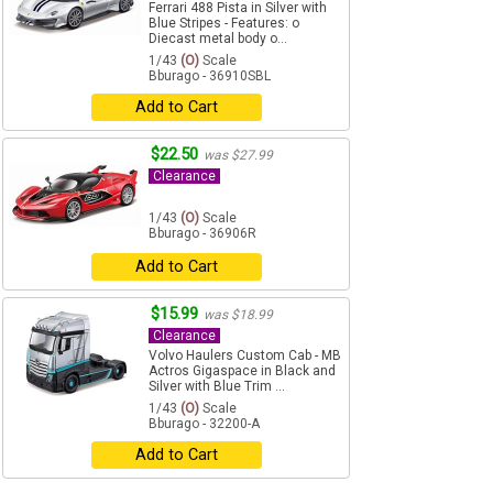
Ferrari 488 Pista in Silver with
Blue Stripes - Features: o
Diecast metal body o...
1/43
(O)
Scale
Bburago - 36910SBL
Add to Cart
$22.50
was $27.99
Clearance
1/43
(O)
Scale
Bburago - 36906R
Add to Cart
$15.99
was $18.99
Clearance
Volvo Haulers Custom Cab - MB
Actros Gigaspace in Black and
Silver with Blue Trim ...
1/43
(O)
Scale
Bburago - 32200-A
Add to Cart