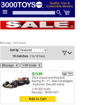
Bburago, 1/43 Scale
Sort by
18 matches
: 1 to 18 here
Bburago Χ
1/43 Scale Χ
$15.99
age 14+
2023 Oracle and Red Bull
Racing #1 - F1 - Max Verstappen
- Features: Diecast metal...
1/43
(O)
Scale
Bburago - 38083-NO1
Add to Cart