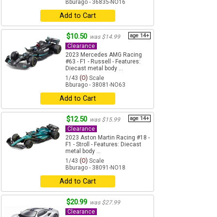
Bburago - 36835-NO16
Add to Cart
$10.50
age 14+
was $14.99
Clearance
2023 Mercedes AMG Racing
#63 - F1 - Russell - Features:
Diecast metal body ...
1/43
(O)
Scale
Bburago - 38081-NO63
Add to Cart
$12.50
age 14+
was $15.99
Clearance
2023 Aston Martin Racing #18 -
F1 - Stroll - Features: Diecast
metal body ...
1/43
(O)
Scale
Bburago - 38091-NO18
Add to Cart
$20.99
was $27.99
Clearance