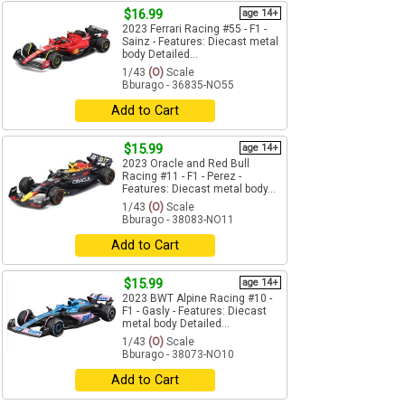
$16.99
age 14+
2023 Ferrari Racing #55 - F1 -
Sainz - Features: Diecast metal
body Detailed...
1/43
(O)
Scale
Bburago - 36835-NO55
Add to Cart
$15.99
age 14+
2023 Oracle and Red Bull
Racing #11 - F1 - Perez -
Features: Diecast metal body...
1/43
(O)
Scale
Bburago - 38083-NO11
Add to Cart
$15.99
age 14+
2023 BWT Alpine Racing #10 -
F1 - Gasly - Features: Diecast
metal body Detailed...
1/43
(O)
Scale
Bburago - 38073-NO10
Add to Cart