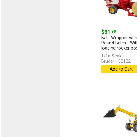
$31
.99
Bale Wrapper with
Round Bales - Wit
loading rocker posi
[more]
1/16 Scale
Bruder - 02122
Add to Cart