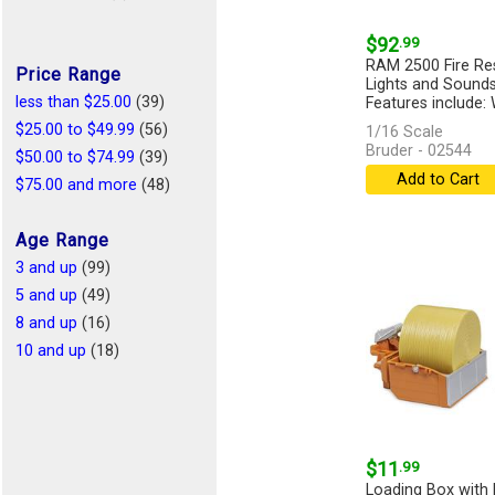
$92
.99
RAM 2500 Fire Re
Price Range
Lights and Sound
less than $25.00
(39)
Features include: 
[more]
$25.00 to $49.99
(56)
1/16 Scale
Bruder - 02544
$50.00 to $74.99
(39)
Add to Cart
$75.00 and more
(48)
Age Range
3 and up
(99)
5 and up
(49)
8 and up
(16)
10 and up
(18)
$11
.99
Loading Box with 