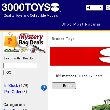
Quality Toys and Collectible Models
Shop Most Popular
Bruder Toys
Search within Results
182 matches
- 81 to 120 here
In Stock
(179)
Bruder
Pre-Order
(3)
Categories