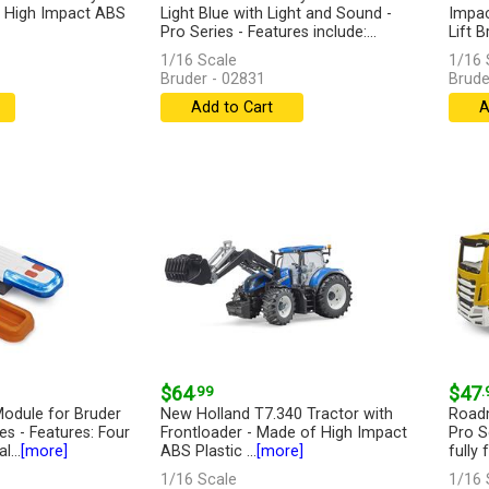
 - High Impact ABS
Light Blue with Light and Sound -
Impac
Pro Series - Features include:...
Lift B
[more]
1/16 Scale
1/16 
Bruder - 02831
Brude
Add to Cart
A
$64
.99
$47
.
odule for Bruder
New Holland T7.340 Tractor with
Roadm
s - Features: Four
Frontloader - Made of High Impact
Pro S
l...
[more]
ABS Plastic ...
[more]
fully 
1/16 Scale
1/16 