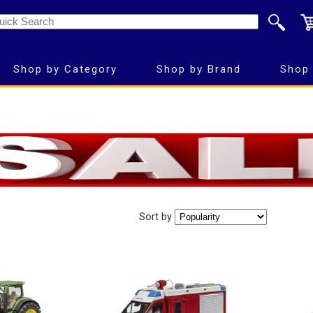
Shop by Category
Shop by Brand
Shop 
Sort by