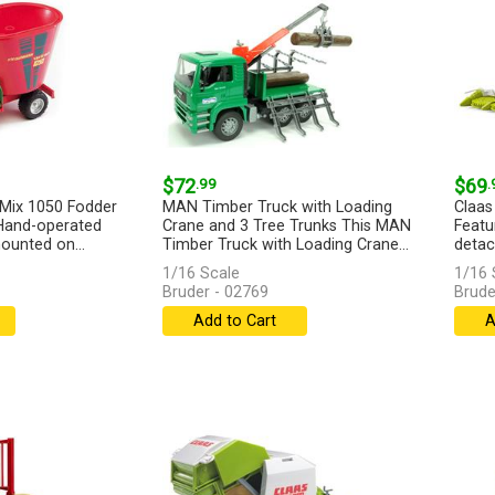
$72
.99
$69
.
-Mix 1050 Fodder
MAN Timber Truck with Loading
Claas
 Hand-operated
Crane and 3 Tree Trunks This MAN
Featu
ounted on...
Timber Truck with Loading Crane...
detac
[more]
1/16 Scale
1/16 
Bruder - 02769
Brude
Add to Cart
A