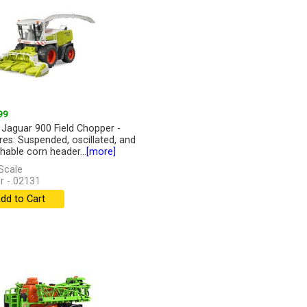
99
 Jaguar 900 Field Chopper -
res: Suspended, oscillated, and
hable corn header...
[more]
Scale
r - 02131
dd to Cart