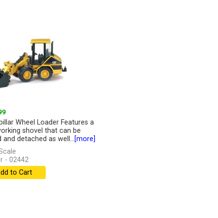
99
pillar Wheel Loader Features a
working shovel that can be
d and detached as well...
[more]
Scale
r - 02442
dd to Cart