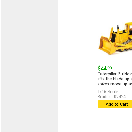
$44
.99
Caterpillar Bulldoz
lifts the blade up
spikes move up an
1/16 Scale
Bruder - 02424
Add to Cart