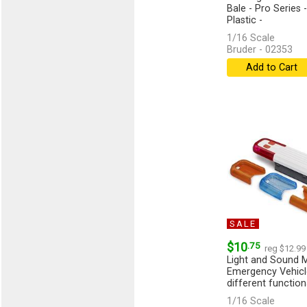
Bale - Pro Series
Plastic -
1/16 Scale
Bruder - 02353
Add to Cart
SALE
$10
.75
reg $12.99
Light and Sound M
Emergency Vehicle
different functiona
1/16 Scale