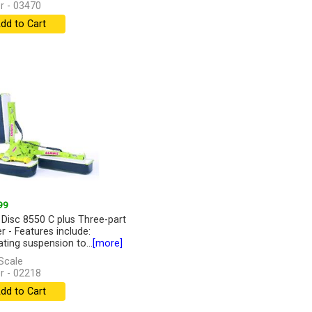
r - 03470
dd to Cart
99
 Disc 8550 C plus Three-part
 - Features include:
ating suspension to...
[more]
Scale
r - 02218
dd to Cart