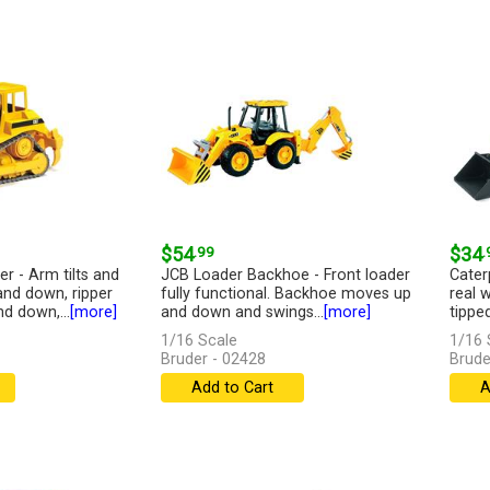
$54
.99
$34
.
er - Arm tilts and
JCB Loader Backhoe - Front loader
Cater
 and down, ripper
fully functional. Backhoe moves up
real 
d down,...
[more]
and down and swings...
[more]
tippe
1/16 Scale
1/16 
Bruder - 02428
Brude
Add to Cart
A