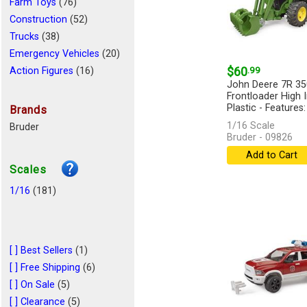
Farm Toys
(76)
Construction
(52)
Trucks
(38)
Emergency Vehicles
(20)
$60
.99
Action Figures
(16)
John Deere 7R 350
Cars
(11)
Frontloader High
Logging
(6)
Plastic - Features:
Brands
Miscellaneous
(4)
1/16 Scale
Bruder
Bruder - 09826
Playsets
(4)
Add to Cart
Recreational Vehicle
(2)
Scales
Racing Toys
(1)
Clothing
1/16
(181)
(1)
[ ] Best Sellers
(1)
[ ] Free Shipping
(6)
[ ] On Sale
(5)
[ ] Clearance
(5)