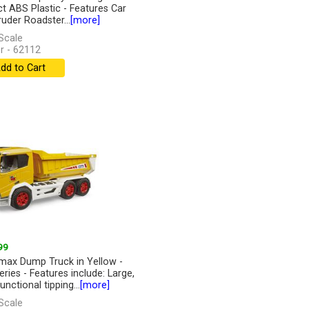
t ABS Plastic - Features Car
ruder Roadster...
[more]
Scale
r - 62112
dd to Cart
99
ax Dump Truck in Yellow -
eries - Features include: Large,
functional tipping...
[more]
Scale