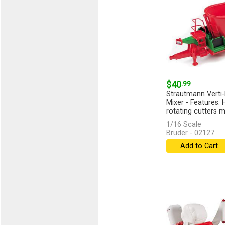
$40
.99
Strautmann Verti
Mixer - Features:
rotating cutters m
[more]
1/16 Scale
Bruder - 02127
Add to Cart