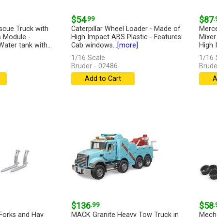
$54
.99
$87
.
scue Truck with
Caterpillar Wheel Loader - Made of
Merc
s Module -
High Impact ABS Plastic - Features:
Mixer
Water tank with...
Cab windows...
[more]
High 
1/16 Scale
1/16 
Bruder - 02486
Brude
Add to Cart
A
$136
.99
$58
.
Forks and Hay
MACK Granite Heavy Tow Truck in
Mecha