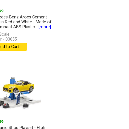
99
edes-Benz Arocs Cement
 in Red and White - Made of
Impact ABS Plastic ...
[more]
Scale
r - 03655
dd to Cart
99
nic Shop Playset - High