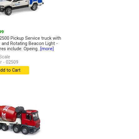
99
500 Pickup Service truck with
 and Rotating Beacon Light -
es include: Opeing...
[more]
Scale
r - 02509
dd to Cart