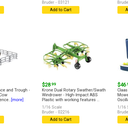
Bruder - 03121
Brude
Add to Cart
A
$28
.99
$46
.
nce and Trough -
Krone Dual Rotary Swather/Swath
Claas
 Cow
Windrower - High-Impact ABS
Mower
nce...
[more]
Plastic with working features ...
Oscill
[more]
1/16 Scale
1/16 
Bruder - 02216
Brude
Add to Cart
A