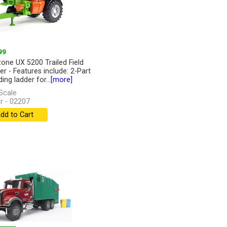
99
ne UX 5200 Trailed Field
er - Features include: 2-Part
ing ladder for...
[more]
Scale
r - 02207
dd to Cart