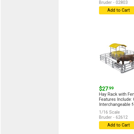
Bruder - 02803
Add to Cart
$27
.99
Hay Rack with Fe
Features Include:
Interchangeable fe
1/16 Scale
Bruder - 62612
Add to Cart