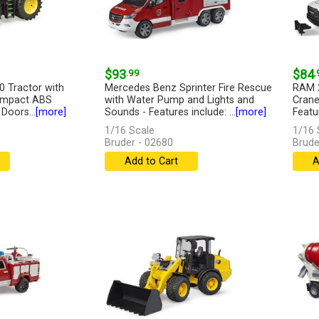
$93
.99
$84
.
 Tractor with
Mercedes Benz Sprinter Fire Rescue
RAM 2
 Impact ABS
with Water Pump and Lights and
Crane
 Doors...
[more]
Sounds - Features include: ...
[more]
Featur
1/16 Scale
1/16 
Bruder - 02680
Brude
Add to Cart
A