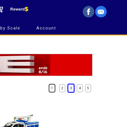
by Scale
Account
1
2
3
4
5