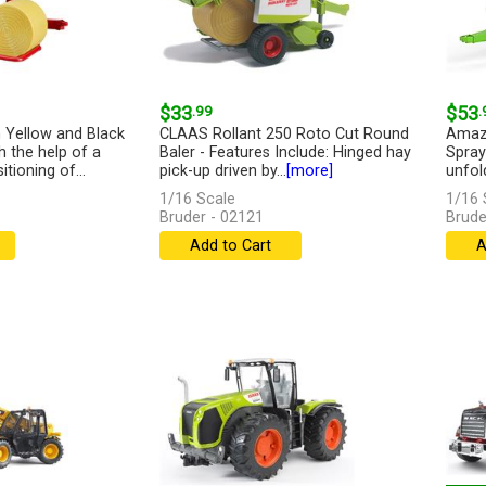
$33
.99
$53
.
 Yellow and Black
CLAAS Rollant 250 Roto Cut Round
Amazo
h the help of a
Baler - Features Include: Hinged hay
Spray
tioning of...
pick-up driven by...
[more]
unfold
1/16 Scale
1/16 
Bruder - 02121
Brude
Add to Cart
A