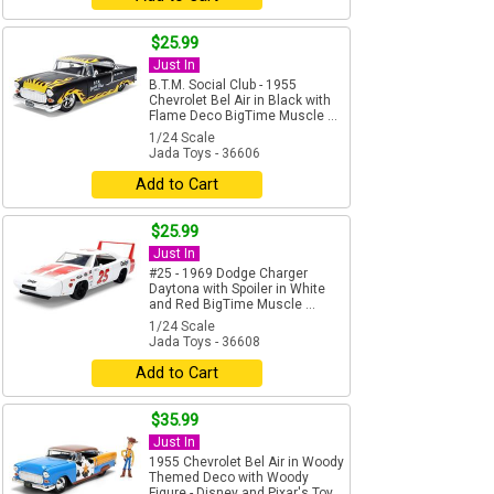
$25.99
Just In
B.T.M. Social Club - 1955
Chevrolet Bel Air in Black with
Flame Deco BigTime Muscle ...
1/24 Scale
Jada Toys - 36606
Add to Cart
$25.99
Just In
#25 - 1969 Dodge Charger
Daytona with Spoiler in White
and Red BigTime Muscle ...
1/24 Scale
Jada Toys - 36608
Add to Cart
$35.99
Just In
1955 Chevrolet Bel Air in Woody
Themed Deco with Woody
Figure - Disney and Pixar's Toy...