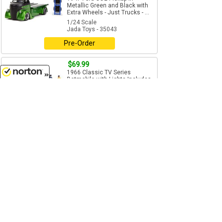
Metallic Green and Black with
Extra Wheels - Just Trucks - ...
1/24 Scale
Jada Toys - 35043
Pre-Order
$69.99
1966 Classic TV Series
Batmobile with Lights Includes
Diecast Batman and Robin
8/7/2026
Figures
1/18 Scale
Jada Toys - 98625
Add to Cart
$44.99
Sept - Oct
International Durastar 4400
Flatbed Tow Truck - Features
include: Working flat bed...
1/24 Scale
Jada Toys - 34040
Pre-Order