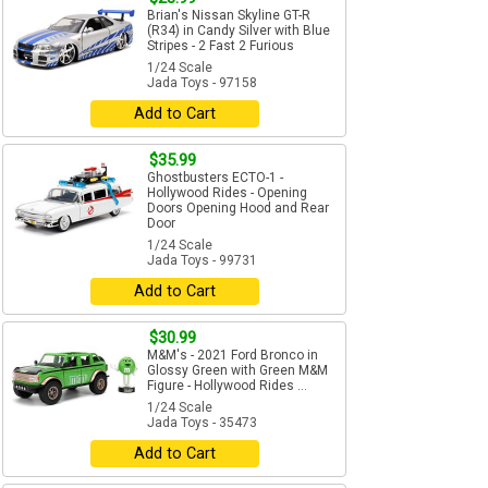
Brian's Nissan Skyline GT-R
(R34) in Candy Silver with Blue
Stripes - 2 Fast 2 Furious
1/24 Scale
Jada Toys - 97158
Add to Cart
$35.99
Ghostbusters ECTO-1 -
Hollywood Rides - Opening
Doors Opening Hood and Rear
Door
1/24 Scale
Jada Toys - 99731
Add to Cart
$30.99
M&M's - 2021 Ford Bronco in
Glossy Green with Green M&M
Figure - Hollywood Rides ...
1/24 Scale
Jada Toys - 35473
Add to Cart