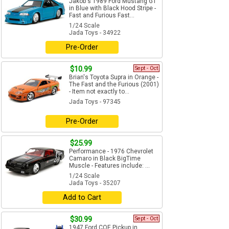
Jakob's 1989 Ford Mustang GT
in Blue with Black Hood Stripe -
Fast and Furious Fast...
1/24 Scale
Jada Toys - 34922
Pre-Order
$10.99
Sept - Oct
Brian's Toyota Supra in Orange -
The Fast and the Furious (2001)
- Item not exactly to...
Jada Toys - 97345
Pre-Order
$25.99
Performance - 1976 Chevrolet
Camaro in Black BigTime
Muscle - Features include: ...
1/24 Scale
Jada Toys - 35207
Add to Cart
$30.99
Sept - Oct
1947 Ford COE Pickup in