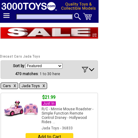
Diecast Cars Jada Toys
Sort by
470 matches
: 1 to 30 here
Cars Χ
Jada Toys Χ
$21.99
Just In
R/C - Minnie Mouse Roadster -
Simple Function Remote
Control Disney - Hollywood
Rides ...
Jada Toys - 36833
Add to Cart