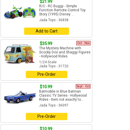
$21.99
R/C - RC Buggy - Simple
Function Remote Control Toy
Story (1995) Disney ...
Jada Toys - 36838
Add to Cart
$35.99
Oct - Nov
The Mystery Machine with
Scooby Doo and Shaggy Figures
- Hollywood Rides
1/24 Scale
Jada Toys - 31720
Pre-Order
$10.99
Sept - Oct
Batmobile in Blue Batman
Classic TV Series - Hollywood
Rides - Item not exactly to...
Jada Toys - 36097
Pre-Order
$10.99