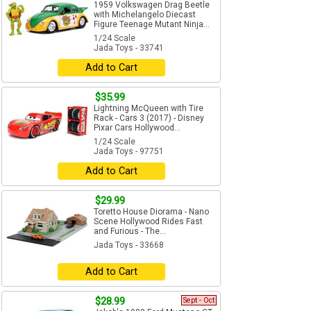
1959 Volkswagen Drag Beetle
with Michelangelo Diecast
Figure Teenage Mutant Ninja...
1/24 Scale
Jada Toys - 33741
Add to Cart
$35.99
Lightning McQueen with Tire
Rack - Cars 3 (2017) - Disney
Pixar Cars Hollywood...
1/24 Scale
Jada Toys - 97751
Add to Cart
$29.99
Toretto House Diorama - Nano
Scene Hollywood Rides Fast
and Furious - The...
Jada Toys - 33668
Add to Cart
$28.99
Sept - Oct