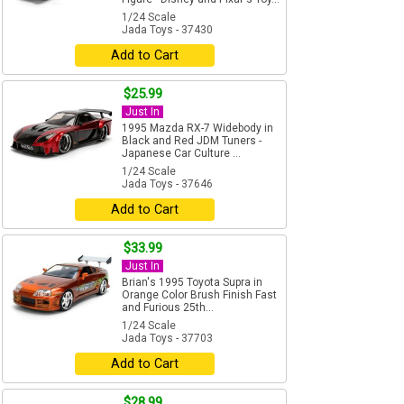
1/24 Scale
Jada Toys - 37430
Add to Cart
$25.99
Just In
1995 Mazda RX-7 Widebody in
Black and Red JDM Tuners -
Japanese Car Culture ...
1/24 Scale
Jada Toys - 37646
Add to Cart
$33.99
Just In
Brian's 1995 Toyota Supra in
Orange Color Brush Finish Fast
and Furious 25th...
1/24 Scale
Jada Toys - 37703
Add to Cart
$28.99