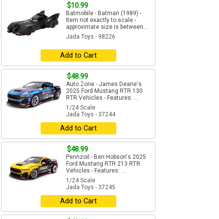
$10.99
Batmobile - Batman (1989) -
Item not exactly to scale -
approximate size is between...
Jada Toys - 98226
Add to Cart
$48.99
Auto Zone - James Deane's
2025 Ford Mustang RTR 130
RTR Vehicles - Features: ...
1/24 Scale
Jada Toys - 37244
Add to Cart
$48.99
Pennzoil - Ben Hobson's 2025
Ford Mustang RTR 213 RTR
Vehicles - Features: ...
1/24 Scale
Jada Toys - 37245
Add to Cart