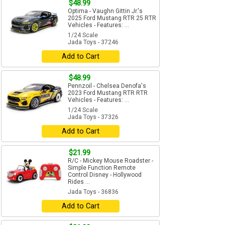
$48.99
Optima - Vaughn Gittin Jr.'s
2025 Ford Mustang RTR 25 RTR
Vehicles - Features: ...
1/24 Scale
Jada Toys - 37246
Add to Cart
$48.99
Pennzoil - Chelsea Denofa's
2023 Ford Mustang RTR RTR
Vehicles - Features: ...
1/24 Scale
Jada Toys - 37326
Add to Cart
$21.99
R/C - Mickey Mouse Roadster -
Simple Function Remote
Control Disney - Hollywood
Rides ...
Jada Toys - 36836
Add to Cart