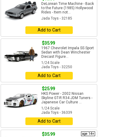
DeLorean Time Machine - Back
to the Future (1985) Hollywood
Rides - Item not...
Jada Toys - 32185
Add to Cart
$35.99
1967 Chevrolet Impala SS Sport
Sedan with Dean Winchester
Diecast Figure...
1/24 Scale
Jada Toys - 32250
Add to Cart
$25.99
HKS Power - 2002 Nissan
Skyline GT-R R34 JDM Tuners -
Japanese Car Culture ...
1/24 Scale
Jada Toys - 36339
Add to Cart
$35.99
age 14+