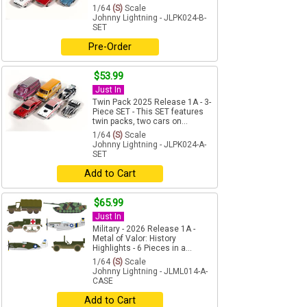
1/64
(S)
Scale
Johnny Lightning - JLPK024-B-
SET
Pre-Order
$53.99
Just In
Twin Pack 2025 Release 1A - 3-
Piece SET - This SET features
twin packs, two cars on...
1/64
(S)
Scale
Johnny Lightning - JLPK024-A-
SET
Add to Cart
$65.99
Just In
Military - 2026 Release 1A -
Metal of Valor: History
Highlights - 6 Pieces in a...
1/64
(S)
Scale
Johnny Lightning - JLML014-A-
CASE
Add to Cart