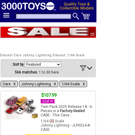
Diecast Cars Johnny Lightning Diecast, 1/64 Scale
Sort by
566 matches
: 1 to 30 here
Cars Χ
Johnny Lightning Χ
1/64 Scale Χ
$107.99
Just In
Twin Pack 2025 Release 1A - 6-
Pieces in a
Factory-Sealed
CASE - This Case...
1/64
(S)
Scale
Johnny Lightning - JLPK024-A-
CASE