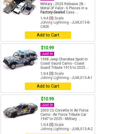
Military - 2025 Release 2B -
Metal of Valor - 6 Pieces in a
Factory-Sealed
Case ...
1/64
(S)
Scale
Johnny Lightning - JLML013-B-
CASE
Add to Cart
$10.99
Just In
1998 Jeep Cherokee Sport in
Coast Gaurd Camo - Coast
Guard Tribute 1915 to 2025 ...
1/64
(S)
Scale
Johnny Lightning - JLML013-A-1
Add to Cart
$10.99
Just In
2003 C5 Corvette in Air Force
Camo - Air Force Tribute Car
1947 to 2025 - Military ...
1/64
(S)
Scale
Johnny Lightning - JLML013-A-2