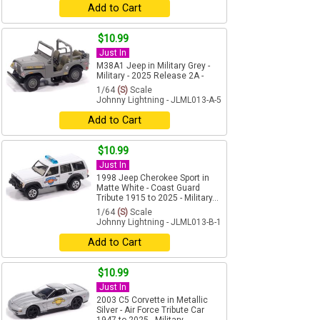
Add to Cart
$10.99
Just In
M38A1 Jeep in Military Grey -
Military - 2025 Release 2A -
1/64
(S)
Scale
Johnny Lightning - JLML013-A-5
Add to Cart
$10.99
Just In
1998 Jeep Cherokee Sport in
Matte White - Coast Guard
Tribute 1915 to 2025 - Military...
1/64
(S)
Scale
Johnny Lightning - JLML013-B-1
Add to Cart
$10.99
Just In
2003 C5 Corvette in Metallic
Silver - Air Force Tribute Car