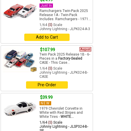
Just In
Ramchargers Twin-Pack 2025
Release 1A - Twin-Pack
Includes: Ramchargers - 1971...
1/64
(S)
Scale
Johnny Lightning - JLPK024-A-3
Add to Cart
$107.99
August
Twin Pack 2025 Release 1B - 6-
Pieces in a
Factory-Sealed
CASE - This Case...
1/64
(S)
Scale
Johnny Lightning - JLPK024-B-
CASE
Pre-Order
$39.99
NEW
1979 Chevrolet Corvette in
White with Red Stripes and
White Tires -
WHITE...
1/64
(S)
Scale
Johnny Lightning - JLSP324-B-
SP