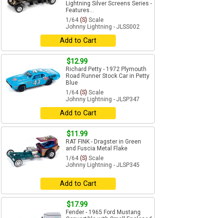
Lightning Silver Screens Series -
Features...
1/64
(S)
Scale
Johnny Lightning - JLSS002
Add to Cart
$12.99
Richard Petty - 1972 Plymouth
Road Runner Stock Car in Petty
Blue
1/64
(S)
Scale
Johnny Lightning - JLSP347
Add to Cart
$11.99
RAT FINK - Dragster in Green
and Fuscia Metal Flake
1/64
(S)
Scale
Johnny Lightning - JLSP345
Add to Cart
$17.99
Fender - 1965 Ford Mustang