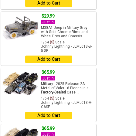
Add to Cart
$29.99
Just In
M38A1 Jeep in Military Grey
with Gold Chrome Rims and
White Tires and Chassis ...
1/64
(S)
Scale
Johnny Lightning - JLML013-B-
5-SP
Add to Cart
$65.99
Just In
Military - 2025 Release 2A -
Metal of Valor - 6 Pieces in a
Factory-Sealed
Case ...
1/64
(S)
Scale
Johnny Lightning - JLML013-A-
CASE
Add to Cart
$65.99
Just In