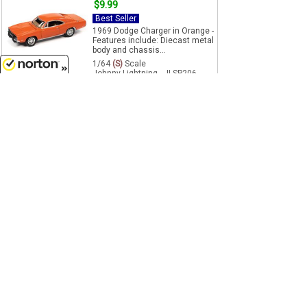
$9.99
Best Seller
1969 Dodge Charger in Orange -
Features include: Diecast metal
body and chassis...
1/64
(S)
Scale
Johnny Lightning - JLSP206
8/7/2026
Add to Cart
$49.99
NEW
Best Seller
Barris Koach in White with Gold
Chrome Rims -
WHITE
LIGHTNING Chase Car
...
1/64
(S)
Scale
Johnny Lightning - JLSS002-SP1
Add to Cart
$59.99
age 14+
Pop Culture 2024 Release 1 - 6-
Piece Set in a
Factory-Sealed
CASE - Includes...
1/64
(S)
Scale
Johnny Lightning - JLPC014-
CASE