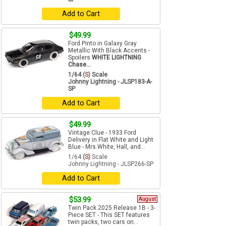
Add to Cart
$49.99
Ford Pinto in Galaxy Gray
Metallic With Black Accents -
Spoilers
WHITE LIGHTNING
Chase...
1/64
(S)
Scale
Johnny Lightning - JLSP183-A-
SP
Add to Cart
$49.99
Vintage Clue - 1933 Ford
Delivery in Flat White and Light
Blue - Mrs.White, Hall, and...
1/64
(S)
Scale
Johnny Lightning - JLSP266-SP
Add to Cart
$53.99
August
Twin Pack 2025 Release 1B - 3-
Piece SET - This SET features
twin packs, two cars on...