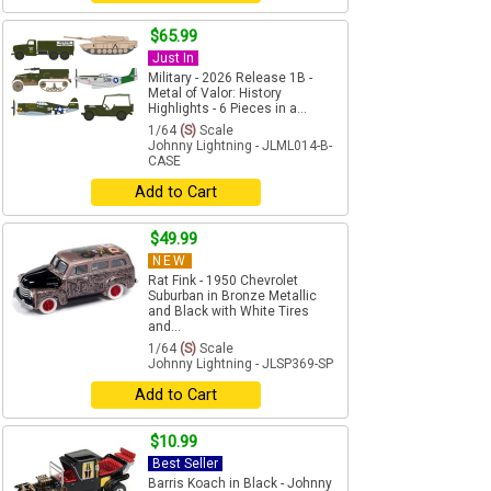
$65.99
Just In
Military - 2026 Release 1B -
Metal of Valor: History
Highlights - 6 Pieces in a...
1/64
(S)
Scale
Johnny Lightning - JLML014-B-
CASE
Add to Cart
$49.99
NEW
Rat Fink - 1950 Chevrolet
Suburban in Bronze Metallic
and Black with White Tires
and...
1/64
(S)
Scale
Johnny Lightning - JLSP369-SP
Add to Cart
$10.99
Best Seller
Barris Koach in Black - Johnny