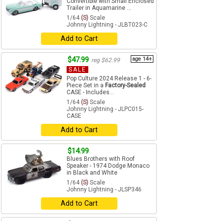
Convertible with Small Enclosed
Trailer in Aquamarine ...
1/64
(S)
Scale
Johnny Lightning - JLBT023-C
Add to Cart
$47.99
age 14+
reg $62.99
SALE
Pop Culture 2024 Release 1 - 6-
Piece Set in a
Factory-Sealed
CASE - Includes...
1/64
(S)
Scale
Johnny Lightning - JLPC015-
CASE
Add to Cart
$14.99
Blues Brothers with Roof
Speaker - 1974 Dodge Monaco
in Black and White
1/64
(S)
Scale
Johnny Lightning - JLSP346
Add to Cart