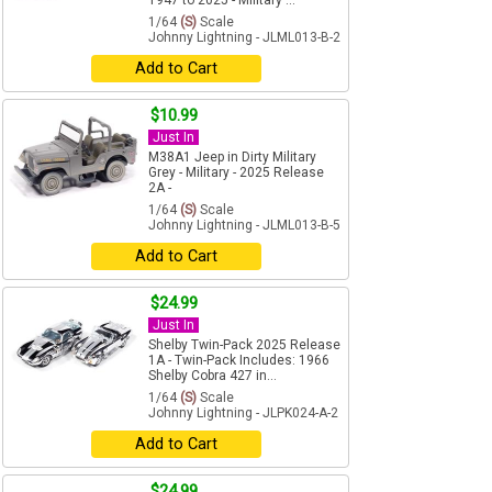
1947 to 2025 - Military ...
1/64
(S)
Scale
Johnny Lightning - JLML013-B-2
Add to Cart
$10.99
Just In
M38A1 Jeep in Dirty Military
Grey - Military - 2025 Release
2A -
1/64
(S)
Scale
Johnny Lightning - JLML013-B-5
Add to Cart
$24.99
Just In
Shelby Twin-Pack 2025 Release
1A - Twin-Pack Includes: 1966
Shelby Cobra 427 in...
1/64
(S)
Scale
Johnny Lightning - JLPK024-A-2
Add to Cart
$24.99