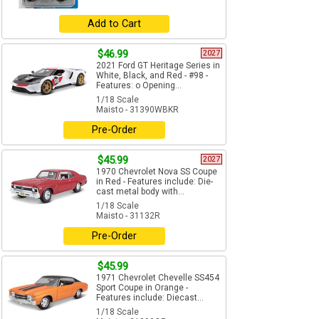
Add to Cart
$46.99
2027
2021 Ford GT Heritage Series in
White, Black, and Red - #98 -
Features: o Opening...
1/18 Scale
Maisto - 31390WBKR
Pre-Order
$45.99
2027
1970 Chevrolet Nova SS Coupe
in Red - Features include: Die-
cast metal body with...
1/18 Scale
Maisto - 31132R
Pre-Order
$45.99
1971 Chevrolet Chevelle SS454
Sport Coupe in Orange -
Features include: Diecast...
1/18 Scale