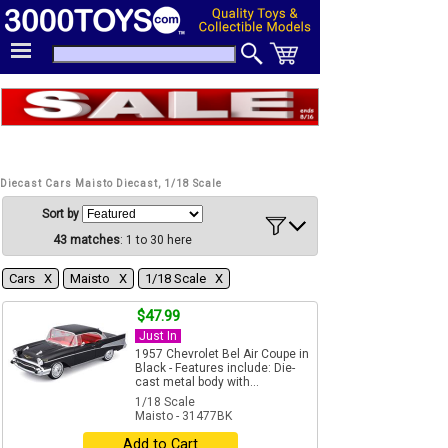
Diecast Cars Maisto Diecast, 1/18 Scale
Sort by
43 matches
: 1 to 30 here
Cars Χ
Maisto Χ
1/18 Scale Χ
$47.99
Just In
1957 Chevrolet Bel Air Coupe in
Black - Features include: Die-
cast metal body with...
1/18 Scale
Maisto - 31477BK
Add to Cart