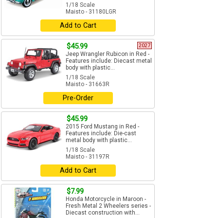
1/18 Scale
Maisto - 31180LGR
Add to Cart
$45.99
2027
Jeep Wrangler Rubicon in Red -
Features include: Diecast metal
body with plastic...
1/18 Scale
Maisto - 31663R
Pre-Order
$45.99
2015 Ford Mustang in Red -
Features include: Die-cast
metal body with plastic...
1/18 Scale
Maisto - 31197R
Add to Cart
$7.99
Honda Motorcycle in Maroon -
Fresh Metal 2 Wheelers series -
Diecast construction with...