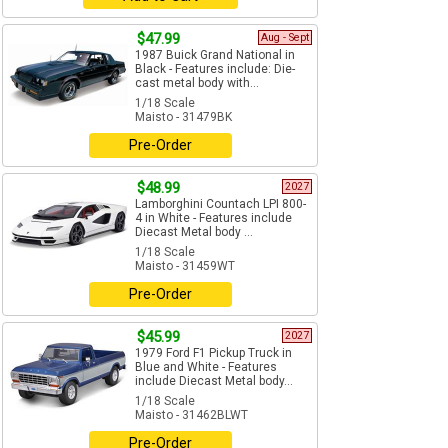
$47.99
Aug - Sept
1987 Buick Grand National in
Black - Features include: Die-
cast metal body with...
1/18 Scale
Maisto - 31479BK
Pre-Order
$48.99
2027
Lamborghini Countach LPI 800-
4 in White - Features include
Diecast Metal body ...
1/18 Scale
Maisto - 31459WT
Pre-Order
$45.99
2027
1979 Ford F1 Pickup Truck in
Blue and White - Features
include Diecast Metal body...
1/18 Scale
Maisto - 31462BLWT
Pre-Order