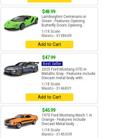
$48.99
Lamborghini Centenario in
Green - Features Opening
Butterfly Doors Opening...
1/18 Scale
Maisto - 31386GR
Add to Cart
$47.99
Best Seller
2025 Ford Mustang GTD in
Metallic Gray - Features include:
Diecast metal body with...
1/18 Scale
Maisto - 31468GY
Add to Cart
$45.99
1970 Ford Mustang Mach 1 in
Orange - Features include
Diecast Metal body ...
1/18 Scale
Maisto - 31453OR