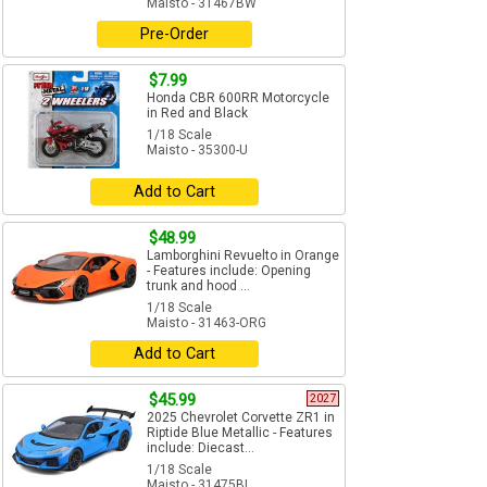
Maisto - 31467BW
Pre-Order
$7.99
Honda CBR 600RR Motorcycle
in Red and Black
1/18 Scale
Maisto - 35300-U
Add to Cart
$48.99
Lamborghini Revuelto in Orange
- Features include: Opening
trunk and hood ...
1/18 Scale
Maisto - 31463-ORG
Add to Cart
$45.99
2027
2025 Chevrolet Corvette ZR1 in
Riptide Blue Metallic - Features
include: Diecast...
1/18 Scale
Maisto - 31475BL