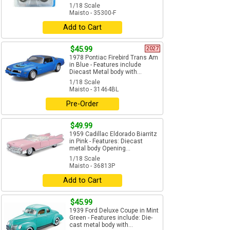
1/18 Scale
Maisto - 35300-F
Add to Cart
$45.99
2027
1978 Pontiac Firebird Trans Am
in Blue - Features include
Diecast Metal body with...
1/18 Scale
Maisto - 31464BL
Pre-Order
$49.99
1959 Cadillac Eldorado Biarritz
in Pink - Features: Diecast
metal body Opening...
1/18 Scale
Maisto - 36813P
Add to Cart
$45.99
1939 Ford Deluxe Coupe in Mint
Green - Features include: Die-
cast metal body with...