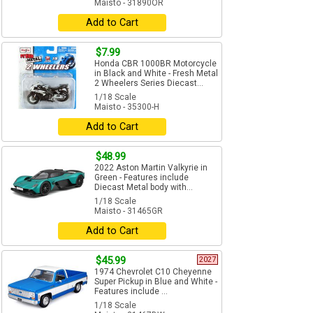
Maisto - 31890OR
Add to Cart
$7.99
Honda CBR 1000BR Motorcycle
in Black and White - Fresh Metal
2 Wheelers Series Diecast...
1/18 Scale
Maisto - 35300-H
Add to Cart
$48.99
2022 Aston Martin Valkyrie in
Green - Features include
Diecast Metal body with...
1/18 Scale
Maisto - 31465GR
Add to Cart
$45.99
2027
1974 Chevrolet C10 Cheyenne
Super Pickup in Blue and White -
Features include ...
1/18 Scale