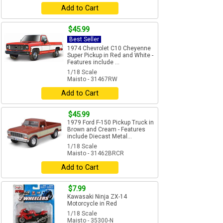
Add to Cart
$45.99
Best Seller
1974 Chevrolet C10 Cheyenne
Super Pickup in Red and White -
Features include ...
1/18 Scale
Maisto - 31467RW
Add to Cart
$45.99
1979 Ford F-150 Pickup Truck in
Brown and Cream - Features
include Diecast Metal...
1/18 Scale
Maisto - 31462BRCR
Add to Cart
$7.99
Kawasaki Ninja ZX-14
Motorcycle in Red
1/18 Scale
Maisto - 35300-N