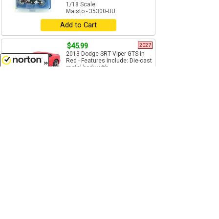
1/18 Scale
Maisto - 35300-UU
Add to Cart
$45.99
2027
2013 Dodge SRT Viper GTS in
Red - Features include: Die-cast
metal body with...
8/6/2026
1/18 Scale
Maisto - 31128R
Pre-Order
$7.99
Kawasaki Ninja Motorcycle in
Blue - Fresh Metal 2 Wheelers
series - Diecast construction...
1/18 Scale
Maisto - 35300-PP
Add to Cart