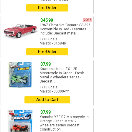
Pre-Order
$45.99
2027
1967 Chevrolet Camaro SS 396
Convertible in Red - Features
include: Diecast metal...
1/18 Scale
Maisto - 31684R
Pre-Order
$7.99
Kawasaki Ninja ZX-12R
Motorcycle in Green - Fresh
Metal 2 Wheelers series -
Diecast...
1/18 Scale
Maisto - 35300-YY
Add to Cart
$7.99
Yamaha YZF-R7 Motorcycle in
Orange - Fresh Metal 2
wheelers series Diecast
construction...