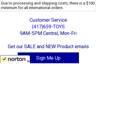
Due to processing and shipping costs, there is a $100
minimum for all international orders.
Customer Service
(417)659-TOYS
9AM-5PM Central, Mon-Fri
Get our SALE and NEW Product emails
Sign Me Up
8/9/2026
Quality Toys and Collectible Replicas
from around the World.