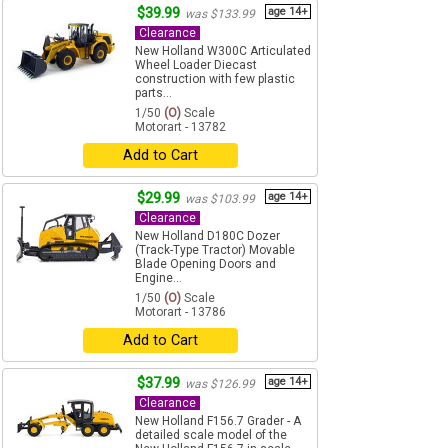
$39.99
age 14+
was $133.99
Clearance
New Holland W300C Articulated
Wheel Loader Diecast
construction with few plastic
parts...
1/50
(O)
Scale
Motorart - 13782
Add to Cart
$29.99
age 14+
was $103.99
Clearance
New Holland D180C Dozer
(Track-Type Tractor) Movable
Blade Opening Doors and
Engine...
1/50
(O)
Scale
Motorart - 13786
Add to Cart
$37.99
age 14+
was $126.99
Clearance
New Holland F156.7 Grader - A
detailed scale model of the