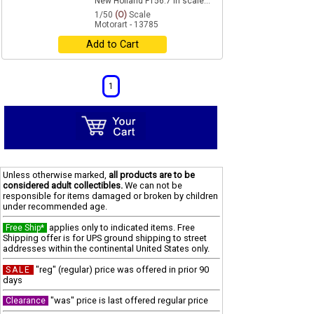
New Holland F156.7 in scale...
1/50
(O)
Scale
Motorart - 13785
Add to Cart
1
Unless otherwise marked,
all products are to be
considered adult collectibles.
We can not be
responsible for items damaged or broken by children
under recommended age.
applies only to indicated items. Free
Free Ship*
Shipping offer is for UPS ground shipping to street
addresses within the continental United States only.
"reg" (regular) price was offered in prior 90
SALE
days
"was" price is last offered regular price
Clearance