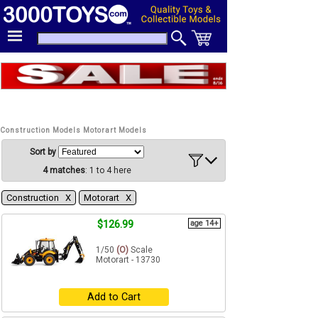
Construction Models Motorart Models
Sort by
4 matches
: 1 to 4 here
Construction Χ
Motorart Χ
$126.99
age 14+
1/50
(O)
Scale
Motorart - 13730
Add to Cart