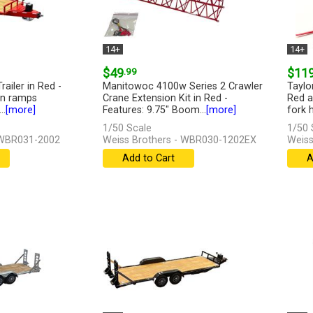
14+
14+
$49
.99
$11
railer in Red -
Manitowoc 4100w Series 2 Crawler
Taylo
wn ramps
Crane Extension Kit in Red -
Red a
..
[more]
Features: 9.75" Boom...
[more]
fork h
1/50 Scale
1/50 
 WBR031-2002
Weiss Brothers - WBR030-1202EX
Weiss
Add to Cart
A