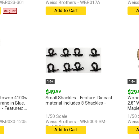
 WBR033-301
Weiss Brothers - WBR017A
Weiss
Add to Cart
A
August
14+
14+
$49
.99
$29
.
itowoc 4100w
Small Shackles - Feature: Diecast
Woode
rane in Blue,
material Includes 8 Shackles -
2.8" 
 Features: ...
Maple 
1/50 Scale
1/50 
 WBR030-1205
Weiss Brothers - WBR004-SM-
Weiss
SHACKLE
Add to Cart
A