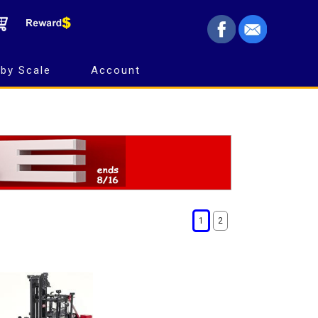
by Scale
Account
1
2