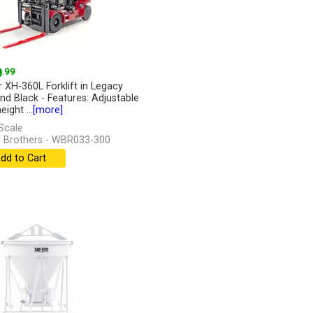
9
.99
r XH-360L Forklift in Legacy
nd Black - Features: Adjustable
eight ...
[more]
Scale
 Brothers - WBR033-300
dd to Cart