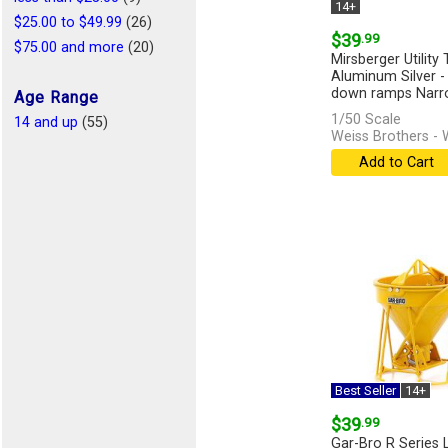
14+
$25.00 to $49.99
(26)
$39
.99
$75.00 and more
(20)
Mirsberger Utility T
Aluminum Silver - 
down ramps Narro
Age Range
1/50 Scale
14 and up
(55)
Weiss Brothers -
Add to Cart
Best Seller
14+
$39
.99
Gar-Bro R Series 