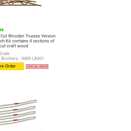
99
 Cut Wooden Trusses Version
ach Kit contains 4 sections of
 cut craft wood
Scale
 Brothers - WBR-LA001
re-Order
SPECIAL ORDER