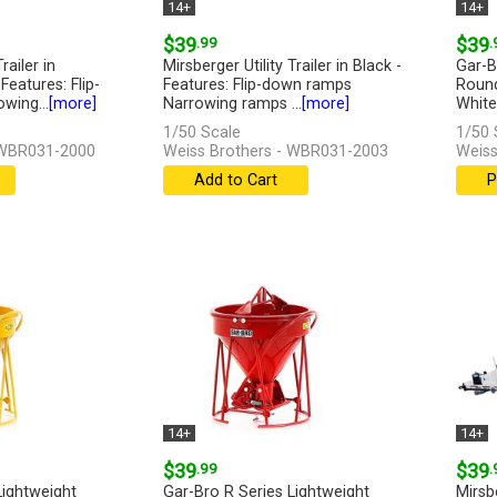
14+
14+
$39
.99
$39
.
railer in
Mirsberger Utility Trailer in Black -
Gar-B
Features: Flip-
Features: Flip-down ramps
Round
wing...
[more]
Narrowing ramps ...
[more]
White 
[more
1/50 Scale
1/50 
 WBR031-2000
Weiss Brothers - WBR031-2003
Weiss
Add to Cart
P
14+
14+
$39
.99
$39
.
Lightweight
Gar-Bro R Series Lightweight
Mirsbe