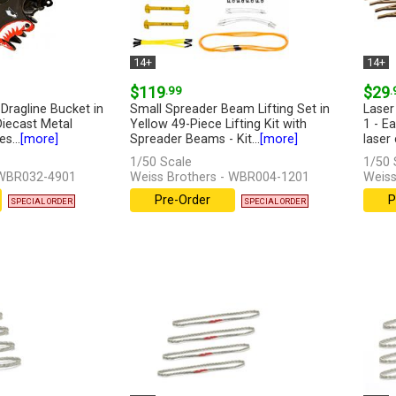
14+
14+
$119
.99
$29
.
Dragline Bucket in
Small Spreader Beam Lifting Set in
Laser
Diecast Metal
Yellow 49-Piece Lifting Kit with
1 - E
s...
[more]
Spreader Beams - Kit...
[more]
laser
1/50 Scale
1/50 
 WBR032-4901
Weiss Brothers - WBR004-1201
Weiss
Pre-Order
P
SPECIAL ORDER
SPECIAL ORDER