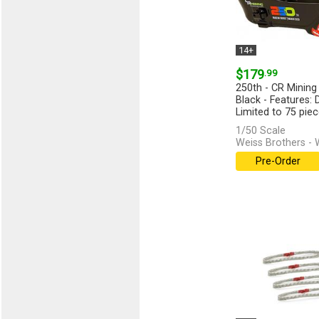
14+
$179
.99
250th - CR Mining 
Black - Features: 
Limited to 75 piece
1/50 Scale
Weiss Brothers -
Pre-Order