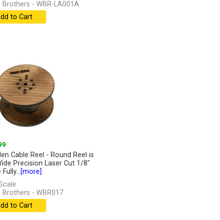
 Brothers - WBR-LA001A
dd to Cart
99
n Cable Reel - Round Reel is
Wide Precision Laser Cut 1/8"
Fully...
[more]
Scale
 Brothers - WBR017
dd to Cart