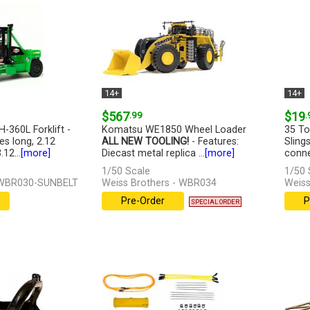
14+
14+
$567
.99
$19
.
H-360L Forklift -
Komatsu WE1850 Wheel Loader
35 To
es long, 2.12
ALL NEW TOOLING!
- Features:
Sling
12...
[more]
Diecast metal replica ...
[more]
conne
1/50 Scale
1/50 
- WBR030-SUNBELT
Weiss Brothers - WBR034
Weiss
Pre-Order
P
SPECIAL ORDER