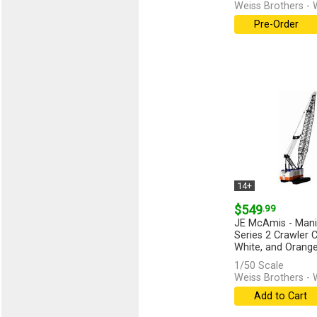
Weiss Brothers -
Pre-Order
14+
$549
.99
JE McAmis - Man
Series 2 Crawler C
White, and Orange -
[more]
1/50 Scale
Weiss Brothers -
Add to Cart