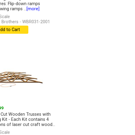
res: Flip-down ramps
wing ramps ...
[more]
Scale
 Brothers - WBR031-2001
dd to Cart
99
 Cut Wooden Trusses with
g Kit - Each Kit contains 4
ons of laser cut craft wood...
]
Scale