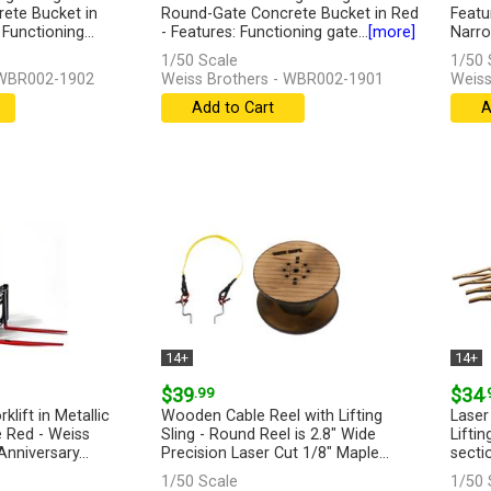
ete Bucket in
Round-Gate Concrete Bucket in Red
Featu
Functioning...
- Features: Functioning gate...
[more]
Narro
1/50 Scale
1/50 
 WBR002-1902
Weiss Brothers - WBR002-1901
Weiss
Add to Cart
A
14+
14+
$39
.99
$34
.
klift in Metallic
Wooden Cable Reel with Lifting
Laser
 Red - Weiss
Sling - Round Reel is 2.8" Wide
Liftin
nniversary...
Precision Laser Cut 1/8" Maple...
secti
[more]
[more
1/50 Scale
1/50 