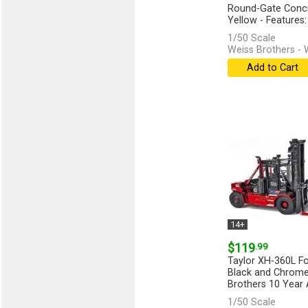
Round-Gate Concr
Yellow - Features: 
[more]
1/50 Scale
Weiss Brothers -
Add to Cart
14+
$119
.99
Taylor XH-360L For
Black and Chrome
Brothers 10 Year A
[more]
1/50 Scale