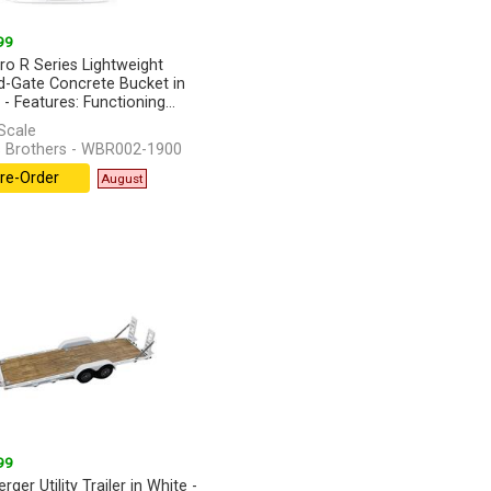
99
ro R Series Lightweight
-Gate Concrete Bucket in
- Features: Functioning...
]
Scale
 Brothers - WBR002-1900
re-Order
August
99
rger Utility Trailer in White -