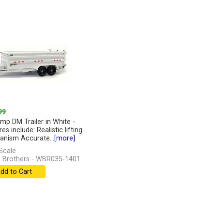
99
mp DM Trailer in White -
es include: Realistic lifting
nism Accurate...
[more]
Scale
 Brothers - WBR035-1401
dd to Cart