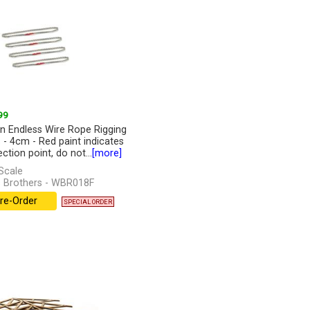
99
n Endless Wire Rope Rigging
s - 4cm - Red paint indicates
ction point, do not...
[more]
Scale
 Brothers - WBR018F
re-Order
SPECIAL ORDER