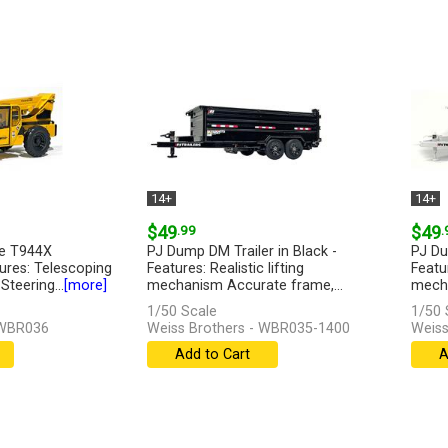
14+
14+
$49
.99
$49
.
se T944X
PJ Dump DM Trailer in Black -
PJ Du
tures: Telescoping
Features: Realistic lifting
Featur
teering...
[more]
mechanism Accurate frame,...
mecha
[more]
1/50 Scale
1/50 
 WBR036
Weiss Brothers - WBR035-1400
Weiss
Add to Cart
A