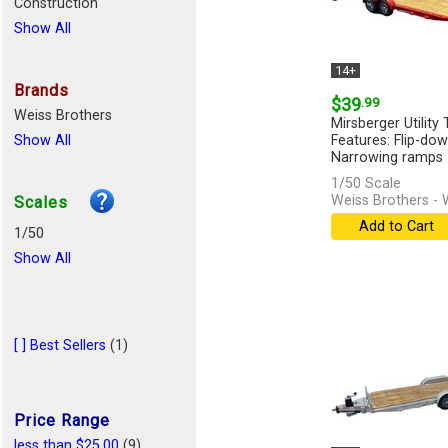
Construction
Show All
14+
Brands
$39
.99
Weiss Brothers
Mirsberger Utility T
Show All
Features: Flip-do
Narrowing ramps .
1/50 Scale
Weiss Brothers -
Scales
Add to Cart
1/50
Show All
[ ] Best Sellers
(1)
Price Range
less than $25.00
(9)