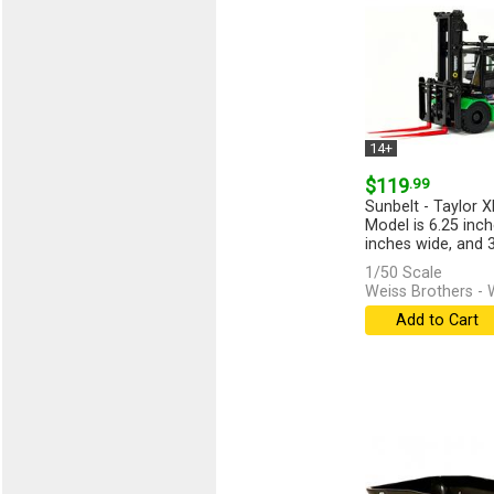
14+
$119
.99
Sunbelt - Taylor X
Model is 6.25 inch
inches wide, and 3.
1/50 Scale
Weiss Brothers 
Add to Cart