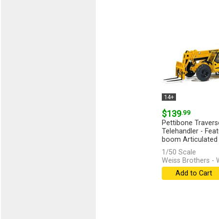
14+
$139
.99
Pettibone Traver
Telehandler - Fea
boom Articulated S
1/50 Scale
Weiss Brothers -
Add to Cart