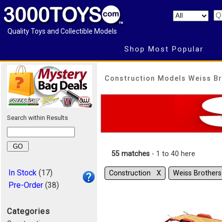
Quality Toys and Collectible Models
Shop Most Popular
Construction Models Weiss Br
Search within Results
55 matches
- 1 to 40 here
In Stock
(17)
Construction Χ
Weiss Brother
Pre-Order
(38)
Categories