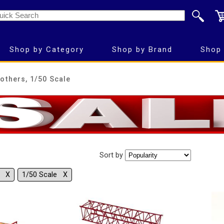
Shop by Category
Shop by Brand
Shop 
others, 1/50 Scale
Sort by
s Χ
1/50 Scale Χ