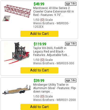
$49.99
age 14+
Manitowoc 4100w Series 2
Crawler Crane Extension Kit in
Red - Features: 9.75"...
1/50
(O)
Scale
Weiss Brothers - WBR030-
1202EX
Add to Cart
$119.99
age 14+
Taylor XH-360L Forklift in
Legacy Red and Black -
Features: Adjustable fork...
1/50
(O)
Scale
Weiss Brothers - WBR033-300
Add to Cart
$39.99
age 14+
Mirsberger Utility Trailer in
Aluminum Silver - Features: Flip-
down ramps ...
1/50
(O)
Scale
Weiss Brothers - WBR031-2000
Add to Cart