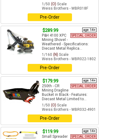
1/50
(O)
Scale
Weiss Brothers - WBR018F
Pre-Order
$289.99
age 14+
P&H 4100 XPC
SPECIAL ORDER
Mining Shovel -
Weathered - Specifications:
Diecast Metal Replica...
1/160
(N)
Scale
Weiss Brothers - WBR022-1802
Pre-Order
$179.99
age 14+
250th - CR
SPECIAL ORDER
Mining Dragline
Bucket in Black - Features:
Diecast Metal Limited to...
1/50
(O)
Scale
Weiss Brothers - WBR032-4901
Pre-Order
$119.99
age 14+
Small Spreader
SPECIAL ORDER