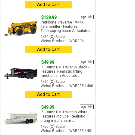
Add to Cart
$139.99
age 14+
Pettibone Traverse T944X
Telehandler - Features:
Telescoping boom Articulated...
1/50
(O)
Scale
Weiss Brothers - WBR036
Add to Cart
$49.99
age 14+
PJ Dump DM Trailer in Black -
Features: Realistic lifting
mechanism Accurate...
1/50
(O)
Scale
Weiss Brothers - WBR035-1400
Add to Cart
$49.99
age 14+
PJ Dump DM Trailer in White -
Features include: Realistic
lifting mechanism ...
1/50
(O)
Scale
Weiss Brothers - WBR035-1401