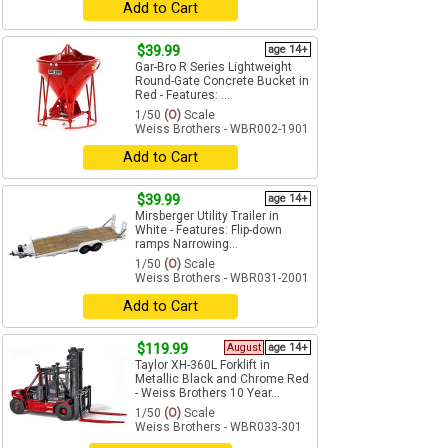
Add to Cart
$39.99
age 14+
Gar-Bro R Series Lightweight
Round-Gate Concrete Bucket in
Red - Features: ...
1/50
(O)
Scale
Weiss Brothers - WBR002-1901
Add to Cart
$39.99
age 14+
Mirsberger Utility Trailer in
White - Features: Flip-down
ramps Narrowing...
1/50
(O)
Scale
Weiss Brothers - WBR031-2001
Add to Cart
$119.99
August
age 14+
Taylor XH-360L Forklift in
Metallic Black and Chrome Red
- Weiss Brothers 10 Year...
1/50
(O)
Scale
Weiss Brothers - WBR033-301