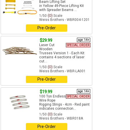
Beam Lifting Set
in Yellow 49-Piece Lifting Kit
with Spreader Beams ...
1/50
(O)
Scale
Weiss Brothers - WBR004-1201
Pre-Order
$29.99
age 14+
Laser Cut
SPECIAL ORDER
Wooden
Trusses Version 1 - Each Kit
contains 4 sections of laser
cut...
1/50
(O)
Scale
Weiss Brothers - WBR-LA001
Pre-Order
$19.99
age 14+
100 Ton Endless
SPECIAL ORDER
Wire Rope
Rigging Slings - 4cm - Red paint
indicates connection...
1/50
(O)
Scale
Weiss Brothers - WBR018A
Pre-Order