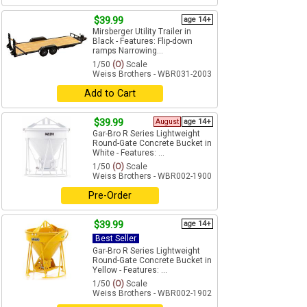
$39.99
age 14+
Mirsberger Utility Trailer in
Black - Features: Flip-down
ramps Narrowing...
1/50
(O)
Scale
Weiss Brothers - WBR031-2003
Add to Cart
$39.99
August
age 14+
Gar-Bro R Series Lightweight
Round-Gate Concrete Bucket in
White - Features: ...
1/50
(O)
Scale
Weiss Brothers - WBR002-1900
Pre-Order
$39.99
age 14+
Best Seller
Gar-Bro R Series Lightweight
Round-Gate Concrete Bucket in
Yellow - Features: ...
1/50
(O)
Scale
Weiss Brothers - WBR002-1902