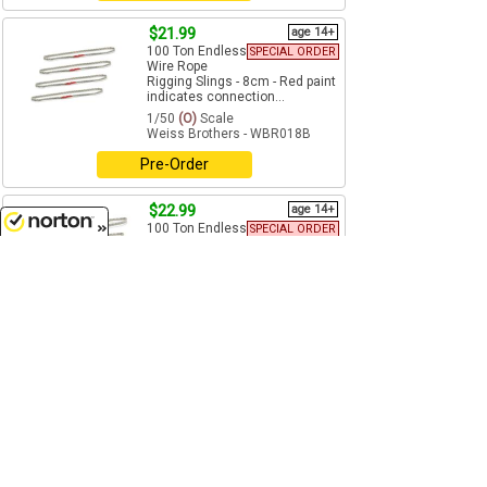
$21.99
age 14+
100 Ton Endless
SPECIAL ORDER
Wire Rope
Rigging Slings - 8cm - Red paint
indicates connection...
1/50
(O)
Scale
Weiss Brothers - WBR018B
Pre-Order
$22.99
age 14+
100 Ton Endless
SPECIAL ORDER
Wire Rope
8/6/2026
Rigging Slings - 12cm - Red
paint indicates connection...
1/50
(O)
Scale
Weiss Brothers - WBR018C
Pre-Order
$23.99
age 14+
100 Ton Endless
SPECIAL ORDER
Wire Rope
Rigging Slings - 16cm - Red
paint indicates connection...
1/50
(O)
Scale