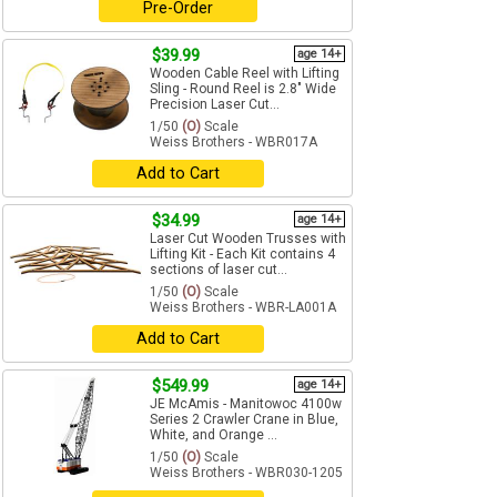
Pre-Order
$39.99
age 14+
Wooden Cable Reel with Lifting
Sling - Round Reel is 2.8" Wide
Precision Laser Cut...
1/50
(O)
Scale
Weiss Brothers - WBR017A
Add to Cart
$34.99
age 14+
Laser Cut Wooden Trusses with
Lifting Kit - Each Kit contains 4
sections of laser cut...
1/50
(O)
Scale
Weiss Brothers - WBR-LA001A
Add to Cart
$549.99
age 14+
JE McAmis - Manitowoc 4100w
Series 2 Crawler Crane in Blue,
White, and Orange ...
1/50
(O)
Scale
Weiss Brothers - WBR030-1205