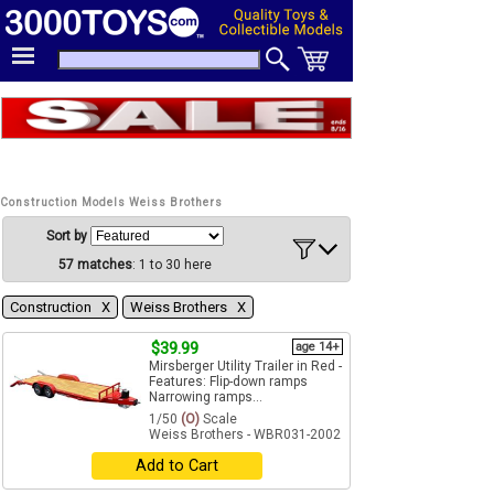
Construction Models Weiss Brothers
Sort by
57 matches
: 1 to 30 here
Construction Χ
Weiss Brothers Χ
$39.99
age 14+
Mirsberger Utility Trailer in Red -
Features: Flip-down ramps
Narrowing ramps...
1/50
(O)
Scale
Weiss Brothers - WBR031-2002
Add to Cart