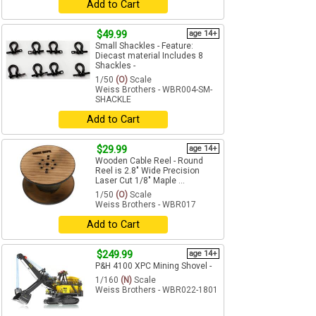
Add to Cart
$49.99
age 14+
Small Shackles - Feature:
Diecast material Includes 8
Shackles -
1/50
(O)
Scale
Weiss Brothers - WBR004-SM-
SHACKLE
Add to Cart
$29.99
age 14+
Wooden Cable Reel - Round
Reel is 2.8" Wide Precision
Laser Cut 1/8" Maple ...
1/50
(O)
Scale
Weiss Brothers - WBR017
Add to Cart
$249.99
age 14+
P&H 4100 XPC Mining Shovel -
1/160
(N)
Scale
Weiss Brothers - WBR022-1801