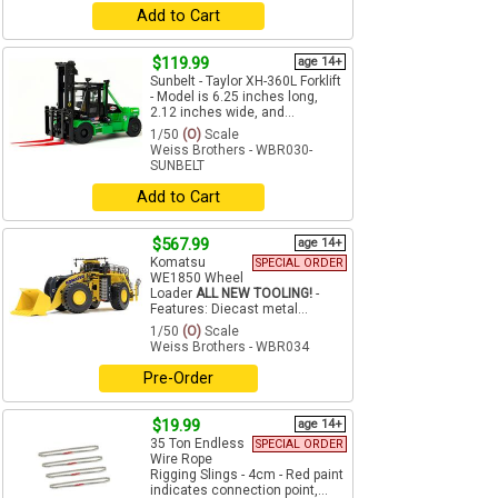
Add to Cart
$119.99
age 14+
Sunbelt - Taylor XH-360L Forklift
- Model is 6.25 inches long,
2.12 inches wide, and...
1/50
(O)
Scale
Weiss Brothers - WBR030-
SUNBELT
Add to Cart
$567.99
age 14+
Komatsu
SPECIAL ORDER
WE1850 Wheel
Loader
ALL NEW TOOLING!
-
Features: Diecast metal...
1/50
(O)
Scale
Weiss Brothers - WBR034
Pre-Order
$19.99
age 14+
35 Ton Endless
SPECIAL ORDER
Wire Rope
Rigging Slings - 4cm - Red paint
indicates connection point,...