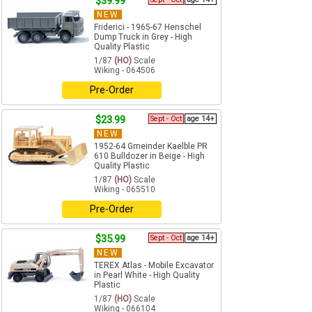
$39.99
NEW
Friderici - 1965-67 Henschel
Dump Truck in Grey - High
Quality Plastic
1/87
(HO)
Scale
Wiking - 064506
Pre-Order
$23.99
Sept - Oct
age 14+
NEW
1952-64 Gmeinder Kaelble PR
610 Bulldozer in Beige - High
Quality Plastic
1/87
(HO)
Scale
Wiking - 065510
Pre-Order
$35.99
Sept - Oct
age 14+
NEW
TEREX Atlas - Mobile Excavator
in Pearl White - High Quality
Plastic
1/87
(HO)
Scale
Wiking - 066104