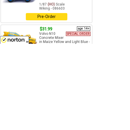
1/87
(HO)
Scale
Wiking - 086603
Pre-Order
$31.99
age 14+
Volvo N10
SPECIAL ORDER
Concrete Mixer
in Maize Yellow and Light Blue -
High Quality Plastic
8/7/2026
1/87
(HO)
Scale
Wiking - 068207
Pre-Order
$18.99
age 14+
Hanomag Wheel
SPECIAL ORDER
Loader in Maize
Yellow - High Quality Plastic
1/160
(N)
Scale
Wiking - 097402
Pre-Order