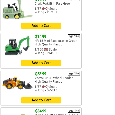
Clark Forklift in Pale Green
1/87
(HO)
Scale
Wiking - 117101
Add to Cart
$14.99
age 14+
HR 18 Mini Excavator in Green -
High Quality Plastic
1/160
(N)
Scale
Wiking - 094608
Add to Cart
$53.99
age 14+
Volvo L350H Wheel Loader -
High Quality Plastic
1/87
(HO)
Scale
Wiking - 065210
Add to Cart
$34.99
age 14+