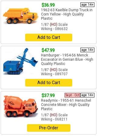
$36.99
age 14+
1962-63 Kaelble Dump Truck in
Corn Yellow - High Quality
Plastic
1/87
(HO)
Scale
Wiking - 086632
Add to Cart
$47.99
age 14+
Hamburger - 1954-56 Menck
Excavator in Genian Blue - High
Quality Plastic
1/87
(HO)
Scale
Wiking - 089707
Add to Cart
$37.99
Sept - Oct
age 14+
Readymix - 1955-61 Henschel
Concrete Mixer - High Quality
Plastic
1/87
(HO)
Scale
Wiking - 068211
Pre-Order