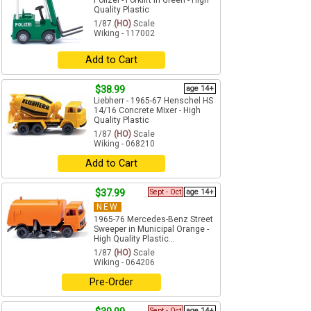
Polizei - Forklift in Green - High
Quality Plastic
1/87
(HO)
Scale
Wiking - 117002
Add to Cart
$38.99
age 14+
Liebherr - 1965-67 Henschel HS
14/16 Concrete Mixer - High
Quality Plastic
1/87
(HO)
Scale
Wiking - 068210
Add to Cart
$37.99
Sept - Oct
age 14+
NEW
1965-76 Mercedes-Benz Street
Sweeper in Municipal Orange -
High Quality Plastic...
1/87
(HO)
Scale
Wiking - 064206
Pre-Order
Sept - Oct
age 14+