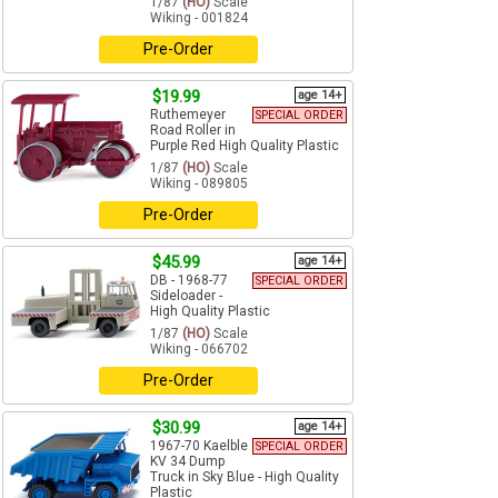
1/87
(HO)
Scale
Wiking - 001824
Pre-Order
$19.99
age 14+
Ruthemeyer
SPECIAL ORDER
Road Roller in
Purple Red High Quality Plastic
1/87
(HO)
Scale
Wiking - 089805
Pre-Order
$45.99
age 14+
DB - 1968-77
SPECIAL ORDER
Sideloader -
High Quality Plastic
1/87
(HO)
Scale
Wiking - 066702
Pre-Order
$30.99
age 14+
1967-70 Kaelble
SPECIAL ORDER
KV 34 Dump
Truck in Sky Blue - High Quality
Plastic