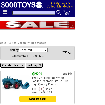
Construction Models Wiking Models
Sort by
53 matches
: 1 to 30 here
Construction Χ
Wiking Χ
$25.99
age 14+
1964-72 Hanomag Wheel
Loader Tractor in Azure Blue -
High Quality Plastic
1/87
(HO)
Scale
Wiking - 065111
Add to Cart