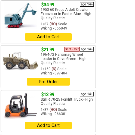
$34.99
age 14+
1953-60 Krupp Ardelt Crawler
Excavator in Pastel Blue - High
Quality Plastic
1/87
(HO)
Scale
Wiking - 066049
Add to Cart
$21.99
Sept - Oct
age 14+
1964-72 Hanomag Wheel
Loader in Olive Green - High
Quality Plastic
1/160
(N)
Scale
Wiking - 097404
Pre-Order
$13.99
age 14+
Still R 70-25 Forklift Truck - High
Quality Plastic
1/87
(HO)
Scale
Wiking - 066301
Add to Cart