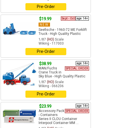
Pre-Order
$19.99
Sept - Oct
age 14+
NEW
Seefische - 1960-72 ME Forklift
Truck - High Quality Plastic
1/87
(HO)
Scale
Wiking - 117003
Pre-Order
$38.99
age 14+
MAN/Fuchs
SPECIAL ORDER
Crane Truck in
Sky Blue - High Quality Plastic
1/87
(HO)
Scale
Wiking - 066206
Pre-Order
$23.99
age 14+
Accessory Pack
SPECIAL ORDER
- Containers
Series II CLOU Container
Interpool Container MM ...