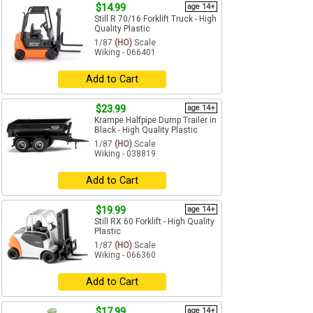
$14.99
age 14+
Still R 70/16 Forklift Truck - High
Quality Plastic
1/87
(HO)
Scale
Wiking - 066401
Add to Cart
$23.99
age 14+
Krampe Halfpipe Dump Trailer in
Black - High Quality Plastic
1/87
(HO)
Scale
Wiking - 038819
Add to Cart
$19.99
age 14+
Still RX 60 Forklift - High Quality
Plastic
1/87
(HO)
Scale
Wiking - 066360
Add to Cart
$17.99
age 14+