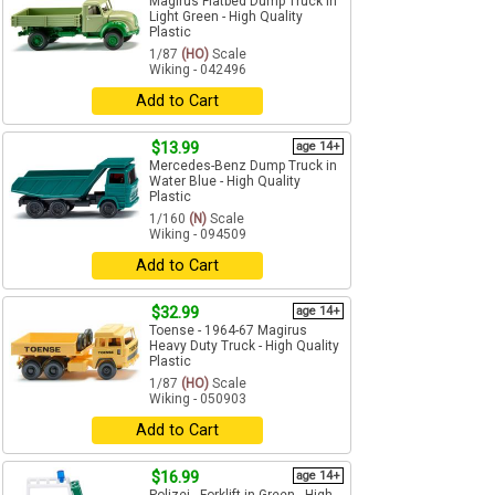
Magirus Flatbed Dump Truck in
Light Green - High Quality
Plastic
1/87
(HO)
Scale
Wiking - 042496
Add to Cart
$13.99
age 14+
Mercedes-Benz Dump Truck in
Water Blue - High Quality
Plastic
1/160
(N)
Scale
Wiking - 094509
Add to Cart
$32.99
age 14+
Toense - 1964-67 Magirus
Heavy Duty Truck - High Quality
Plastic
1/87
(HO)
Scale
Wiking - 050903
Add to Cart
$16.99
age 14+