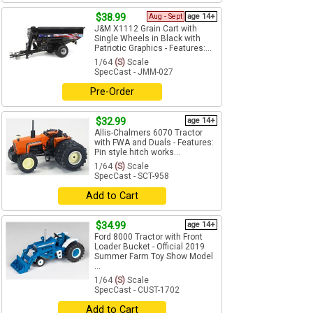
$38.99
Aug - Sept
age 14+
J&M X1112 Grain Cart with
Single Wheels in Black with
Patriotic Graphics - Features:...
1/64
(S)
Scale
SpecCast - JMM-027
Pre-Order
$32.99
age 14+
Allis-Chalmers 6070 Tractor
with FWA and Duals - Features:
Pin style hitch works...
1/64
(S)
Scale
SpecCast - SCT-958
Add to Cart
$34.99
age 14+
Ford 8000 Tractor with Front
Loader Bucket - Official 2019
Summer Farm Toy Show Model
...
1/64
(S)
Scale
SpecCast - CUST-1702
Add to Cart