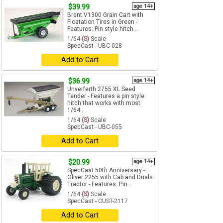
$39.99
age 14+
Brent V1300 Grain Cart with
Floatation Tires in Green -
Features: Pin style hitch...
1/64
(S)
Scale
SpecCast - UBC-028
Add to Cart
$36.99
age 14+
Unverferth 2755 XL Seed
Tender - Features a pin style
hitch that works with most
1/64...
1/64
(S)
Scale
SpecCast - UBC-055
Add to Cart
$20.99
age 14+
SpecCast 50th Anniversary -
Oliver 2255 with Cab and Duals
Tractor - Features: Pin...
1/64
(S)
Scale
SpecCast - CUST-2117
Add to Cart