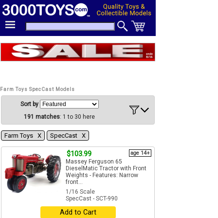
Farm Toys SpecCast Models
Sort by
191 matches
: 1 to 30 here
Farm Toys Χ
SpecCast Χ
$103.99
age 14+
Massey Ferguson 65
DieselMatic Tractor with Front
Weights - Features: Narrow
front...
1/16 Scale
SpecCast - SCT-990
Add to Cart