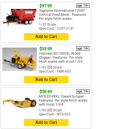
$97.99
age 14+
Supreme International 1200T
Vertical Feed Mixer - Features:
Pin style hitch works...
1/32 Scale
SpecCast - CUST-2147
Add to Cart
$33.99
age 14+
Vermeer BC1000XL Wood
Chipper - Features: Pin style
hitch works with most 1/64...
1/50
(O)
Scale
SpecCast - VMR-003
Add to Cart
$59.99
age 14+
MTS 33-38XL Towed Scraper -
Features: Pin style hitch works
with most 1/64...
1/50
(O)
Scale
SpecCast - MTS-002
Add to Cart