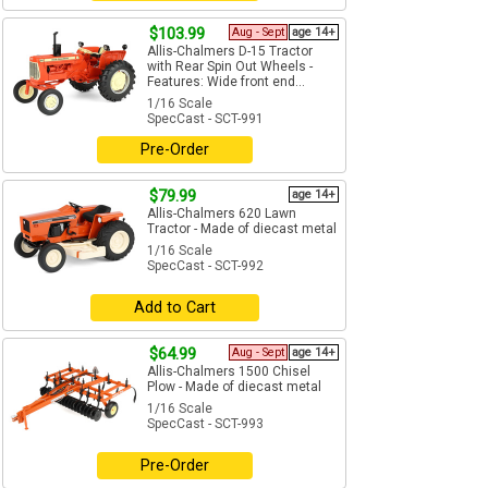
$103.99
Aug - Sept
age 14+
Allis-Chalmers D-15 Tractor
with Rear Spin Out Wheels -
Features: Wide front end...
1/16 Scale
SpecCast - SCT-991
Pre-Order
$79.99
age 14+
Allis-Chalmers 620 Lawn
Tractor - Made of diecast metal
1/16 Scale
SpecCast - SCT-992
Add to Cart
$64.99
Aug - Sept
age 14+
Allis-Chalmers 1500 Chisel
Plow - Made of diecast metal
1/16 Scale
SpecCast - SCT-993
Pre-Order