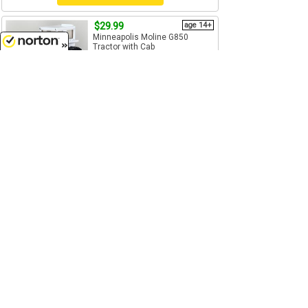
$29.99
age 14+
Minneapolis Moline G850
Tractor with Cab
1/64
(S)
Scale
8/6/2026
SpecCast - SCT-766
Add to Cart
$64.99
age 14+
Fendt 1167 Tractor with Tracks
- Features: Pin style hitch works
with most 1/64...
1/64
(S)
Scale
SpecCast - SCT-780
Add to Cart