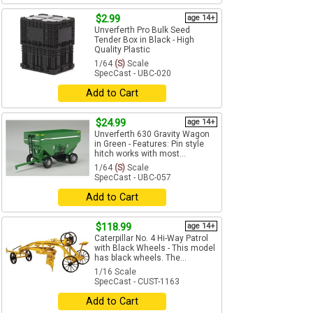
$2.99
age 14+
Unverferth Pro Bulk Seed
Tender Box in Black - High
Quality Plastic
1/64
(S)
Scale
SpecCast - UBC-020
Add to Cart
$24.99
age 14+
Unverferth 630 Gravity Wagon
in Green - Features: Pin style
hitch works with most...
1/64
(S)
Scale
SpecCast - UBC-057
Add to Cart
$118.99
age 14+
Caterpillar No. 4 Hi-Way Patrol
with Black Wheels - This model
has black wheels. The...
1/16 Scale
SpecCast - CUST-1163
Add to Cart