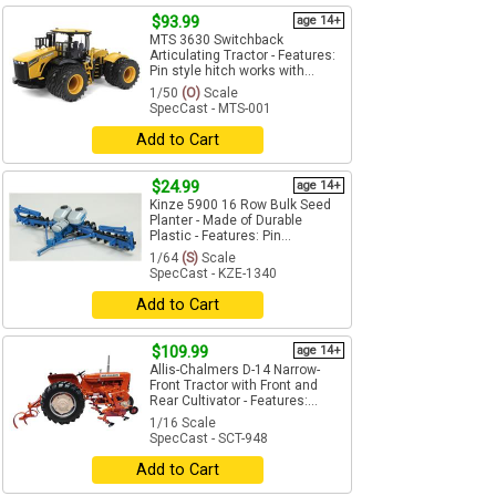
$93.99
age 14+
MTS 3630 Switchback
Articulating Tractor - Features:
Pin style hitch works with...
1/50
(O)
Scale
SpecCast - MTS-001
Add to Cart
$24.99
age 14+
Kinze 5900 16 Row Bulk Seed
Planter - Made of Durable
Plastic - Features: Pin...
1/64
(S)
Scale
SpecCast - KZE-1340
Add to Cart
$109.99
age 14+
Allis-Chalmers D-14 Narrow-
Front Tractor with Front and
Rear Cultivator - Features:...
1/16 Scale
SpecCast - SCT-948
Add to Cart