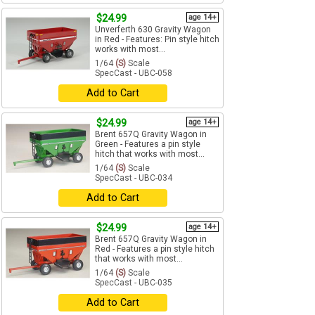
$24.99
age 14+
Unverferth 630 Gravity Wagon
in Red - Features: Pin style hitch
works with most...
1/64
(S)
Scale
SpecCast - UBC-058
Add to Cart
$24.99
age 14+
Brent 657Q Gravity Wagon in
Green - Features a pin style
hitch that works with most...
1/64
(S)
Scale
SpecCast - UBC-034
Add to Cart
$24.99
age 14+
Brent 657Q Gravity Wagon in
Red - Features a pin style hitch
that works with most...
1/64
(S)
Scale
SpecCast - UBC-035
Add to Cart