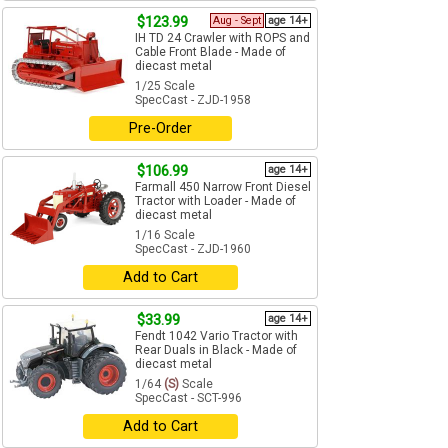
$123.99
Aug - Sept
age 14+
IH TD 24 Crawler with ROPS and
Cable Front Blade - Made of
diecast metal
1/25 Scale
SpecCast - ZJD-1958
Pre-Order
$106.99
age 14+
Farmall 450 Narrow Front Diesel
Tractor with Loader - Made of
diecast metal
1/16 Scale
SpecCast - ZJD-1960
Add to Cart
$33.99
age 14+
Fendt 1042 Vario Tractor with
Rear Duals in Black - Made of
diecast metal
1/64
(S)
Scale
SpecCast - SCT-996
Add to Cart