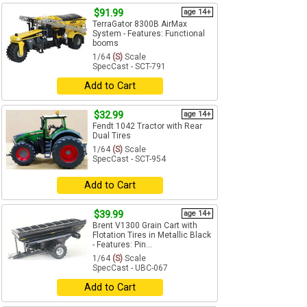
$91.99
age 14+
TerraGator 8300B AirMax
System - Features: Functional
booms
1/64
(S)
Scale
SpecCast - SCT-791
Add to Cart
$32.99
age 14+
Fendt 1042 Tractor with Rear
Dual Tires
1/64
(S)
Scale
SpecCast - SCT-954
Add to Cart
$39.99
age 14+
Brent V1300 Grain Cart with
Flotation Tires in Metallic Black
- Features: Pin...
1/64
(S)
Scale
SpecCast - UBC-067
Add to Cart