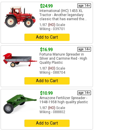
$24.99
age 14+
International (IHC) 1455 XL
Tractor - Another legendary
classic that has earned the...
1/87
(HO)
Scale
Wiking - 039701
Add to Cart
$16.99
age 14+
Fortuna Manure Spreader in
Silver and Carmine Red - High
Quality Plastic
1/87
(HO)
Scale
Wiking - 088704
Add to Cart
$10.99
age 14+
Amazone Fertilizer Spreader -
1948-1958 high quality plastic
1/87
(HO)
Scale
Wiking - 088802
Add to Cart