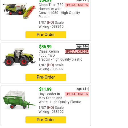
$54.99
Claas Trion 730
SPECIAL ORDER
Harvester with
Convio 1080 - High Quality
Plastic
1/87
(HO)
Scale
Wiking - 038915
Pre-Order
$36.99
age 14+
Claas Xerion
SPECIAL ORDER
4500 4WD
Tractor - high quality plastic
1/87
(HO)
Scale
Wiking - 036397
Pre-Order
$11.99
age 14+
Hay Loader in
SPECIAL ORDER
May Green and
White - High Quality Plastic
1/87
(HO)
Scale
Wiking - 038102
Pre-Order