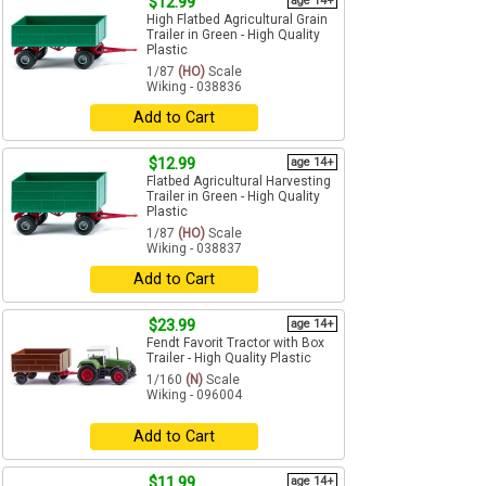
$12.99
age 14+
High Flatbed Agricultural Grain
Trailer in Green - High Quality
Plastic
1/87
(HO)
Scale
Wiking - 038836
Add to Cart
$12.99
age 14+
Flatbed Agricultural Harvesting
Trailer in Green - High Quality
Plastic
1/87
(HO)
Scale
Wiking - 038837
Add to Cart
$23.99
age 14+
Fendt Favorit Tractor with Box
Trailer - High Quality Plastic
1/160
(N)
Scale
Wiking - 096004
Add to Cart
$11.99
age 14+