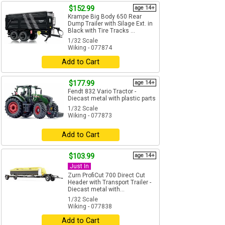
$152.99
age 14+
Krampe Big Body 650 Rear
Dump Trailer with Silage Ext. in
Black with Tire Tracks ...
1/32 Scale
Wiking - 077874
Add to Cart
$177.99
age 14+
Fendt 832 Vario Tractor -
Diecast metal with plastic parts
1/32 Scale
Wiking - 077873
Add to Cart
$103.99
age 14+
Just In
Zurn ProfiCut 700 Direct Cut
Header with Transport Trailer -
Diecast metal with...
1/32 Scale
Wiking - 077838
Add to Cart