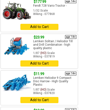
$177.99
age 14+
Fendt 728 Vario Tractor -
1/32 Scale
Wiking - 077868
Add to Cart
$23.99
age 14+
Lemken Solitair / Heliodor Till
and Drill Combination - high
quality plastic
1/87
(HO)
Scale
Wiking - 037819
Add to Cart
$11.99
age 14+
Lemken Heliodor 9 Compact
Disc Harrow - High Quality
Plastic
1/87
(HO)
Scale
Wiking - 037820
Add to Cart