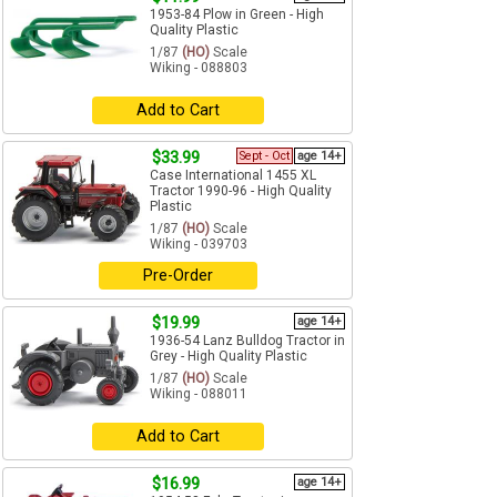
1953-84 Plow in Green - High
Quality Plastic
1/87
(HO)
Scale
Wiking - 088803
Add to Cart
$33.99
Sept - Oct
age 14+
Case International 1455 XL
Tractor 1990-96 - High Quality
Plastic
1/87
(HO)
Scale
Wiking - 039703
Pre-Order
$19.99
age 14+
1936-54 Lanz Bulldog Tractor in
Grey - High Quality Plastic
1/87
(HO)
Scale
Wiking - 088011
Add to Cart
$16.99
age 14+