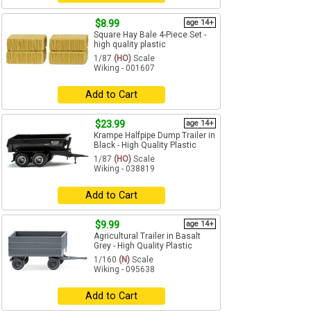
$8.99
age 14+
Square Hay Bale 4-Piece Set -
high quality plastic
1/87
(HO)
Scale
Wiking - 001607
Add to Cart
$23.99
age 14+
Krampe Halfpipe Dump Trailer in
Black - High Quality Plastic
1/87
(HO)
Scale
Wiking - 038819
Add to Cart
$9.99
age 14+
Agricultural Trailer in Basalt
Grey - High Quality Plastic
1/160
(N)
Scale
Wiking - 095638
Add to Cart