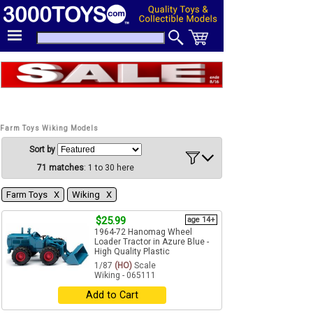
Farm Toys Wiking Models
Sort by
71 matches
: 1 to 30 here
Farm Toys Χ
Wiking Χ
$25.99
age 14+
1964-72 Hanomag Wheel
Loader Tractor in Azure Blue -
High Quality Plastic
1/87
(HO)
Scale
Wiking - 065111
Add to Cart