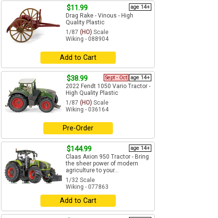
$11.99
age 14+
Drag Rake - Vinous - High
Quality Plastic
1/87
(HO)
Scale
Wiking - 088904
Add to Cart
$38.99
Sept - Oct
age 14+
2022 Fendt 1050 Vario Tractor -
High Quality Plastic
1/87
(HO)
Scale
Wiking - 036164
Pre-Order
$144.99
age 14+
Claas Axion 950 Tractor - Bring
the sheer power of modern
agriculture to your...
1/32 Scale
Wiking - 077863
Add to Cart