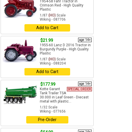
1954-58 Fahr Tractor in
Crimson Red - High Quality
Plastic
1/87
(HO)
Scale
Wiking - 087706
Add to Cart
$21.99
age 14+
1955-60 Lanz D 2016 Tractor in
Burgundy Purple - High Quality
Plastic
1/87
(HO)
Scale
Wiking - 088204
Add to Cart
$177.99
age 14+
Kotte Garant
SPECIAL ORDER
Tank Trailer TSA
30.000 in Leaf Green - Diecast
metal with plastic...
1/32 Scale
Wiking - 077656
Pre-Order
age 14+