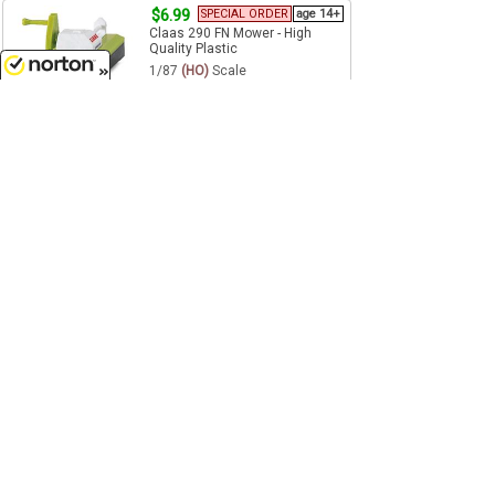
$6.99
SPECIAL ORDER
age 14+
Claas 290 FN Mower - High
Quality Plastic
1/87
(HO)
Scale
Wiking - 038302
8/6/2026
Pre-Order
$12.99
age 14+
Markant CLAAS
SPECIAL ORDER
Baler - High
Quality Plastic
1/160
(N)
Scale
Wiking - 095940
Pre-Order
1
2
3