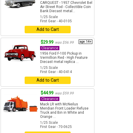
CARQUEST - 1957 Chevrolet Bel
Air Street Rod - Collectible Coin
Bank Diecast metal...
1/25 Scale
First Gear - 40-0105
Add to Cart
$29.99
age 14+
was $56.99
Clearance
1956 Ford F-100 Pickup in
Vermillion Red - High Feature
Diecast metal replica ...
1/25 Scale
First Gear - 40-0414
Add to Cart
$44.99
was $59.99
Clearance
Mack LR with McNeilus
Meridian Front Loader Refuse
Truck and Bin in White and
Orange ...
1/25 Scale
First Gear - 70-0625