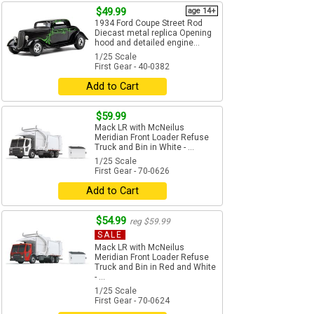
$49.99
age 14+
1934 Ford Coupe Street Rod
Diecast metal replica Opening
hood and detailed engine...
1/25 Scale
First Gear - 40-0382
Add to Cart
$59.99
Mack LR with McNeilus
Meridian Front Loader Refuse
Truck and Bin in White - ...
1/25 Scale
First Gear - 70-0626
Add to Cart
$54.99
reg $59.99
SALE
Mack LR with McNeilus
Meridian Front Loader Refuse
Truck and Bin in Red and White
- ...
1/25 Scale
First Gear - 70-0624