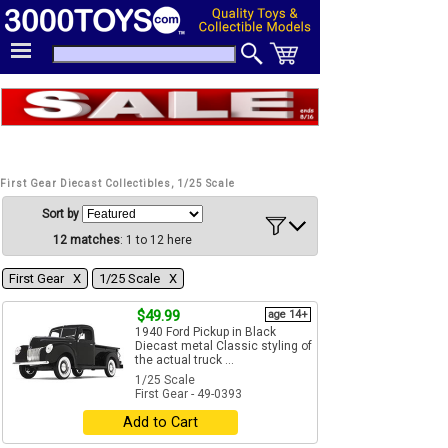
First Gear Diecast Collectibles, 1/25 Scale
Sort by
12 matches
: 1 to 12 here
First Gear Χ
1/25 Scale Χ
$49.99
age 14+
1940 Ford Pickup in Black
Diecast metal Classic styling of
the actual truck ...
1/25 Scale
First Gear - 49-0393
Add to Cart