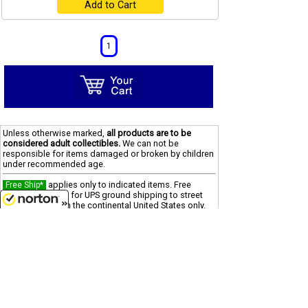
Add to Cart
1
Unless otherwise marked,
all products are to be
considered adult collectibles.
We can not be
responsible for items damaged or broken by children
under recommended age.
applies only to indicated items. Free
Free Ship*
Shipping offer is for UPS ground shipping to street
addresses within the continental United States only.
8/8/2026
"reg" (regular) price was offered in prior 90
SALE
days
"was" price is last offered regular price
Clearance
Due to processing and shipping costs, there is a $100
minimum for all international orders.