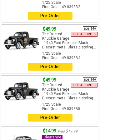
1/25 Scale
First Gear - 49-0393B2
Pre-Order
$49.99
age 14+
The Busted
SPECIAL ORDER
Knuckle Garage
- 1940 Ford Pickup in Black
Diecast metal Classic styling...
1/25 Scale
First Gear - 49-0393B4
Pre-Order
$49.99
age 14+
The Busted
SPECIAL ORDER
Knuckle Garage
- 1940 Ford Pickup in Black
Diecast metal Classic styling...
1/25 Scale
First Gear - 49-0393B5
Pre-Order
$14.99
was $19.99
Clearance