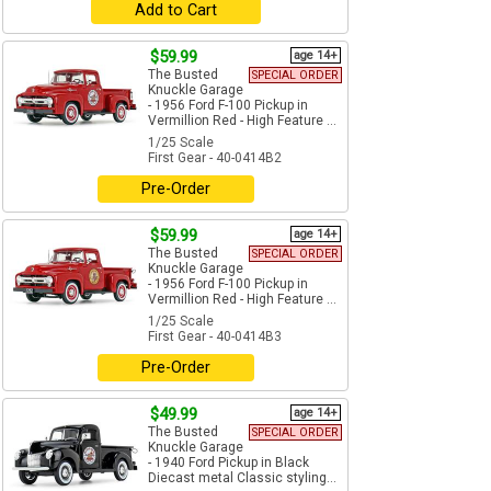
Add to Cart
$59.99
age 14+
The Busted
SPECIAL ORDER
Knuckle Garage
- 1956 Ford F-100 Pickup in
Vermillion Red - High Feature ...
1/25 Scale
First Gear - 40-0414B2
Pre-Order
$59.99
age 14+
The Busted
SPECIAL ORDER
Knuckle Garage
- 1956 Ford F-100 Pickup in
Vermillion Red - High Feature ...
1/25 Scale
First Gear - 40-0414B3
Pre-Order
$49.99
age 14+
The Busted
SPECIAL ORDER
Knuckle Garage
- 1940 Ford Pickup in Black
Diecast metal Classic styling...