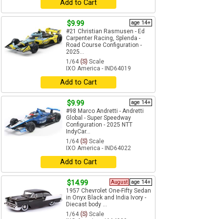
Add to Cart
$9.99
age 14+
#21 Christian Rasmusen - Ed
Carpenter Racing, Splenda -
Road Course Configuration -
2025...
1/64
(S)
Scale
IXO America - IND64019
Add to Cart
$9.99
age 14+
#98 Marco Andretti - Andretti
Global - Super Speedway
Configuration - 2025 NTT
IndyCar...
1/64
(S)
Scale
IXO America - IND64022
Add to Cart
$14.99
August
age 14+
1957 Chevrolet One-Fifty Sedan
in Onyx Black and India Ivory -
Diecast body ...
1/64
(S)
Scale