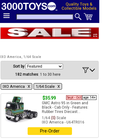
IXO America, 1/64 Scale
Sort by
182 matches
: 1 to 30 here
IXO America Χ
1/64 Scale Χ
$35.99
Sept - Oct
age 14+
GMC Astro 95 in Green and
Black - Cab Only - Features:
Rubber Tires Diecast...
1/64
(S)
Scale
IXO America - U64TR016
Pre-Order