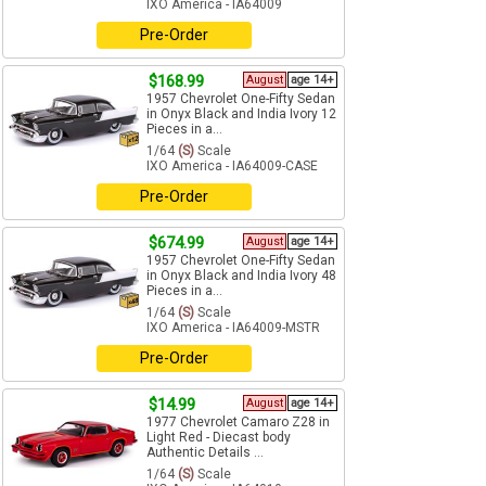
IXO America - IA64009
Pre-Order
$168.99
August
age 14+
1957 Chevrolet One-Fifty Sedan
in Onyx Black and India Ivory 12
Pieces in a...
1/64
(S)
Scale
IXO America - IA64009-CASE
Pre-Order
$674.99
August
age 14+
1957 Chevrolet One-Fifty Sedan
in Onyx Black and India Ivory 48
Pieces in a...
1/64
(S)
Scale
IXO America - IA64009-MSTR
Pre-Order
$14.99
August
age 14+
1977 Chevrolet Camaro Z28 in
Light Red - Diecast body
Authentic Details ...
1/64
(S)
Scale