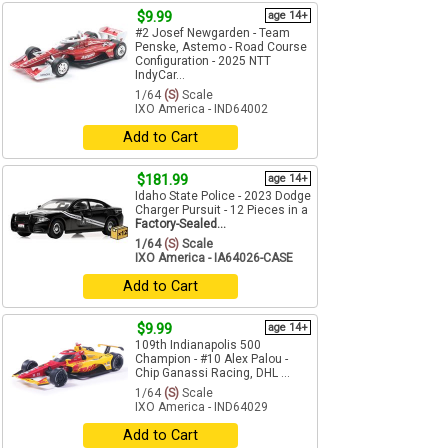
$9.99
age 14+
#2 Josef Newgarden - Team
Penske, Astemo - Road Course
Configuration - 2025 NTT
IndyCar...
1/64
(S)
Scale
IXO America - IND64002
Add to Cart
$181.99
age 14+
Idaho State Police - 2023 Dodge
Charger Pursuit - 12 Pieces in a
Factory-Sealed...
1/64
(S)
Scale
IXO America - IA64026-CASE
Add to Cart
$9.99
age 14+
109th Indianapolis 500
Champion - #10 Alex Palou -
Chip Ganassi Racing, DHL ...
1/64
(S)
Scale
IXO America - IND64029
Add to Cart