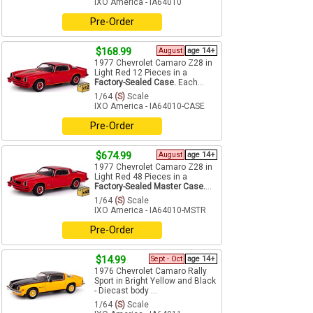
IXO America - IA64010
Pre-Order
$168.99
August
age 14+
1977 Chevrolet Camaro Z28 in
Light Red 12 Pieces in a
Factory-Sealed Case.
Each...
1/64
(S)
Scale
IXO America - IA64010-CASE
Pre-Order
$674.99
August
age 14+
1977 Chevrolet Camaro Z28 in
Light Red 48 Pieces in a
Factory-Sealed Master Case.
...
1/64
(S)
Scale
IXO America - IA64010-MSTR
Pre-Order
$14.99
Sept - Oct
age 14+
1976 Chevrolet Camaro Rally
Sport in Bright Yellow and Black
- Diecast body ...
1/64
(S)
Scale