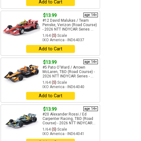
Add to Cart
$13.99
age 14+
#12 David Malukas / Team
Penske, Verizon (Road Course)
- 2026 NTT INDYCAR Series ...
1/64
(S)
Scale
IXO America - IND64037
Add to Cart
$13.99
age 14+
#5 Pato O'Ward / Arrown
McLaren, TBD (Road Course) -
2026 NTT INDYCAR Series - ...
1/64
(S)
Scale
IXO America - IND64040
Add to Cart
$13.99
age 14+
#20 Alexander Rossi / Ed
Carpenter Racing, TBD (Road
Course) - 2026 NTT INDYCAR...
1/64
(S)
Scale
IXO America - IND64041