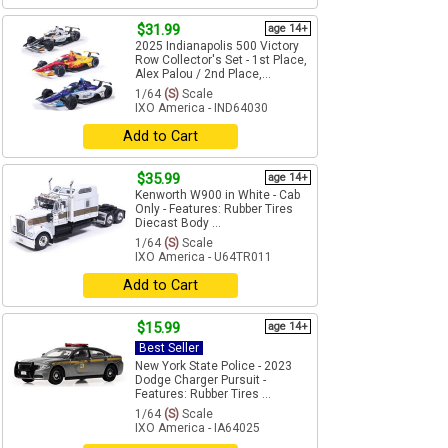
$31.99
age 14+
2025 Indianapolis 500 Victory
Row Collector's Set - 1st Place,
Alex Palou / 2nd Place,...
1/64
(S)
Scale
IXO America - IND64030
Add to Cart
$35.99
age 14+
Kenworth W900 in White - Cab
Only - Features: Rubber Tires
Diecast Body ...
1/64
(S)
Scale
IXO America - U64TR011
Add to Cart
$15.99
age 14+
Best Seller
New York State Police - 2023
Dodge Charger Pursuit -
Features: Rubber Tires ...
1/64
(S)
Scale
IXO America - IA64025