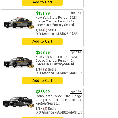
Add to Cart
$181.99
age 14+
New York State Police - 2023
Dodge Charger Pursuit - 12
Pieces in a
Factory-Sealed...
1/64
(S)
Scale
IXO America - IA64025-CASE
Add to Cart
$363.99
age 14+
New York State Police - 2023
Dodge Charger Pursuit - 24
Pieces in a
Factory-Sealed...
1/64
(S)
Scale
IXO America - IA64025-MASTER
Add to Cart
$363.99
age 14+
Idaho State Police - 2023 Dodge
Charger Pursuit - 24 Pieces in a
Factory-Sealed...
1/64
(S)
Scale
IXO America - IA64026-MASTER