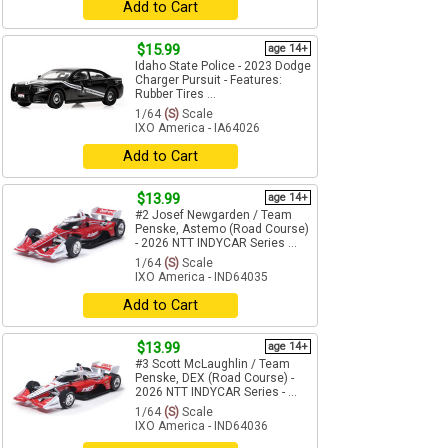
Add to Cart
$15.99
age 14+
Idaho State Police - 2023 Dodge
Charger Pursuit - Features:
Rubber Tires ...
1/64
(S)
Scale
IXO America - IA64026
Add to Cart
$13.99
age 14+
#2 Josef Newgarden / Team
Penske, Astemo (Road Course)
- 2026 NTT INDYCAR Series ...
1/64
(S)
Scale
IXO America - IND64035
Add to Cart
$13.99
age 14+
#3 Scott McLaughlin / Team
Penske, DEX (Road Course) -
2026 NTT INDYCAR Series - ...
1/64
(S)
Scale
IXO America - IND64036