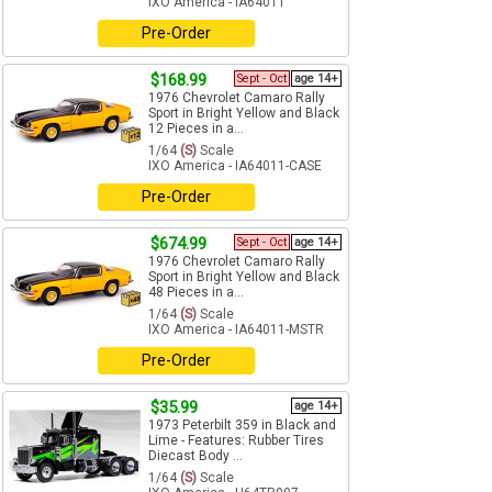
IXO America - IA64011
Pre-Order
$168.99
Sept - Oct
age 14+
1976 Chevrolet Camaro Rally
Sport in Bright Yellow and Black
12 Pieces in a...
1/64
(S)
Scale
IXO America - IA64011-CASE
Pre-Order
$674.99
Sept - Oct
age 14+
1976 Chevrolet Camaro Rally
Sport in Bright Yellow and Black
48 Pieces in a...
1/64
(S)
Scale
IXO America - IA64011-MSTR
Pre-Order
$35.99
age 14+
1973 Peterbilt 359 in Black and
Lime - Features: Rubber Tires
Diecast Body ...
1/64
(S)
Scale