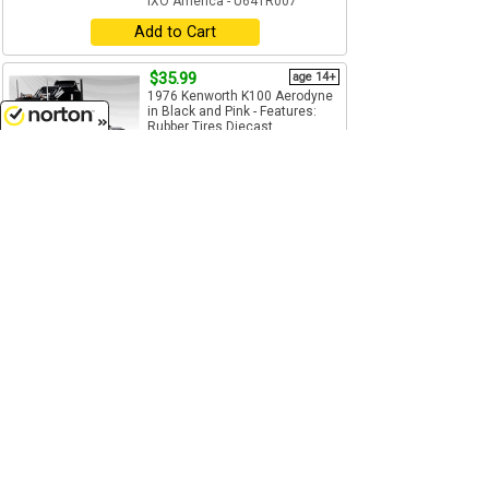
IXO America - U64TR007
Add to Cart
$35.99
age 14+
1976 Kenworth K100 Aerodyne
in Black and Pink - Features:
Rubber Tires Diecast...
1/64
(S)
Scale
8/7/2026
IXO America - U64TR006
Add to Cart
$29.99
age 14+
1950 Kenworth Bullnose in Blue
and White - Cab Only - Features:
Rubber Tires ...
1/64
(S)
Scale
IXO America - U64TR002
Add to Cart